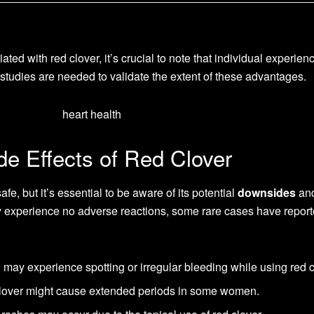
ated with red clover, it’s crucial to note that individual experie
l studies are needed to validate the extent of these advantages.
e Effects of Red Clover
fe, but it’s essential to be aware of its potential
downsides
an
 experience no adverse reactions, some rare cases have report
y experience spotting or irregular bleeding while using red c
over might cause extended periods in some women.