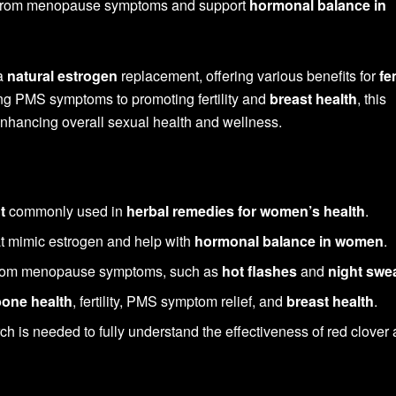
ef from menopause symptoms and support
hormonal balance in
 a
natural estrogen
replacement, offering various benefits for
fe
ing PMS symptoms to promoting fertility and
breast health
, this
enhancing overall sexual health and wellness.
t
commonly used in
herbal remedies for women’s health
.
t mimic estrogen and help with
hormonal balance in women
.
 from menopause symptoms, such as
hot flashes
and
night swe
bone health
, fertility, PMS symptom relief, and
breast health
.
h is needed to fully understand the effectiveness of red clover 