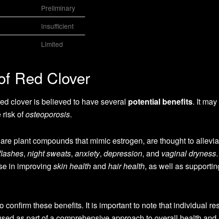
Preliminary
Insufficient
Limited
 of Red Clover
 red clover is believed to have several
potential benefits
. It may
 risk of
osteoporosis
.
 are plant compounds that mimic estrogen, are thought to allevia
flashes
,
night sweats
,
anxiety
,
depression
, and
vaginal dryness
se in improving
skin health
and
hair health
, as well as supporti
onfirm these benefits. It is important to note that individual res
used as part of a comprehensive approach to overall health and