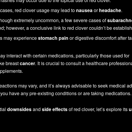
 rashes may occur due to the topical use of red clover.
 cases, red clover usage may lead to
nausea
or
headache
.
hough extremely uncommon, a few severe cases of
subarachn
; however, a conclusive link to red clover couldn’t be establis
ls may experience
stomach pain
or digestive discomfort after t
y interact with certain medications, particularly those used for
ike breast
cancer
. It is crucial to consult a healthcare profession
upplements.
l reactions may vary, and it’s always advisable to seek medical a
f you have any pre-existing conditions or are taking medications.
tial
downsides
and
side effects
of red clover, let’s explore its
u