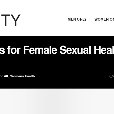
ITY
MEN ONLY
WOMEN O
s for Female Sexual Hea
or All
,
Womens Health
A