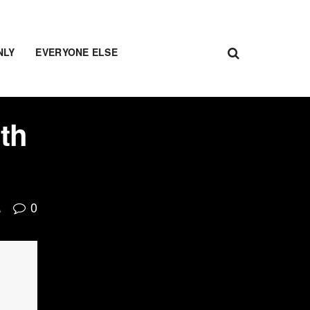
NLY
EVERYONE ELSE
lth
0
A