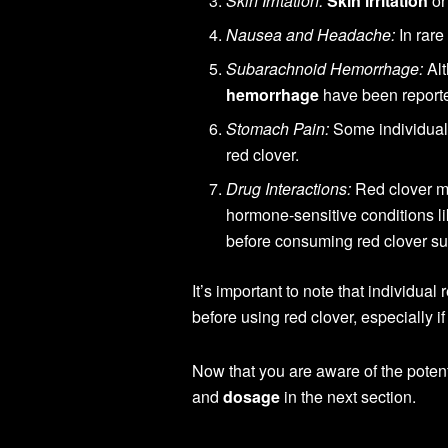
Skin Irritation:
Skin irritation
or
Nausea and Headache:
In rare
Subarachnoid Hemorrhage:
Alt
hemorrhage
have been reported
Stomach Pain:
Some individua
red clover.
Drug Interactions:
Red clover ma
hormone-sensitive conditions l
before consuming red clover s
It’s important to note that individua
before using red clover, especially i
Now that you are aware of the poten
and
dosage
in the next section.