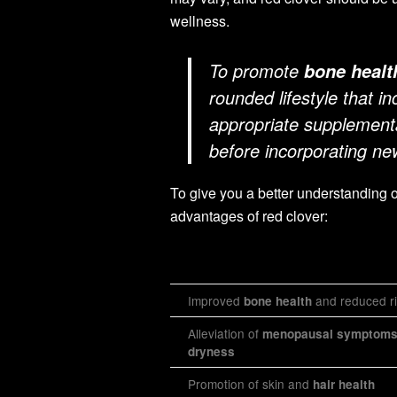
wellness.
To promote
bone healt
rounded lifestyle that in
appropriate supplementa
before incorporating ne
To give you a better understanding 
advantages of red clover:
Improved
and reduced ri
bone health
Alleviation of
menopausal symptom
dryness
Promotion of skin and
hair health