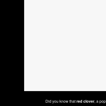
Did you know that
red clover
, a po