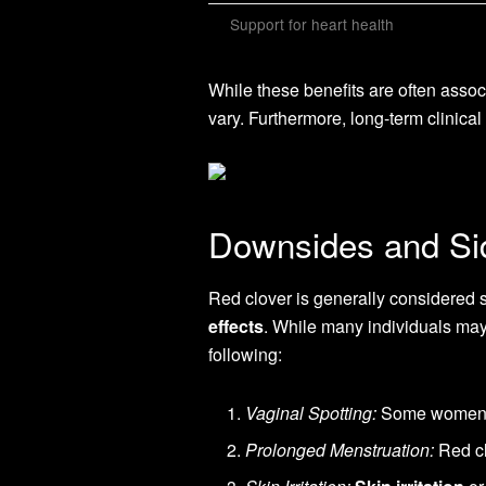
Support for heart health
While these benefits are often associ
vary. Furthermore, long-term clinica
Downsides and Sid
Red clover is generally considered sa
effects
. While many individuals may
following:
Vaginal Spotting:
Some women ma
Prolonged Menstruation:
Red cl