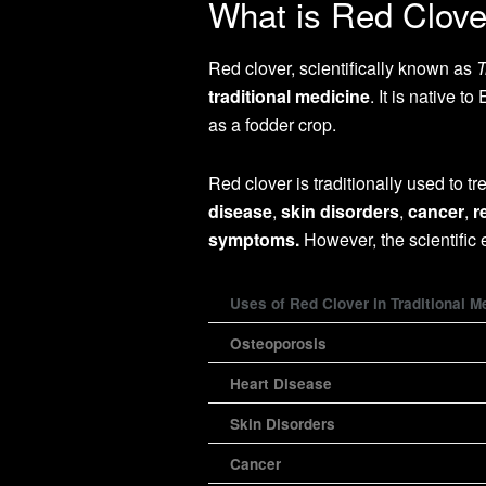
What is Red Clove
Red clover, scientifically known as
T
traditional medicine
. It is native 
as a fodder crop.
Red clover is traditionally used to t
disease
,
skin disorders
,
cancer
,
r
symptoms.
However, the scientific
Uses of Red Clover in Traditional M
Osteoporosis
Heart Disease
Skin Disorders
Cancer