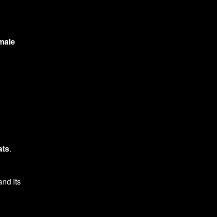
male
ats
.
and its