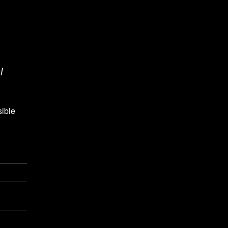
l
sible