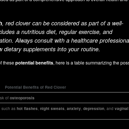
, red clover can be considered as part of a well-
h
cludes a nutritious diet, regular exercise, and
tion. Always consult with a healthcare professiona
w dietary supplements into your routine.
of these
potential benefits
, here is a table summarizing the pos
Potential Benefits of Red Clover
sk of
osteoporosis
such as
,
,
,
, and
s
hot flashes
night sweats
anxiety
depression
vaginal