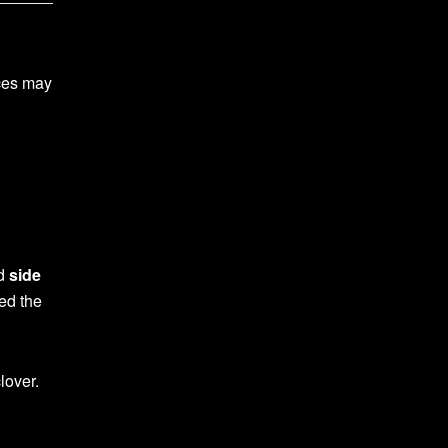
nces may
d
side
ed the
lover.