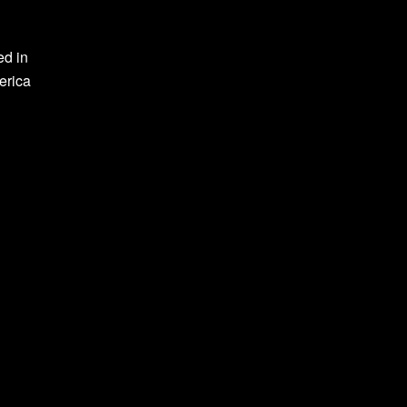
ed in
erica