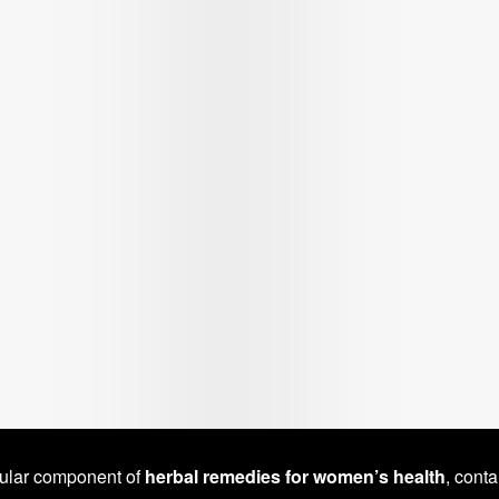
pular component of
herbal remedies for women’s health
, conta