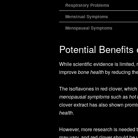
Respiratory Problems
Menstrual Symptoms
Menopausal Symptoms
Potential Benefits
While scientific evidence is limited,
improve
bone health
by reducing the
The isoflavones in red clover, which
menopausal symptoms
such as
hot 
clover extract has also shown promi
health
.
However, more research is needed to c
may vary, and red clover should be 