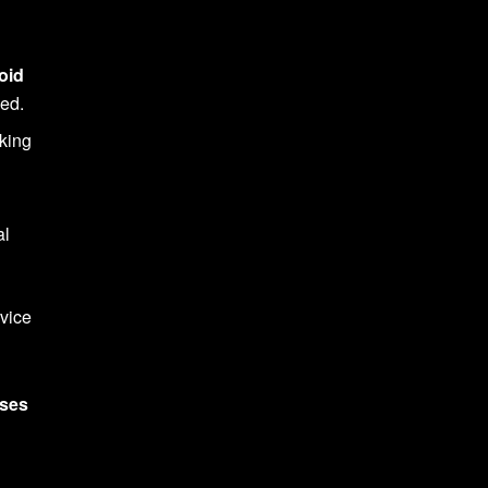
oid
hed.
aking
al
dvice
ses