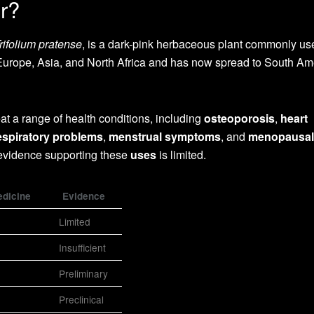
r?
rifolium pratense
, is a dark-pink herbaceous plant commonly us
to Europe, Asia, and North Africa and has now spread to South Am
reat a range of health conditions, including
osteoporosis
,
heart
espiratory problems
,
menstrual symptoms
, and
menopausal
 evidence supporting these
uses
is limited.
edicine
Evidence
Limited
Insufficient
Preliminary
Preclinical