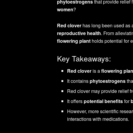
phytoestrogens
that provide reli
women
?
Red clover
has long been used as
reproductive health
. From alleviat
flowering plant
holds potential for 
Key Takeaways:
Red clover
is a
flowering plan
It contains
phytoestrogens
tha
Red clover may provide relief
It offers
potential benefits
for
However, more scientific researc
interactions with medications.