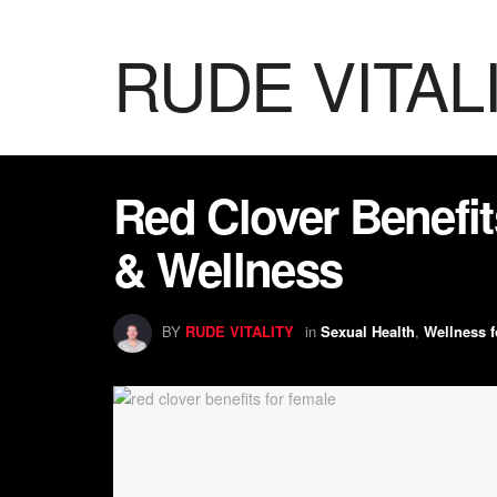
RUDE VITAL
Red Clover Benefit
& Wellness
BY
RUDE VITALITY
in
Sexual Health
,
Wellness f