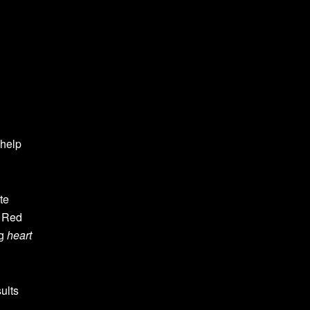
 help
te
. Red
ng
heart
ults