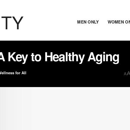
ITY
MEN ONLY
WOMEN O
A Key to Healthy Aging
ellness for All
A