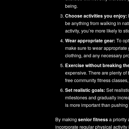
being.
Choose activities you enjoy:
be anything from walking in na
activity, you’re more likely to sti
Wear appropriate gear:
To opt
make sure to wear appropriate 
clothing, and any necessary pr
Exercise without breaking th
expensive. There are plenty of 
free community fitness classes,
Set realistic goals:
Set realisti
milestones and gradually incre
is more important than pushing 
By making
senior fitness
a priority
incorporate regular physical activity