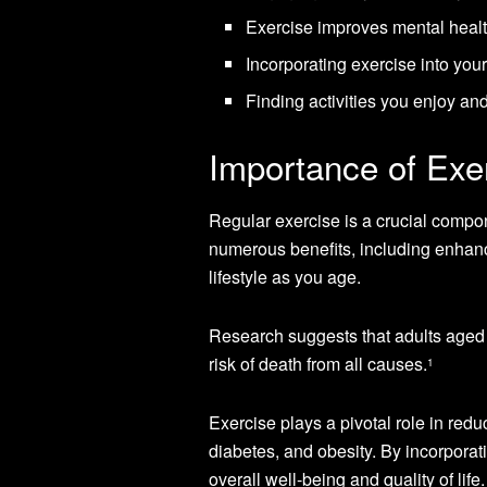
Exercise improves mental healt
Incorporating exercise into you
Finding activities you enjoy and
Importance of Exer
Regular exercise is a crucial compon
numerous benefits, including enhanci
lifestyle as you age.
Research suggests that adults aged
risk of death from all causes.
1
Exercise plays a pivotal role in red
diabetes, and obesity. By incorporati
overall well-being and quality of life.