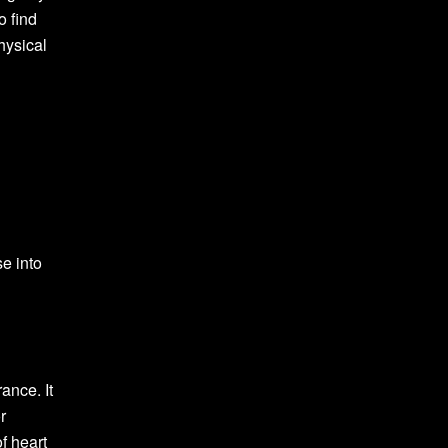
o find
hysical
se into
ance. It
r
f heart