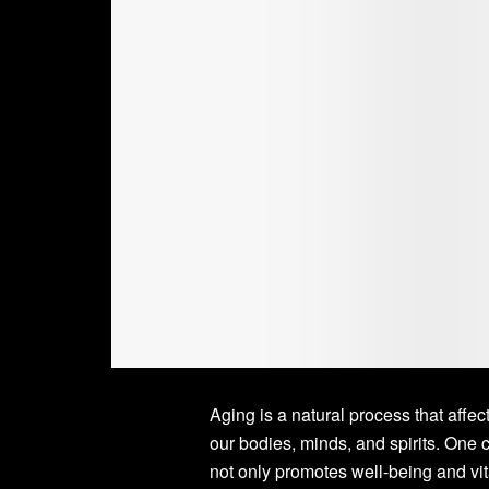
Aging is a natural process that affec
our bodies, minds, and spirits. One c
not only promotes well-being and vita