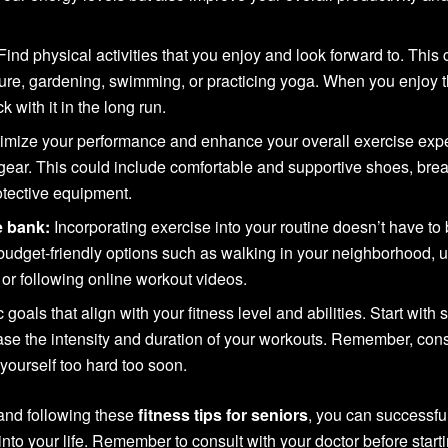
Find physical activities that you enjoy and look forward to. This 
ture, gardening, swimming, or practicing yoga. When you enjoy 
ck with it in the long run.
imize your performance and enhance your overall exercise exp
gear. This could include comfortable and supportive shoes, bre
otective equipment.
e bank:
Incorporating exercise into your routine doesn’t have to
budget-friendly options such as walking in your neighborhood, ut
 or following online workout videos.
c goals that align with your fitness level and abilities. Start with 
ase the intensity and duration of your workouts. Remember, con
yourself too hard too soon.
 and following these
fitness tips for seniors
, you can successfu
 into your life. Remember to consult with your doctor before start