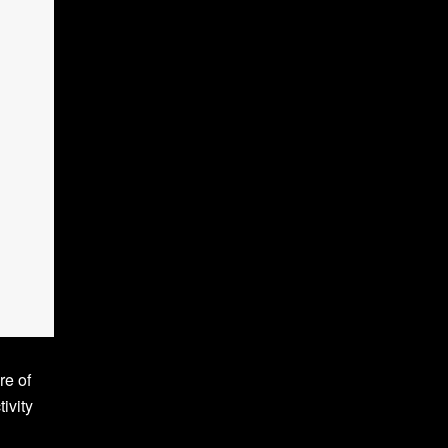
re of
ivity