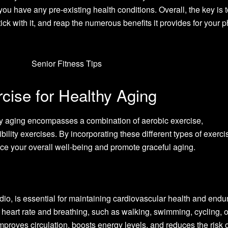
ou have any pre-existing health conditions. Overall, the key is t
tick with it, and reap the numerous benefits it provides for your p
cise for Healthy Aging
thy aging encompasses a combination of aerobic exercise,
ibility exercises. By incorporating these different types of exerci
ce your overall well-being and promote graceful aging.
io, is essential for maintaining cardiovascular health and endur
r heart rate and breathing, such as walking, swimming, cycling, o
proves circulation, boosts energy levels, and reduces the risk o