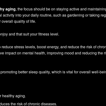
thy aging
, the focus should be on staying active and maintainin
al activity into your daily routine, such as gardening or taking re
overall quality of life.
enjoy and that suit your fitness level.
reduce stress levels, boost energy, and reduce the risk of chro
itive impact on mental health, improving mood and reducing the ri
 promoting better sleep quality, which is vital for overall well-bei
r healthy aging.
duces the risk of chronic diseases.