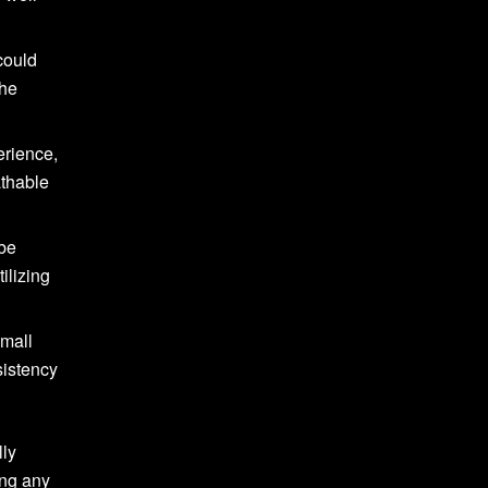
could
the
erience,
athable
 be
ilizing
small
sistency
lly
ing any