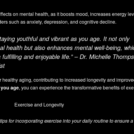
ffects on mental health, as it boosts mood, increases energy lev
ders such as anxiety, depression, and cognitive decline.
staying youthful and vibrant as you age. It not only
cal health but also enhances mental well-being, whi
a fulfilling and enjoyable life.” – Dr. Michelle Thomp
st
for healthy aging, contributing to increased longevity and improv
s you age
, you can experience the transformative benefits of exe
tips for incorporating exercise into your daily routine to ensure a