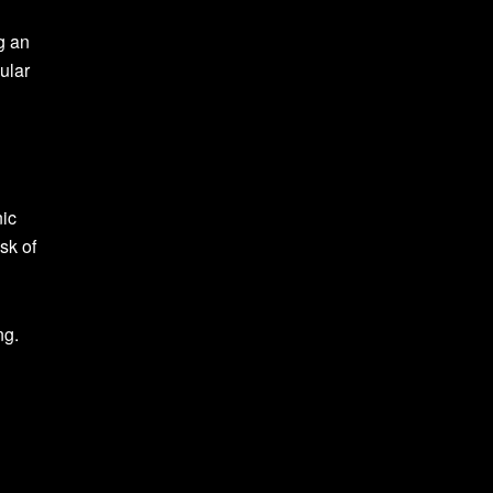
g an
gular
nic
sk of
ng.