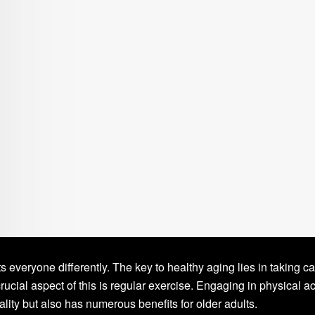
ts everyone differently. The key to healthy aging lies in taking ca
rucial aspect of this is regular exercise. Engaging in physical act
lity but also has numerous benefits for older adults.