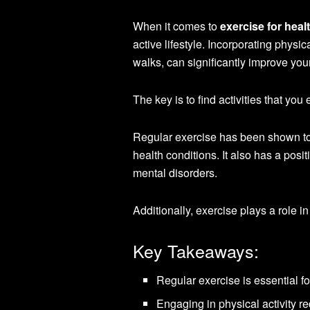
When it comes to
exercise for heal
active lifestyle. Incorporating physic
walks, can significantly improve your 
The key is to find activities that you 
Regular exercise has been shown to 
health conditions. It also has a pos
mental disorders.
Additionally, exercise plays a role in
Key Takeaways:
Regular exercise is essential fo
Engaging in physical activity re