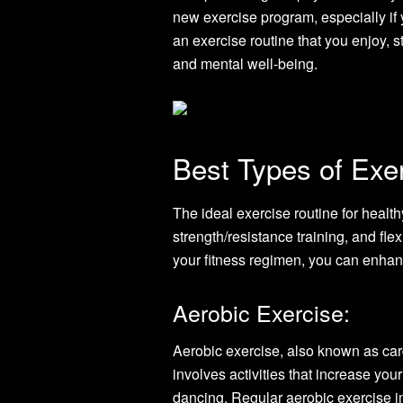
new exercise program, especially if y
an exercise routine that you enjoy, s
and mental well-being.
Best Types of Exer
The ideal exercise routine for heal
strength/resistance training, and flex
your fitness regimen, you can enhan
Aerobic Exercise:
Aerobic exercise, also known as card
involves activities that increase you
dancing. Regular aerobic exercise im