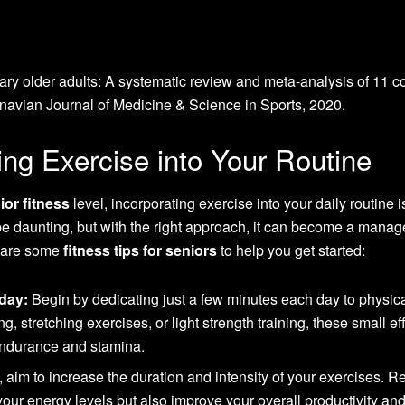
ary older adults: A systematic review and meta-analysis of 11 c
inavian Journal of Medicine & Science in Sports, 2020.
ting Exercise into Your Routine
ior fitness
level, incorporating exercise into your daily routine i
be daunting, but with the right approach, it can become a mana
e are some
fitness tips for seniors
to help you get started:
day:
Begin by dedicating just a few minutes each day to physic
ng, stretching exercises, or light strength training, these small ef
endurance and stamina.
 aim to increase the duration and intensity of your exercises. R
your energy levels but also improve your overall productivity and