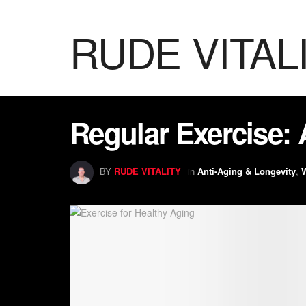
RUDE VITAL
Regular Exercise: 
BY
RUDE VITALITY
in
Anti-Aging & Longevity
,
W