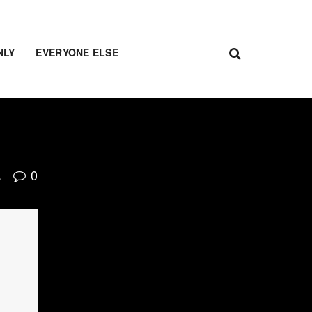
NLY
EVERYONE ELSE
0
A