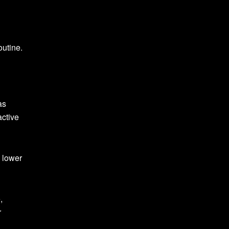
outine.
as
active
 lower
,
r