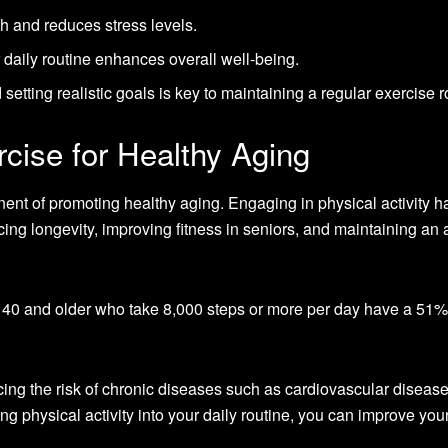
h and reduces stress levels.
r daily routine enhances overall well-being.
 setting realistic goals is key to maintaining a regular exercise r
cise for Healthy Aging
ent of promoting healthy aging. Engaging in physical activity h
ng longevity, improving fitness in seniors, and maintaining an 
 40 and older who take 8,000 steps or more per day have a 51%
ucing the risk of chronic diseases such as cardiovascular disease
ng physical activity into your daily routine, you can improve you