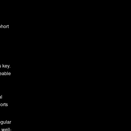
ohort
s key.
geable
al
forts
egular
 well-