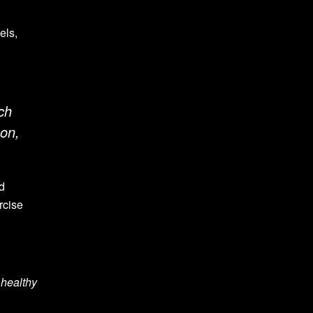
els,
ch
son,
ed
rcise
 healthy