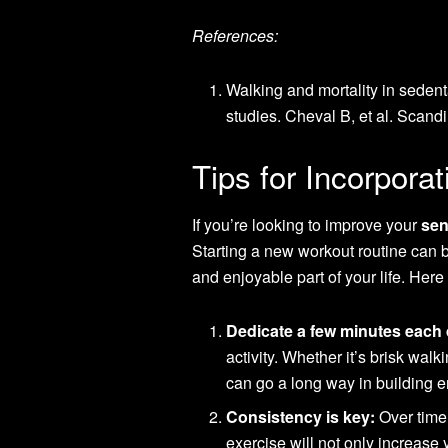
References:
Walking and mortality in sedent
studies. Cheval B, et al. Scand
Tips for Incorpora
If you’re looking to improve your
sen
Starting a new workout routine can 
and enjoyable part of your life. Her
Dedicate a few minutes each 
activity. Whether it’s brisk walki
can go a long way in building 
Consistency is key:
Over time,
exercise will not only increase 