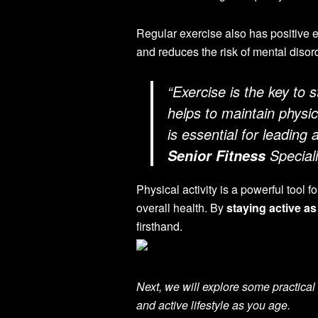
Regular exercise also has positive e
and reduces the risk of mental disor
“Exercise is the key to 
helps to maintain physi
is essential for leading 
Speciali
Senior Fitness
Physical activity is a powerful tool 
overall health. By
staying active a
firsthand.
Next, we will explore some practical 
and active lifestyle as you age.