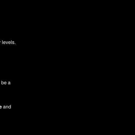
 levels.
d be a
e
and