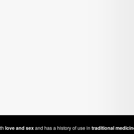
ith
love and sex
and has a history of use in
traditional medicin