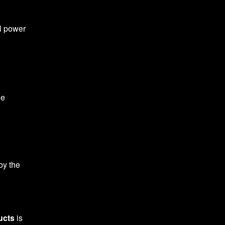
al power
he
by the
ucts
is