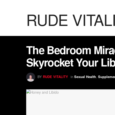
RUDE VITAL
The Bedroom Mira
Skyrocket Your Lib
BY
RUDE VITALITY
in
Sexual Health
,
Suppleme