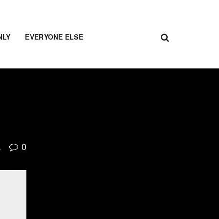
NLY
EVERYONE ELSE
0
A