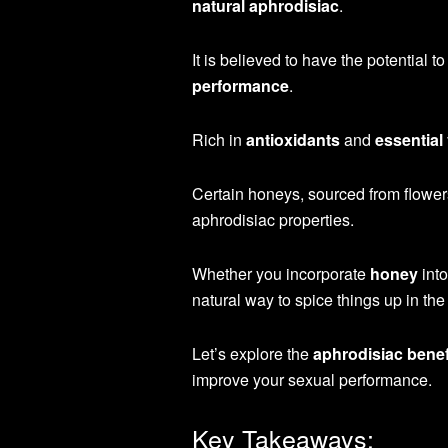
natural aphrodisiac
.
It is believed to have the potential t
performance
.
Rich in
antioxidants
and
essential
Certain honeys, sourced from flowers
aphrodisiac properties.
Whether you incorporate
honey
into
natural way to spice things up in t
Let’s explore the
aphrodisiac benef
improve your sexual performance.
Key Takeaways: