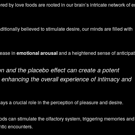
red by love foods are rooted in our brain’s intricate network of 
tionally believed to stimulate desire, our minds are filled with
rease in
emotional arousal
and a heightened sense of anticipat
n and the placebo effect can create a potent
 enhancing the overall experience of intimacy and
ays a crucial role in the perception of pleasure and desire.
ods can stimulate the olfactory system, triggering memories and
tic encounters.