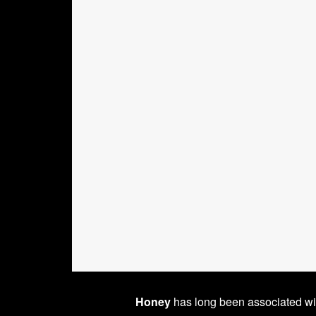
Honey
has long been associated w