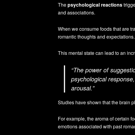
The
psychological reactions
trigge
and associations.
When we consume foods that are tradi
romantic thoughts and expectations.
This mental state can lead to an inc
“The power of suggestio
psychological response,
arousal.”
Studies have shown that the brain pl
For example, the aroma of certain fo
emotions associated with past roman