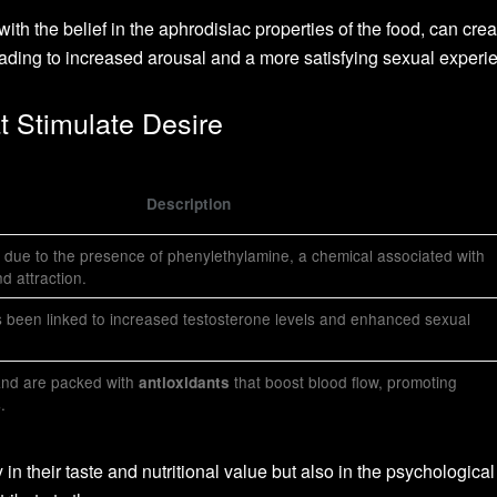
th the belief in the aphrodisiac properties of the food, can crea
ading to increased arousal and a more satisfying sexual experi
t Stimulate Desire
Description
 due to the presence of phenylethylamine, a chemical associated with
d attraction.
s been linked to increased testosterone levels and enhanced sexual
and are packed with
that boost blood flow, promoting
antioxidants
.
 in their taste and nutritional value but also in the psychological