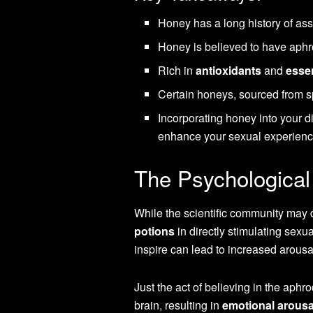
Honey has a long history of as
Honey is believed to have aphr
Rich in
antioxidants
and
essen
Certain honeys, sourced from sp
Incorporating honey into your d
enhance your sexual experienc
The Psychological
While the scientific community may 
potions
in directly stimulating sexu
inspire can lead to increased arousa
Just the act of believing in the aphro
brain, resulting in
emotional arousa