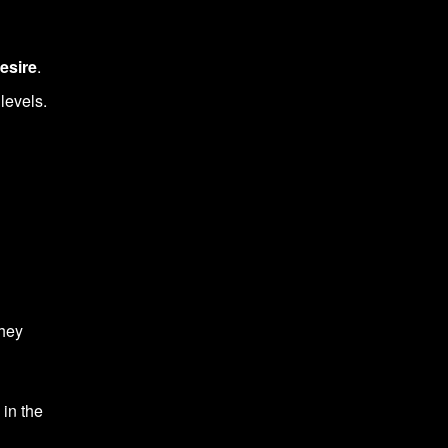
esire
.
levels.
hey
 in the