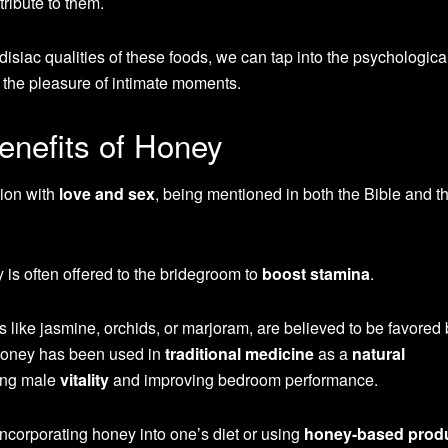
ribute to them.
disiac qualities of these foods, we can tap into the psychologic
 the pleasure of intimate moments.
enefits of Honey
tion with
love and sex
, being mentioned in both the Bible and t
 is often offered to the bridegroom to
boost stamina
.
 like jasmine, orchids, or marjoram, are believed to be favored 
Honey has been used in
traditional medicine
as a
natural
cing male
vitality
and improving bedroom performance.
 incorporating honey into one’s diet or using
honey-based prod