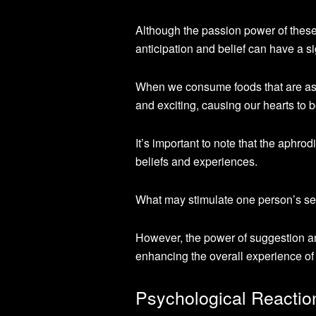
Although the passion power of these
anticipation and belief can have a s
When we consume foods that are ass
and exciting, causing our hearts to b
It’s important to note that the aphro
beliefs and experiences.
What may stimulate one person’s sex
However, the power of suggestion an
enhancing the overall experience of
Psychological Reactio