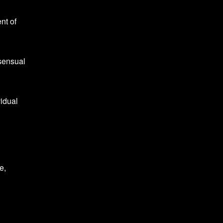
nt of
sensual
vidual
e,