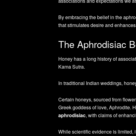
associations and expectations we att
By embracing the belief in the aphro
that stimulates desire and enhances
The Aphrodisiac B
Honey has a long history of associa
Kama Sutra.
In traditional Indian weddings, honey
Certain honeys, sourced from flowers
Greek goddess of love, Aphrodite. 
aphrodisiac
, with claims of enhan
While scientific evidence is limited,