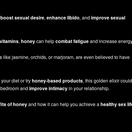
o
boost sexual desire
,
enhance libido
, and
improve sexual
 vitamins
,
honey
can help
combat fatigue
and increase energy
 like jasmine, orchids, or marjoram, are even believed to have
 your diet or try
honey-based products
, this golden elixir coul
he bedroom and
improve intimacy
in your relationship.
its of honey
and how it can help you achieve a
healthy sex lif