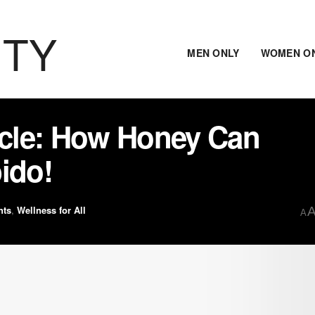
ITY
MEN ONLY
WOMEN O
cle: How Honey Can
ido!
nts
,
Wellness for All
A