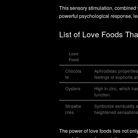
This sensory stimulation, combined wi
powerful psychological response, le
List of Love Foods Tha
Love
Food
Chocola
Aphrodisiac properties
te
feelings of euphoria an
Oysters
High in zinc, which ha
function.
Strawbe
Symbolize sensuality 
rries
heightened sensations
The power of love foods lies not only