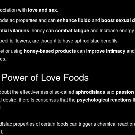
sociation with
love and sex
.
odisiac properties and can
enhance libido
and
boost sexual d
tial vitamins
, honey can
combat fatigue
and increase energy 
ecific flowers, are thought to have aphrodisiac benefits.
iet or using
honey-based products
can
improve intimacy
and
es.
 Power of Love Foods
doubt the effectiveness of so-called
aphrodisiacs
and
passion
al desire, there is consensus that the
psychological reactions
t
l.
disiac properties of certain foods can trigger a chemical reaction
l
.