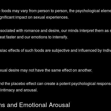
 foods may vary from person to person, the psychological eleme
ignificant impact on sexual experiences.
ociated with romance and desire, our minds interpret them as 
eat faster and our emotions to intensify.
disiac effects of such foods are subjective and influenced by indi
ual desire may not have the same effect on another.
d the placebo effect can create a potent psychological respons
 intimacy and arousal.
ns and Emotional Arousal