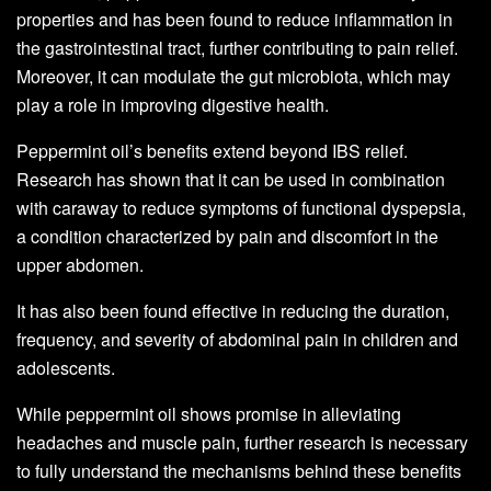
properties and has been found to reduce inflammation in
the gastrointestinal tract, further contributing to pain relief.
Moreover, it can modulate the gut microbiota, which may
play a role in improving digestive health.
Peppermint oil’s benefits extend beyond IBS relief.
Research has shown that it can be used in combination
with caraway to reduce symptoms of functional dyspepsia,
a condition characterized by pain and discomfort in the
upper abdomen.
It has also been found effective in reducing the duration,
frequency, and severity of abdominal pain in children and
adolescents.
While peppermint oil shows promise in alleviating
headaches and muscle pain, further research is necessary
to fully understand the mechanisms behind these benefits