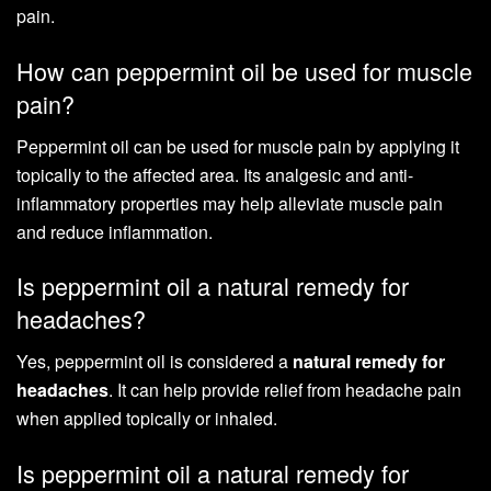
pain.
How can peppermint oil be used for muscle
pain?
Peppermint oil can be used for muscle pain by applying it
topically to the affected area. Its analgesic and anti-
inflammatory properties may help alleviate muscle pain
and reduce inflammation.
Is peppermint oil a natural remedy for
headaches?
Yes, peppermint oil is considered a
natural remedy for
headaches
. It can help provide relief from headache pain
when applied topically or inhaled.
Is peppermint oil a natural remedy for