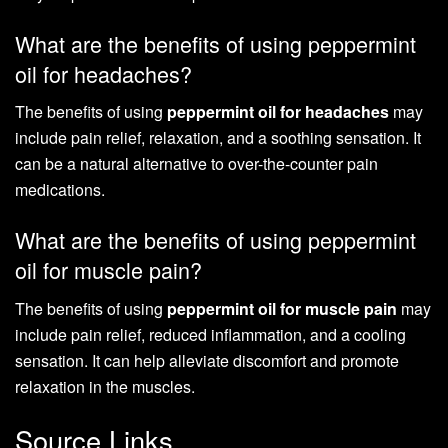
What are the benefits of using peppermint
oil for headaches?
The benefits of using
peppermint oil for headaches
may
include pain relief, relaxation, and a soothing sensation. It
can be a natural alternative to over-the-counter pain
medications.
What are the benefits of using peppermint
oil for muscle pain?
The benefits of using
peppermint oil for muscle pain
may
include pain relief, reduced inflammation, and a cooling
sensation. It can help alleviate discomfort and promote
relaxation in the muscles.
Source Links