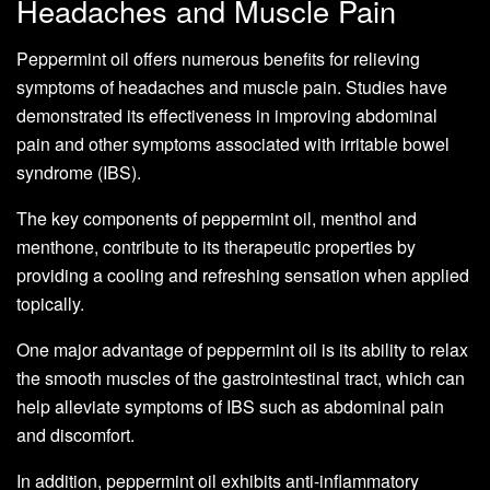
Headaches and Muscle Pain
Peppermint oil offers numerous benefits for relieving
symptoms of headaches and muscle pain. Studies have
demonstrated its effectiveness in improving abdominal
pain and other symptoms associated with irritable bowel
syndrome (IBS).
The key components of peppermint oil, menthol and
menthone, contribute to its therapeutic properties by
providing a cooling and refreshing sensation when applied
topically.
One major advantage of peppermint oil is its ability to relax
the smooth muscles of the gastrointestinal tract, which can
help alleviate symptoms of IBS such as abdominal pain
and discomfort.
In addition, peppermint oil exhibits anti-inflammatory