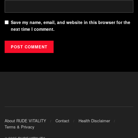
Save my name, email, and website in this browser for the
next time I comment.
About RUDE VITALITY
Contact
Health Disclaimer
Terms & Privacy