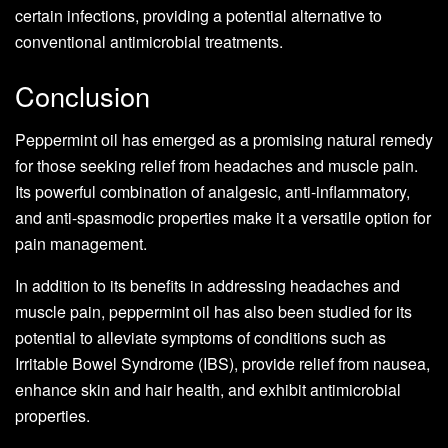
certain infections, providing a potential alternative to
conventional antimicrobial treatments.
Conclusion
Peppermint oil has emerged as a promising natural remedy
for those seeking relief from headaches and muscle pain.
Its powerful combination of analgesic, anti-inflammatory,
and anti-spasmodic properties make it a versatile option for
pain management.
In addition to its benefits in addressing headaches and
muscle pain, peppermint oil has also been studied for its
potential to alleviate symptoms of conditions such as
Irritable Bowel Syndrome (IBS), provide relief from nausea,
enhance skin and hair health, and exhibit antimicrobial
properties.