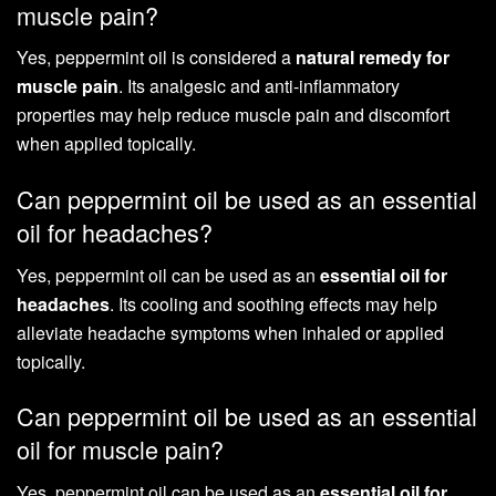
muscle pain?
Yes, peppermint oil is considered a
natural remedy for
muscle pain
. Its analgesic and anti-inflammatory
properties may help reduce muscle pain and discomfort
when applied topically.
Can peppermint oil be used as an essential
oil for headaches?
Yes, peppermint oil can be used as an
essential oil for
headaches
. Its cooling and soothing effects may help
alleviate headache symptoms when inhaled or applied
topically.
Can peppermint oil be used as an essential
oil for muscle pain?
Yes, peppermint oil can be used as an
essential oil for