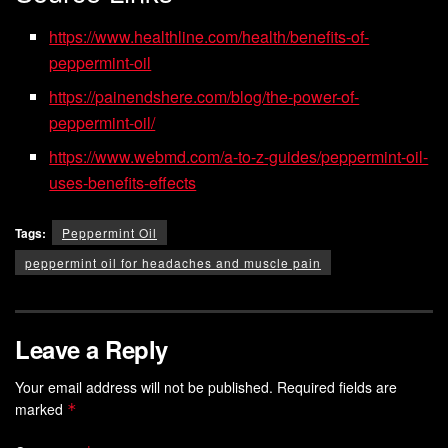
https://www.healthline.com/health/benefits-of-
peppermint-oil
https://painendshere.com/blog/the-power-of-
peppermint-oil/
https://www.webmd.com/a-to-z-guides/peppermint-oil-
uses-benefits-effects
Tags:
Peppermint Oil
peppermint oil for headaches and muscle pain
Leave a Reply
Your email address will not be published.
Required fields are
marked
*