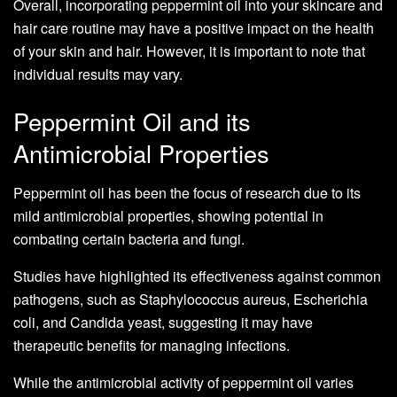
Overall, incorporating peppermint oil into your skincare and
hair care routine may have a positive impact on the health
of your skin and hair. However, it is important to note that
individual results may vary.
Peppermint Oil and its
Antimicrobial Properties
Peppermint oil has been the focus of research due to its
mild antimicrobial properties, showing potential in
combating certain bacteria and fungi.
Studies have highlighted its effectiveness against common
pathogens, such as Staphylococcus aureus, Escherichia
coli, and Candida yeast, suggesting it may have
therapeutic benefits for managing infections.
While the antimicrobial activity of peppermint oil varies