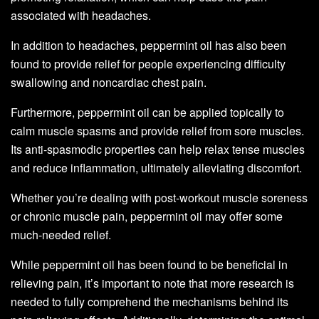
associated with headaches.
In addition to headaches, peppermint oil has also been
found to provide relief for people experiencing difficulty
swallowing and noncardiac chest pain.
Furthermore, peppermint oil can be applied topically to
calm muscle spasms and provide relief from sore muscles.
Its anti-spasmodic properties can help relax tense muscles
and reduce inflammation, ultimately alleviating discomfort.
Whether you’re dealing with post-workout muscle soreness
or chronic muscle pain, peppermint oil may offer some
much-needed relief.
While peppermint oil has been found to be beneficial in
relieving pain, it’s important to note that more research is
needed to fully comprehend the mechanisms behind its