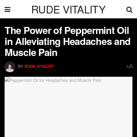
RUDE VITALITY
The Power of Peppermint Oil
in Alleviating Headaches and
Muscle Pain
A
BY
RUDE VITALITY
A