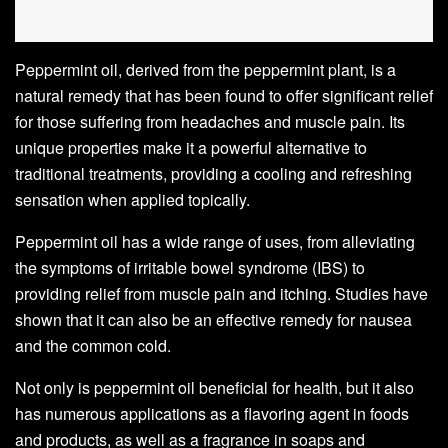
Peppermint oil, derived from the peppermint plant, is a
natural remedy that has been found to offer significant relief
for those suffering from headaches and muscle pain. Its
unique properties make it a powerful alternative to
traditional treatments, providing a cooling and refreshing
sensation when applied topically.
Peppermint oil has a wide range of uses, from alleviating
the symptoms of irritable bowel syndrome (IBS) to
providing relief from muscle pain and itching. Studies have
shown that it can also be an effective remedy for nausea
and the common cold.
Not only is peppermint oil beneficial for health, but it also
has numerous applications as a flavoring agent in foods
and products, as well as a fragrance in soaps and