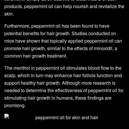
products, peppermint oil can help nourish and revitalize the
skin.
Furthermore, peppermint oil has been found to have
potential benefits for hair growth. Studies conducted on
mice have shown that topically applied peppermint oil can
promote hair growth, similar to the effects of minoxidil, a
common hair growth treatment.
The menthol in peppermint oil stimulates blood flow to the
scalp, which in turn may enhance hair follicle function and
support healthy hair growth. Although more research is
needed to determine the effectiveness of peppermint oil for
stimulating hair growth in humans, these findings are
promising.