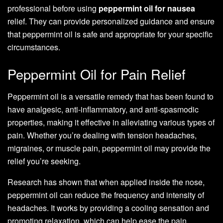
professional before using
peppermint oil for nausea
relief. They can provide personalized guidance and ensure
that peppermint oil is safe and appropriate for your specific
circumstances.
Peppermint Oil for Pain Relief
Peppermint oil is a versatile remedy that has been found to
have analgesic, anti-inflammatory, and anti-spasmodic
properties, making it effective in alleviating various types of
pain. Whether you’re dealing with tension headaches,
migraines, or muscle pain, peppermint oil may provide the
relief you’re seeking.
Research has shown that when applied inside the nose,
peppermint oil can reduce the frequency and intensity of
headaches. It works by providing a cooling sensation and
promoting relaxation, which can help ease the pain