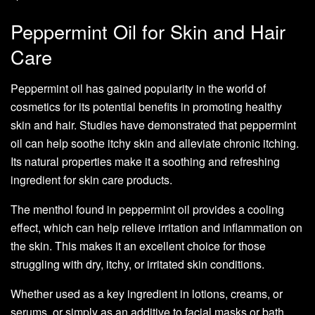
Peppermint Oil for Skin and Hair
Care
Peppermint oil has gained popularity in the world of
cosmetics for its potential benefits in promoting healthy
skin and hair. Studies have demonstrated that peppermint
oil can help soothe itchy skin and alleviate chronic itching.
Its natural properties make it a soothing and refreshing
ingredient for skin care products.
The menthol found in peppermint oil provides a cooling
effect, which can help relieve irritation and inflammation on
the skin. This makes it an excellent choice for those
struggling with dry, itchy, or irritated skin conditions.
Whether used as a key ingredient in lotions, creams, or
serums, or simply as an additive to facial masks or bath