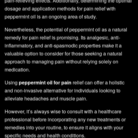
pain-relieving effects. Additionally, determining the optimal
dosage and application methods for pain relief with
peppermint oil is an ongoing area of study.
Nevertheless, the potential of peppermint oil as a natural
remedy for pain relief is promising. Its analgesic, anti-
inflammatory, and anti-spasmodic properties make it a
valuable option to consider for those seeking a natural
approach to managing pain without relying solely on
medication.
Using
peppermint oil for pain
relief can offer a holistic
and non-invasive alternative for individuals looking to
alleviate headaches and muscle pain.
However, it’s always wise to consult with a healthcare
professional before incorporating any new treatments or
remedies into your routine, to ensure it aligns with your
specific needs and health conditions.