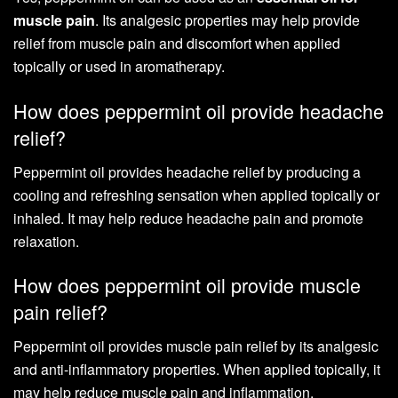
muscle pain
. Its analgesic properties may help provide
relief from muscle pain and discomfort when applied
topically or used in aromatherapy.
How does peppermint oil provide headache
relief?
Peppermint oil provides headache relief by producing a
cooling and refreshing sensation when applied topically or
inhaled. It may help reduce headache pain and promote
relaxation.
How does peppermint oil provide muscle
pain relief?
Peppermint oil provides muscle pain relief by its analgesic
and anti-inflammatory properties. When applied topically, it
may help reduce muscle pain and inflammation.