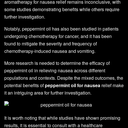
aromatherapy for nausea relief remains inconclusive, with
some studies demonstrating benefits while others require
further investigation.
Notably, peppermint oil has also been studied in patients
undergoing chemotherapy for cancer, and it has been
found to mitigate the severity and frequency of
chemotherapy-induced nausea and vomiting.
More research is needed to determine the efficacy of
peppermint oil in relieving nausea across different
populations and contexts. Despite the mixed outcomes, the
potential benefits of
peppermint oil for nausea
relief make
it an intriguing area for further investigation.
It is worth noting that while studies have shown promising
results, it is essential to consult with a healthcare