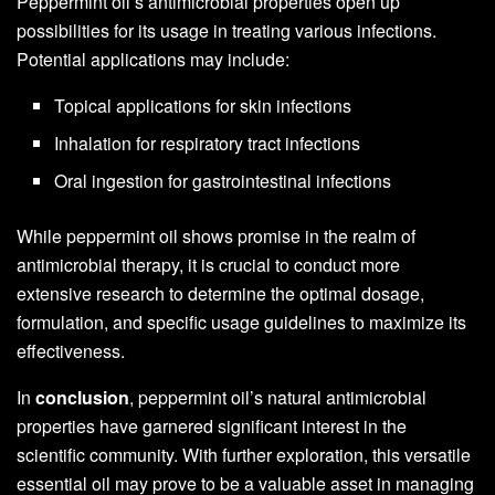
Peppermint oil’s antimicrobial properties open up
possibilities for its usage in treating various infections.
Potential applications may include:
Topical applications for skin infections
Inhalation for respiratory tract infections
Oral ingestion for gastrointestinal infections
While peppermint oil shows promise in the realm of
antimicrobial therapy, it is crucial to conduct more
extensive research to determine the optimal dosage,
formulation, and specific usage guidelines to maximize its
effectiveness.
In
conclusion
, peppermint oil’s natural antimicrobial
properties have garnered significant interest in the
scientific community. With further exploration, this versatile
essential oil may prove to be a valuable asset in managing