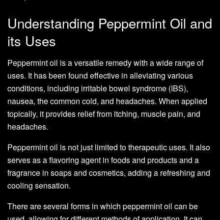
Understanding Peppermint Oil and
its Uses
Peppermint oil is a versatile remedy with a wide range of
uses. It has been found effective in alleviating various
conditions, including irritable bowel syndrome (IBS),
nausea, the common cold, and headaches. When applied
topically, it provides relief from itching, muscle pain, and
headaches.
Peppermint oil is not just limited to therapeutic uses. It also
serves as a flavoring agent in foods and products and a
fragrance in soaps and cosmetics, adding a refreshing and
cooling sensation.
There are several forms in which peppermint oil can be
used, allowing for different methods of application. It can