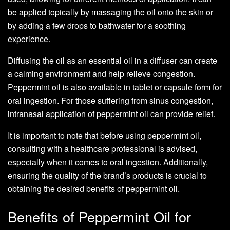
be applied topically by massaging the oil onto the skin or
by adding a few drops to bathwater for a soothing
experience.
Diffusing the oil as an essential oil in a diffuser can create
a calming environment and help relieve congestion.
Peppermint oil is also available in tablet or capsule form for
oral ingestion. For those suffering from sinus congestion,
intranasal application of peppermint oil can provide relief.
It is important to note that before using peppermint oil,
consulting with a healthcare professional is advised,
especially when it comes to oral ingestion. Additionally,
ensuring the quality of the brand’s products is crucial to
obtaining the desired benefits of peppermint oil.
Benefits of Peppermint Oil for