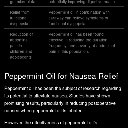
gut microbiota
potentially improving digestive health.
Relief from
Peppermint oil in combination with
functional
caraway can relieve symptoms of
dyspepsia
functional dyspepsia.
Reduction of
Peppermint oil has been found
abdominal
effective in reducing the duration,
pain in
frequency, and severity of abdominal
children and
pain in this population.
adolescents
Peppermint Oil for Nausea Relief
Peppermint oil has been the subject of research regarding
its potential to alleviate nausea. Studies have shown
promising results, particularly in reducing postoperative
nausea when peppermint oil is inhaled.
However, the effectiveness of peppermint oil’s