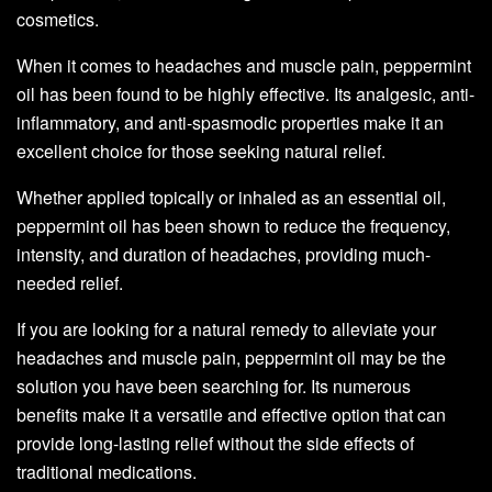
cosmetics.
When it comes to headaches and muscle pain, peppermint
oil has been found to be highly effective. Its analgesic, anti-
inflammatory, and anti-spasmodic properties make it an
excellent choice for those seeking natural relief.
Whether applied topically or inhaled as an essential oil,
peppermint oil has been shown to reduce the frequency,
intensity, and duration of headaches, providing much-
needed relief.
If you are looking for a natural remedy to alleviate your
headaches and muscle pain, peppermint oil may be the
solution you have been searching for. Its numerous
benefits make it a versatile and effective option that can
provide long-lasting relief without the side effects of
traditional medications.