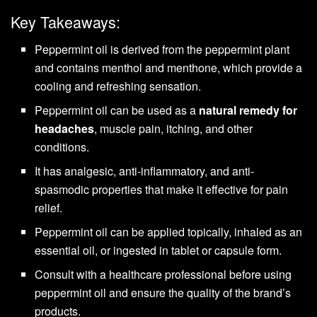
Key Takeaways:
Peppermint oil is derived from the peppermint plant
and contains menthol and menthone, which provide a
cooling and refreshing sensation.
Peppermint oil can be used as a
natural remedy for
headaches
, muscle pain, itching, and other
conditions.
It has analgesic, anti-inflammatory, and anti-
spasmodic properties that make it effective for pain
relief.
Peppermint oil can be applied topically, inhaled as an
essential oil, or ingested in tablet or capsule form.
Consult with a healthcare professional before using
peppermint oil and ensure the quality of the brand’s
products.