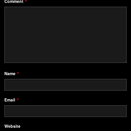
Comment
*
Name
*
Email
*
Website