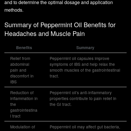
and to determine the optimal dosage and application
methods.
Summary of Peppermint Oil Benefits for
Headaches and Muscle Pain
Benefits
Summary
Relief from
Peppermint oil capsules improve
abdominal
symptoms of IBS and help relax the
pain and
smooth muscles of the gastrointestinal
discomfort in
tract.
IBS
Reduction of
Peppermint oil’s anti-inflammatory
inflammation in
properties contribute to pain relief in
the
the GI tract.
gastrointestina
l tract
Modulation of
Peppermint oil may affect gut bacteria,