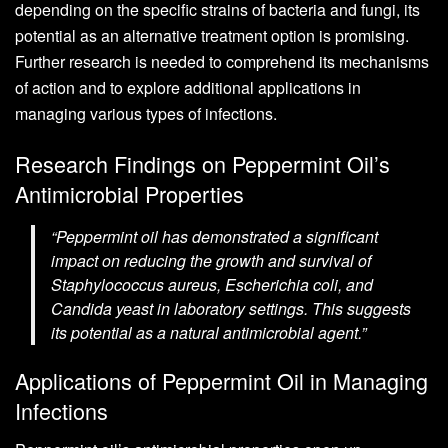
depending on the specific strains of bacteria and fungi, its
potential as an alternative treatment option is promising.
Further research is needed to comprehend its mechanisms
of action and to explore additional applications in
managing various types of infections.
Research Findings on Peppermint Oil’s
Antimicrobial Properties
“Peppermint oil has demonstrated a significant
impact on reducing the growth and survival of
Staphylococcus aureus, Escherichia coli, and
Candida yeast in laboratory settings. This suggests
its potential as a natural antimicrobial agent.”
Applications of Peppermint Oil in Managing
Infections