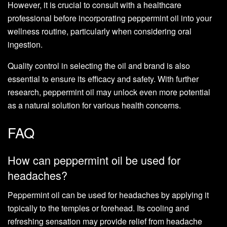
However, it is crucial to consult with a healthcare
professional before incorporating peppermint oil into your
wellness routine, particularly when considering oral
ingestion.
Quality control in selecting the oil and brand is also
essential to ensure its efficacy and safety. With further
research, peppermint oil may unlock even more potential
as a natural solution for various health concerns.
FAQ
How can peppermint oil be used for
headaches?
Peppermint oil can be used for headaches by applying it
topically to the temples or forehead. Its cooling and
refreshing sensation may provide relief from headache