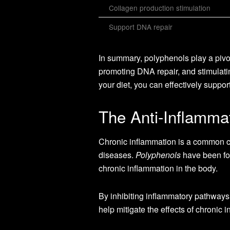
Collagen production stimulation
Support DNA repair
In summary, polyphenols play a pivota
promoting DNA repair, and stimulatin
your diet, you can effectively suppo
The Anti-Inflammat
Chronic inflammation is a common ch
diseases.
Polyphenols
have been fou
chronic inflammation in the body.
By inhibiting inflammatory pathways
help mitigate the effects of chronic