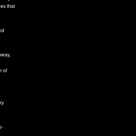
lex that
nd
hway,
e
r of
ry
o-