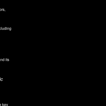
ors,
cluding
nd its
ic
e key