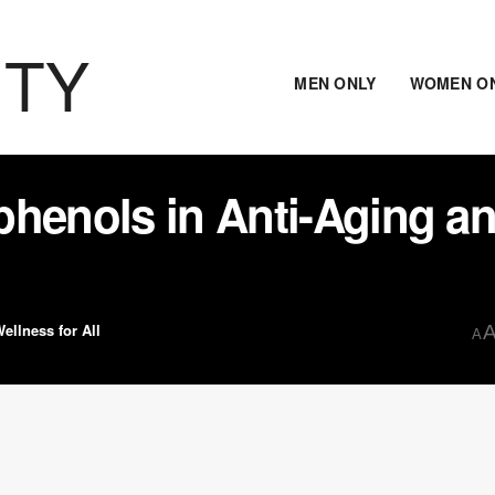
ITY
MEN ONLY
WOMEN O
phenols in Anti-Aging a
ellness for All
A