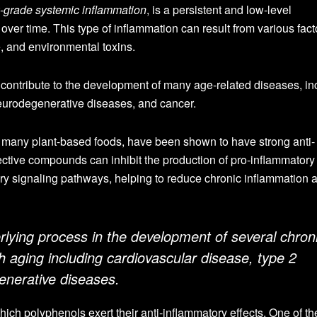
-grade systemic inflammation
, is a persistent and low-level
over time. This type of inflammation can result from various fact
e, and environmental toxins.
 contribute to the development of many age-related diseases, in
eurodegenerative diseases, and cancer.
 many plant-based foods, have been shown to have strong anti-
ective compounds can inhibit the production of pro-inflammatory
 signaling pathways, helping to reduce chronic inflammation a
rlying process in the development of several chron
h aging including cardiovascular disease, type 2
enerative diseases.
ch polyphenols exert their anti-inflammatory effects. One of th