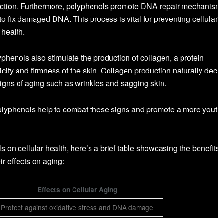
function. Furthermore, polyphenols promote DNA repair mechanis
 to fix damaged DNA. This process is vital for preventing cellular
 health.
yphenols also stimulate the production of collagen, a protein
icity and firmness of the skin. Collagen production naturally dec
 signs of aging such as wrinkles and sagging skin.
olyphenols help to combat these signs and promote a more yout
ls on cellular health, here’s a brief table showcasing the benefit
r effects on aging:
Effects on Cellular Aging
Protect against oxidative stress and DNA damage