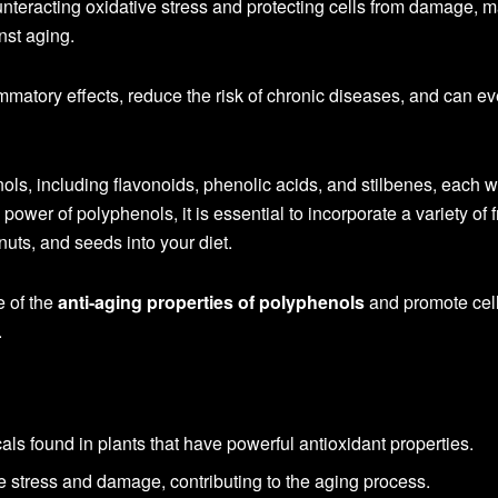
unteracting oxidative stress and protecting cells from damage, 
nst aging.
mmatory effects, reduce the risk of chronic diseases, and can e
ols, including flavonoids, phenolic acids, and stilbenes, each wi
ower of polyphenols, it is essential to incorporate a variety of fr
uts, and seeds into your diet.
e of the
anti-aging properties of polyphenols
and promote cell
.
ls found in plants that have powerful antioxidant properties.
ve stress and damage, contributing to the aging process.