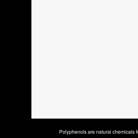
Polyphenols are natural chemicals f