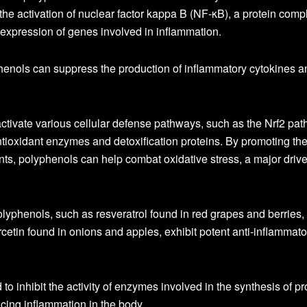
t the activation of nuclear factor kappa B (NF-κB), a protein comp
e expression of genes involved in inflammation.
henols can suppress the production of inflammatory cytokines a
ctivate various cellular defense pathways, such as the Nrf2 pat
ntioxidant enzymes and detoxification proteins. By promoting th
ts, polyphenols can help combat oxidative stress, a major drive
lyphenols, such as resveratrol found in red grapes and berries,
cetin found in onions and apples, exhibit potent anti-inflammato
 inhibit the activity of enzymes involved in the synthesis of pr
cing inflammation in the body.