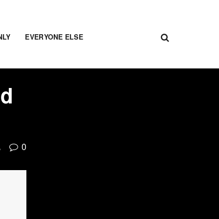
NLY
EVERYONE ELSE
nd
0
A