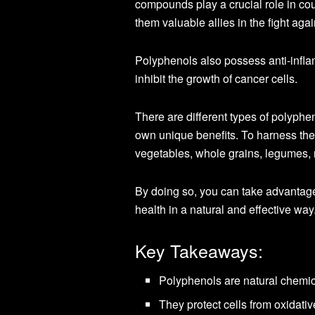
compounds play a crucial role in co
them valuable allies in the fight agai
Polyphenols also possess anti-infla
inhibit the growth of cancer cells.
There are different types of polyphen
own unique benefits. To harness the p
vegetables, whole grains, legumes, n
By doing so, you can take advantag
health in a natural and effective way
Key Takeaways:
Polyphenols are natural chemica
They protect cells from oxidati