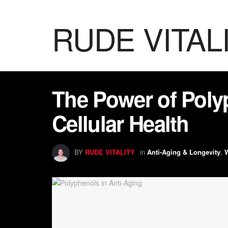
RUDE VITAL
The Power of Poly
Cellular Health
BY
RUDE VITALITY
in
Anti-Aging & Longevity
,
W