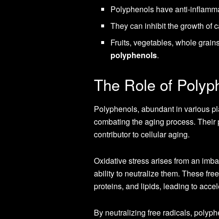
Polyphenols have anti-inflammat
They can inhibit the growth of c
Fruits, vegetables, whole grain
polyphenols
.
The Role of Polyph
Polyphenols, abundant in various pla
combating the aging process. Their p
contributor to cellular aging.
Oxidative stress arises from an imba
ability to neutralize them. These fr
proteins, and lipids, leading to acce
By neutralizing free radicals, polyp