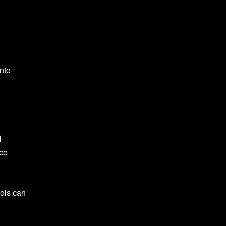
nto
d
uce
nols can