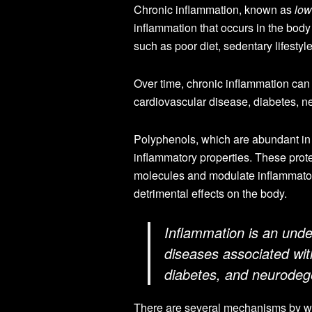
Chronic inflammation, known as
low
inflammation that occurs in the body 
such as poor diet, sedentary lifestyl
Over time, chronic inflammation can
cardiovascular disease, diabetes, n
Polyphenols, which are abundant in
inflammatory properties. These prot
molecules and modulate inflammatory
detrimental effects on the body.
Inflammation is an unde
diseases associated wit
diabetes, and neurodeg
There are several mechanisms by whi