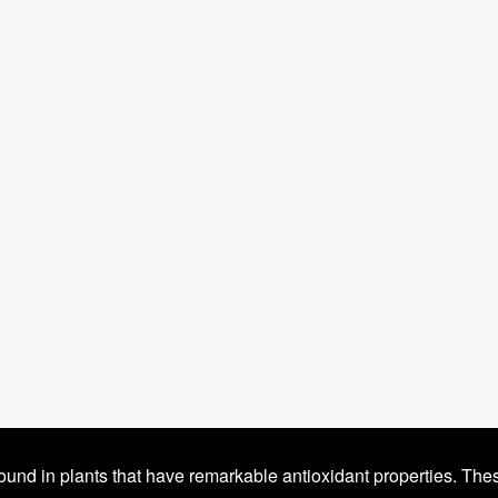
ound in plants that have remarkable antioxidant properties. The