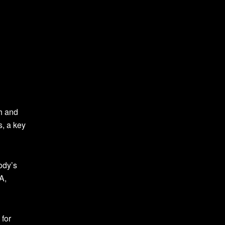
th and
s, a key
ody’s
A,
 for