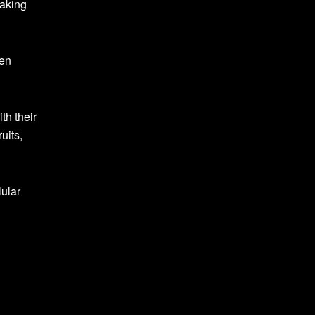
making
ven
th their
uits,
ular