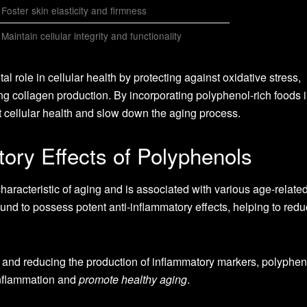
Foster skin elasticity and firmness
Maintain cellular integrity and functionality
l role in cellular health by protecting against oxidative stress,
g collagen production. By incorporating polyphenol-rich foods i
rt cellular health and slow down the aging process.
ory Effects of Polyphenols
aracteristic of aging and is associated with various age-relate
nd to possess potent anti-inflammatory effects, helping to red
 and reducing the production of inflammatory markers, polyphe
 inflammation and
promote healthy aging
.