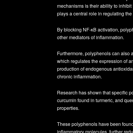
mechanisms is their ability to inhibi
plays a central role in regulating th
By blocking NF-κB activation, polyp
other mediators of inflammation.
Furthermore, polyphenols can also a
which regulates the expression of a
production of endogenous antioxidan
chronic inflammation.
Research has shown that specific po
curcumin found in turmeric, and quer
properties.
These polyphenols have been found to
inflammatory molecules, further redu