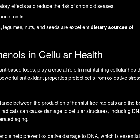
ory effects and reduce the risk of chronic diseases.
ancer cells.
s, legumes, nuts, and seeds are excellent
dietary sources of
enols in Cellular Health
nt-based foods, play a crucial role in maintaining cellular heal
owerful antioxidant properties protect cells from oxidative stres
lance between the production of harmful free radicals and the b
ee radicals can cause damage to cellular structures, including DN
lerated aging.
henols help prevent oxidative damage to DNA, which is essential