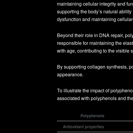
maintaining cellular integrity and 
supporting the body’s natural ability
dysfunction and maintaining cellular
Beyond their role in DNA repair, pol
responsible for maintaining the elast
with age, contributing to the visible
By supporting collagen synthesis, p
appearance.
To illustrate the impact of polypheno
associated with polyphenols and thei
Polyphenols
Antioxidant properties