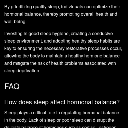
By prioritizing quality sleep, individuals can optimize their
hormonal balance, thereby promoting overall health and
well-being.
Investing in good sleep hygiene, creating a conducive
sleep environment, and adopting healthy sleep habits are
key to ensuring the necessary restorative processes occur,
allowing the body to maintain a healthy hormone balance
and mitigate the risk of health problems associated with
sleep deprivation.
FAQ
How does sleep affect hormonal balance?
Sleep plays a critical role in regulating hormonal balance
in the body. Lack of sleep or poor sleep can disrupt the
delicate balance of hormones such as cortisol, estrogen,