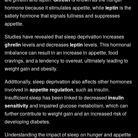
hormone because it stimulates appetite, while
leptin
is the
satiety hormone that signals fullness and suppresses
appetite.
Studies have revealed that sleep deprivation increases
ghrelin
levels and decreases
leptin
levels. This hormonal
imbalance can result in an increase in appetite, food
cravings, and a tendency to overeat, ultimately leading to
weight gain and obesity.
Additionally, sleep deprivation also affects other hormones
involved in
appetite regulation
, such as insulin.
Insufficient sleep has been linked to decreased
insulin
sensitivity
and impaired glucose metabolism, which can
further contribute to weight gain and an increased risk of
developing diabetes.
Understanding the impact of sleep on hunger and appetite