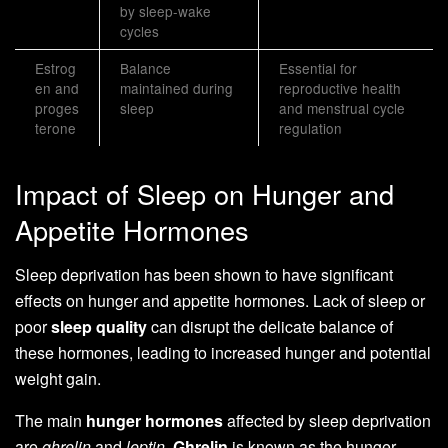
by sleep-wake
cycles
Estrog
Balance
Essential for
en and
maintained during
reproductive health
proges
sleep
and menstrual cycle
terone
regulation
Impact of Sleep on Hunger and
Appetite Hormones
Sleep deprivation has been shown to have significant
effects on hunger and appetite hormones. Lack of sleep or
poor
sleep quality
can disrupt the delicate balance of
these hormones, leading to increased hunger and potential
weight gain.
The main
hunger hormones
affected by sleep deprivation
are
ghrelin
and
leptin
.
Ghrelin
is known as the hunger