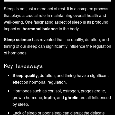
Sleep is not just a mere act of rest. It is a complex process
that plays a crucial role in maintaining overall health and
well-being. One fascinating aspect of sleep is its profound
impact on
hormonal balance
in the body.
Sleep science
has revealed that the quality, duration, and
timing of our sleep can significantly influence the regulation
of hormones.
Key Takeaways:
Sleep quality
, duration, and timing have a significant
effect on hormonal regulation.
Hormones such as cortisol, estrogen, progesterone,
growth hormone,
leptin
, and
ghrelin
are all influenced
by sleep.
Lack of sleep or poor sleep can disrupt the delicate