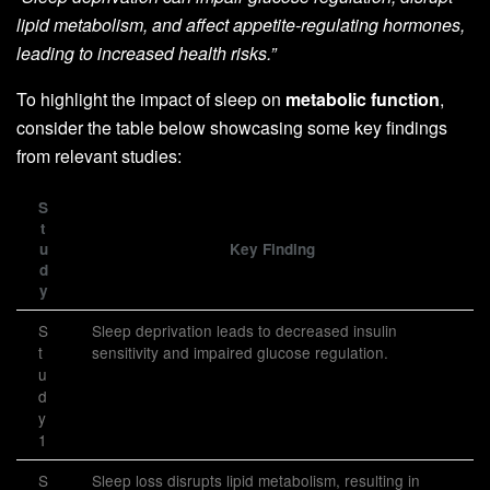
lipid metabolism, and affect appetite-regulating hormones,
leading to increased health risks.”
To highlight the impact of sleep on
metabolic function
,
consider the table below showcasing some key findings
from relevant studies:
S
t
u
Key Finding
d
y
S
Sleep deprivation leads to decreased insulin
t
sensitivity and impaired glucose regulation.
u
d
y
1
S
Sleep loss disrupts lipid metabolism, resulting in