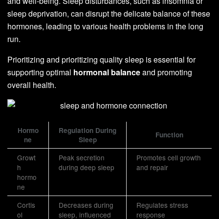
and well-being. Sleep disturbances, such as insomnia or
sleep deprivation, can disrupt the delicate balance of these
hormones, leading to various health problems in the long
run.
Prioritizing and prioritizing quality sleep is essential for
supporting optimal
hormonal balance
and promoting
overall health.
Hormo
Regulation During
Function
ne
Sleep
Growt
Peak secretion
Promotes cell growth
h
during deep sleep
and repair
hormo
ne
Cortis
Decreases during
Regulates stress
ol
sleep, influenced
response