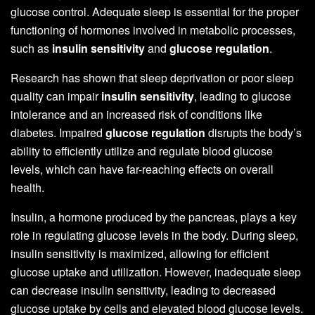
glucose control. Adequate sleep is essential for the proper
functioning of hormones involved in metabolic processes,
such as
insulin sensitivity
and
glucose regulation
.
Research has shown that sleep deprivation or poor sleep
quality can impair
insulin sensitivity
, leading to glucose
intolerance and an increased risk of conditions like
diabetes. Impaired
glucose regulation
disrupts the body’s
ability to efficiently utilize and regulate blood glucose
levels, which can have far-reaching effects on overall
health.
Insulin, a hormone produced by the pancreas, plays a key
role in regulating glucose levels in the body. During sleep,
insulin sensitivity is maximized, allowing for efficient
glucose uptake and utilization. However, inadequate sleep
can decrease insulin sensitivity, leading to decreased
glucose uptake by cells and elevated blood glucose levels.