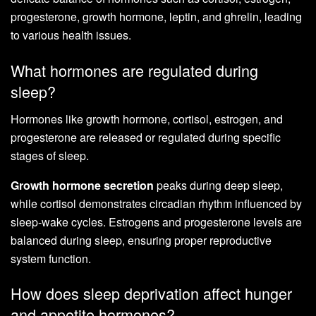
progesterone, growth hormone, leptin, and ghrelin, leading
to various health issues.
What hormones are regulated during
sleep?
Hormones like growth hormone, cortisol, estrogen, and
progesterone are released or regulated during specific
stages of sleep.
Growth hormone secretion
peaks during deep sleep,
while cortisol demonstrates circadian rhythm influenced by
sleep-wake cycles. Estrogens and progesterone levels are
balanced during sleep, ensuring proper reproductive
system function.
How does sleep deprivation affect hunger
and appetite hormones?