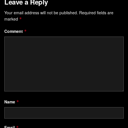
Leave a Reply
Your email address will not be published.
Required fields are
marked
*
Comment
*
Name
*
Email
*