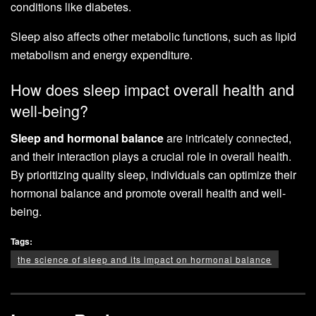
conditions like diabetes.
Sleep also affects other metabolic functions, such as lipid
metabolism and energy expenditure.
How does sleep impact overall health and
well-being?
Sleep and hormonal balance
are intricately connected,
and their interaction plays a crucial role in overall health.
By prioritizing quality sleep, individuals can optimize their
hormonal balance and promote overall health and well-
being.
Tags:
the science of sleep and its impact on hormonal balance