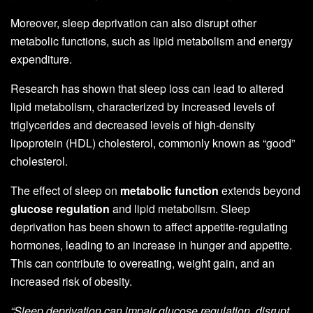
Moreover, sleep deprivation can also disrupt other
metabolic functions, such as lipid metabolism and energy
expenditure.
Research has shown that sleep loss can lead to altered
lipid metabolism, characterized by increased levels of
triglycerides and decreased levels of high-density
lipoprotein (HDL) cholesterol, commonly known as “good”
cholesterol.
The effect of sleep on
metabolic function
extends beyond
glucose regulation
and lipid metabolism. Sleep
deprivation has been shown to affect appetite-regulating
hormones, leading to an increase in hunger and appetite.
This can contribute to overeating, weight gain, and an
increased risk of obesity.
“Sleep deprivation can impair glucose regulation, disrupt