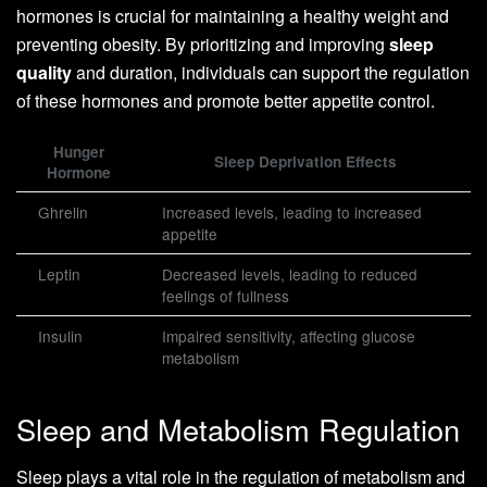
hormones is crucial for maintaining a healthy weight and
preventing obesity. By prioritizing and improving
sleep
quality
and duration, individuals can support the regulation
of these hormones and promote better appetite control.
Hunger
Sleep Deprivation Effects
Hormone
Ghrelin
Increased levels, leading to increased
appetite
Leptin
Decreased levels, leading to reduced
feelings of fullness
Insulin
Impaired sensitivity, affecting glucose
metabolism
Sleep and Metabolism Regulation
Sleep plays a vital role in the regulation of metabolism and