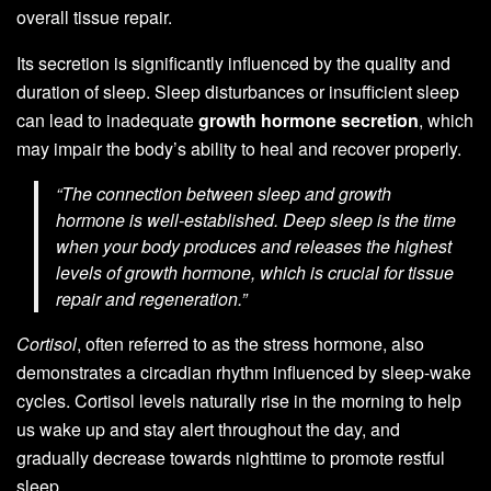
overall tissue repair.
Its secretion is significantly influenced by the quality and
duration of sleep. Sleep disturbances or insufficient sleep
can lead to inadequate
growth hormone secretion
, which
may impair the body’s ability to heal and recover properly.
“The connection between sleep and growth
hormone is well-established. Deep sleep is the time
when your body produces and releases the highest
levels of growth hormone, which is crucial for tissue
repair and regeneration.”
Cortisol
, often referred to as the stress hormone, also
demonstrates a circadian rhythm influenced by sleep-wake
cycles. Cortisol levels naturally rise in the morning to help
us wake up and stay alert throughout the day, and
gradually decrease towards nighttime to promote restful
sleep.