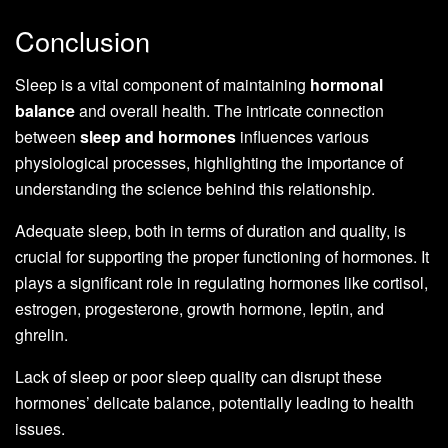
Conclusion
Sleep is a vital component of maintaining
hormonal
balance
and overall health. The intricate connection
between
sleep and hormones
influences various
physiological processes, highlighting the importance of
understanding the science behind this relationship.
Adequate sleep, both in terms of duration and quality, is
crucial for supporting the proper functioning of hormones. It
plays a significant role in regulating hormones like cortisol,
estrogen, progesterone, growth hormone, leptin, and
ghrelin.
Lack of sleep or poor sleep quality can disrupt these
hormones’ delicate balance, potentially leading to health
issues.