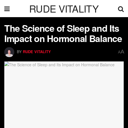
RUDE VITALITY
The Science of Sleep and Its
Impact on Hormonal Balance
A
BY
RUDE VITALITY
A