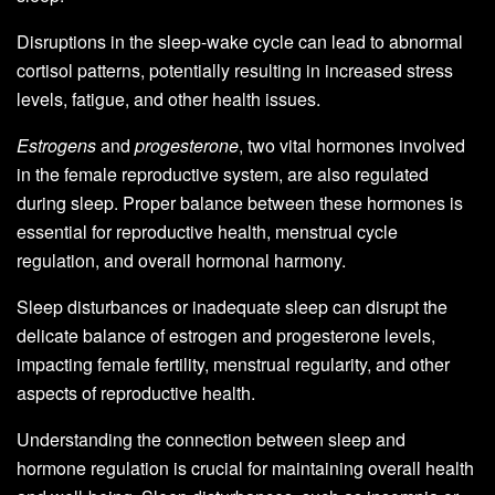
Disruptions in the sleep-wake cycle can lead to abnormal
cortisol patterns, potentially resulting in increased stress
levels, fatigue, and other health issues.
Estrogens
and
progesterone
, two vital hormones involved
in the female reproductive system, are also regulated
during sleep. Proper balance between these hormones is
essential for reproductive health, menstrual cycle
regulation, and overall hormonal harmony.
Sleep disturbances or inadequate sleep can disrupt the
delicate balance of estrogen and progesterone levels,
impacting female fertility, menstrual regularity, and other
aspects of reproductive health.
Understanding the connection between sleep and
hormone regulation is crucial for maintaining overall health