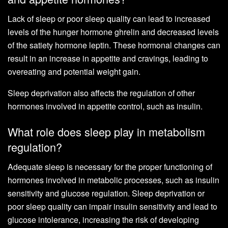
Lack of sleep or poor sleep quality can lead to increased
levels of the hunger hormone ghrelin and decreased levels
of the satiety hormone leptin. These hormonal changes can
result in an increase in appetite and cravings, leading to
overeating and potential weight gain.
Sleep deprivation also affects the regulation of other
hormones involved in appetite control, such as insulin.
What role does sleep play in metabolism
regulation?
Adequate sleep is necessary for the proper functioning of
hormones involved in metabolic processes, such as insulin
sensitivity and glucose regulation. Sleep deprivation or
poor sleep quality can impair insulin sensitivity and lead to
glucose intolerance, increasing the risk of developing