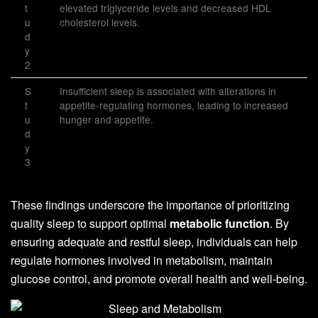
t
elevated triglyceride levels and decreased HDL
u
cholesterol levels.
d
y
2
S
Insufficient sleep is associated with alterations in
t
appetite-regulating hormones, leading to increased
u
hunger and appetite.
d
y
3
These findings underscore the importance of prioritizing
quality sleep to support optimal
metabolic function
. By
ensuring adequate and restful sleep, individuals can help
regulate hormones involved in metabolism, maintain
glucose control, and promote overall health and well-being.