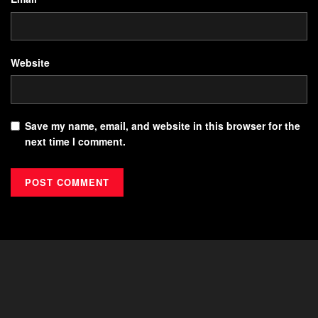
Website
Save my name, email, and website in this browser for the
next time I comment.