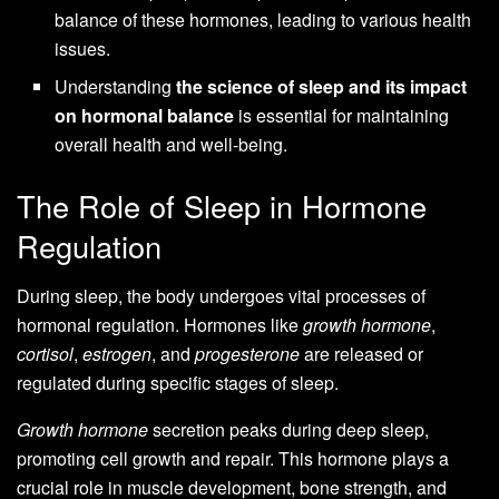
balance of these hormones, leading to various health
issues.
Understanding
the science of sleep and its impact
on hormonal balance
is essential for maintaining
overall health and well-being.
The Role of Sleep in Hormone
Regulation
During sleep, the body undergoes vital processes of
hormonal regulation. Hormones like
growth hormone
,
cortisol
,
estrogen
, and
progesterone
are released or
regulated during specific stages of sleep.
Growth hormone
secretion peaks during deep sleep,
promoting cell growth and repair. This hormone plays a
crucial role in muscle development, bone strength, and