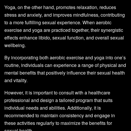
Yoga, on the other hand, promotes relaxation, reduces
stress and anxiety, and improves mindfulness, contributing
to a more fulfilling sexual experience. When aerobic
exercise and yoga are practiced together, their synergistic
effects enhance libido, sexual function, and overall sexual
wellbeing.
By incorporating both aerobic exercise and yoga into one’s
routine, individuals can experience a range of physical and
mental benefits that positively influence their sexual health
and vitality.
However, it is important to consult with a healthcare
professional and design a tailored program that suits
individual needs and abilities. Additionally, it is
recommended to maintain consistency and engage in
these activities regularly to maximize the benefits for
sexual health.