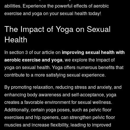
abilities. Experience the powerful effects of aerobic
exercise and yoga on your sexual health today!
The Impact of Yoga on Sexual
Health
In section 3 of our article on
improving sexual health with
aerobic exercise and yoga
, we explore the impact of
yoga on sexual health. Yoga offers numerous benefits that
contribute to a more satisfying sexual experience.
By promoting relaxation, reducing stress and anxiety, and
enhancing body awareness and self-acceptance, yoga
creates a favorable environment for sexual wellness.
Additionally, certain yoga poses, such as pelvic floor
exercises and hip openers, can strengthen pelvic floor
muscles and increase flexibility, leading to improved