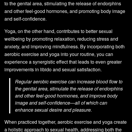
to the genital area, stimulating the release of endorphins
and other feel-good hormones, and promoting body image
and self-confidence.
Yoga, on the other hand, contributes to better sexual
wellbeing by promoting relaxation, reducing stress and
anxiety, and improving mindfulness. By incorporating both
aerobic exercise and yoga into your routine, you can
experience a synergistic effect that leads to even greater
improvements in libido and sexual satisfaction.
Regular aerobic exercise can increase blood flow to
the genital area, stimulate the release of endorphins
and other feel-good hormones, and improve body
image and self-confidence—all of which can
enhance sexual desire and pleasure.
When practiced together, aerobic exercise and yoga create
a holistic approach to sexual health, addressing both the