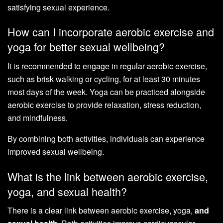
satisfying sexual experience.
How can I incorporate aerobic exercise and
yoga for better sexual wellbeing?
It is recommended to engage in regular aerobic exercise,
such as brisk walking or cycling, for at least 30 minutes
most days of the week. Yoga can be practiced alongside
aerobic exercise to provide relaxation, stress reduction,
and mindfulness.
By combining both activities, individuals can experience
improved sexual wellbeing.
What is the link between aerobic exercise,
yoga, and sexual health?
There is a clear link between aerobic exercise, yoga,
and