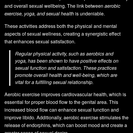
and overall sexual wellbeing. The link between
aerobic
exercise, yoga, and sexual health
is undeniable.
These activities address both the physical and mental
aspects of sexual wellness, creating a synergistic effect
that enhances sexual satisfaction.
Regular physical activity, such as aerobics and
yoga, has been shown to have positive effects on
sexual function and satisfaction. These practices
promote overall health and well-being, which are
vital for a fulfilling sexual relationship.
Aerobic exercise improves cardiovascular health, which is
essential for proper blood flow to the genital area. This
increased blood flow can enhance sexual function and
improve libido. Additionally, aerobic exercise stimulates the
release of endorphins, which can boost mood and create a
greater sense of sexual desire.