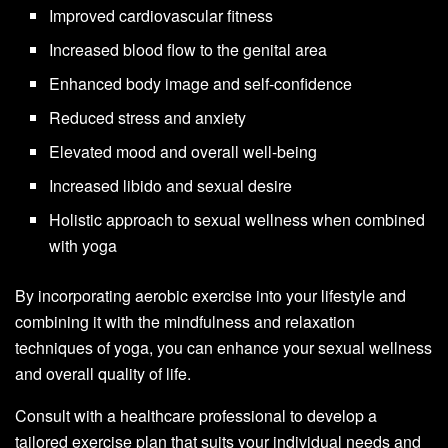
Improved cardiovascular fitness
Increased blood flow to the genital area
Enhanced body image and self-confidence
Reduced stress and anxiety
Elevated mood and overall well-being
Increased libido and sexual desire
Holistic approach to sexual wellness when combined
with yoga
By incorporating aerobic exercise into your lifestyle and
combining it with the mindfulness and relaxation
techniques of yoga, you can enhance your sexual wellness
and overall quality of life.
Consult with a healthcare professional to develop a
tailored exercise plan that suits your individual needs and