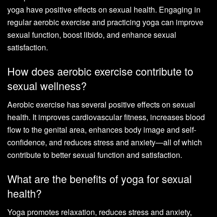
yoga have positive effects on sexual health. Engaging in
regular aerobic exercise and practicing yoga can improve
sexual function, boost libido, and enhance sexual
satisfaction.
How does aerobic exercise contribute to
sexual wellness?
Aerobic exercise has several positive effects on sexual
health. It improves cardiovascular fitness, increases blood
flow to the genital area, enhances body image and self-
confidence, and reduces stress and anxiety—all of which
contribute to better sexual function and satisfaction.
What are the benefits of yoga for sexual
health?
Yoga promotes relaxation, reduces stress and anxiety,