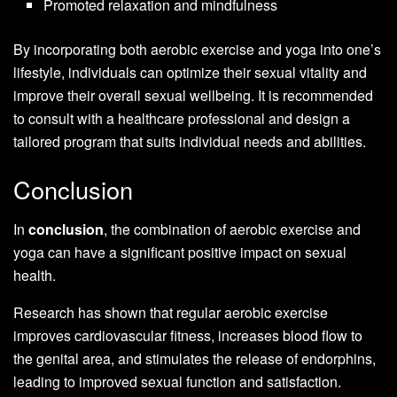
Promoted relaxation and mindfulness
By incorporating both aerobic exercise and yoga into one’s
lifestyle, individuals can optimize their sexual vitality and
improve their overall sexual wellbeing. It is recommended
to consult with a healthcare professional and design a
tailored program that suits individual needs and abilities.
Conclusion
In
conclusion
, the combination of aerobic exercise and
yoga can have a significant positive impact on sexual
health.
Research has shown that regular aerobic exercise
improves cardiovascular fitness, increases blood flow to
the genital area, and stimulates the release of endorphins,
leading to improved sexual function and satisfaction.