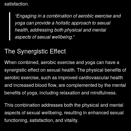
satisfaction.
“Engaging in a combination of aerobic exercise and
yoga can provide a holistic approach to sexual
health, addressing both physical and mental
aspects of sexual wellbeing.”
The Synergistic Effect
When combined, aerobic exercise and yoga can have a
synergistic effect on sexual health. The physical benefits of
aerobic exercise, such as improved cardiovascular health
and increased blood flow, are complemented by the mental
benefits of yoga, including relaxation and mindfulness.
This combination addresses both the physical and mental
aspects of sexual wellbeing, resulting in enhanced sexual
functioning, satisfaction, and vitality.