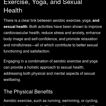
Exercise, Yoga, and Sexual
Health
There is a clear link between aerobic exercise, yoga,
and
sexual health
. Both activities have been shown to improve
cardiovascular health, reduce stress and anxiety, enhance
body image and self-confidence, and promote relaxation
and mindfulness—all of which contribute to better sexual
functioning and satisfaction.
Engaging in a combination of aerobic exercise and yoga
can provide a holistic approach to sexual health,
addressing both physical and mental aspects of sexual
wellbeing.
The Physical Benefits
Aerobic exercise, such as running, swimming, or cycling,