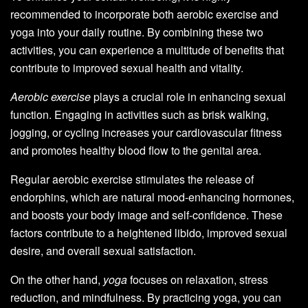
recommended to incorporate both aerobic exercise and
yoga into your daily routine. By combining these two
activities, you can experience a multitude of benefits that
contribute to improved sexual health and vitality.
Aerobic exercise
plays a crucial role in enhancing sexual
function. Engaging in activities such as brisk walking,
jogging, or cycling increases your cardiovascular fitness
and promotes healthy blood flow to the genital area.
Regular aerobic exercise stimulates the release of
endorphins, which are natural mood-enhancing hormones,
and boosts your body image and self-confidence. These
factors contribute to a heightened libido, improved sexual
desire, and overall sexual satisfaction.
On the other hand,
yoga
focuses on relaxation, stress
reduction, and mindfulness. By practicing yoga, you can