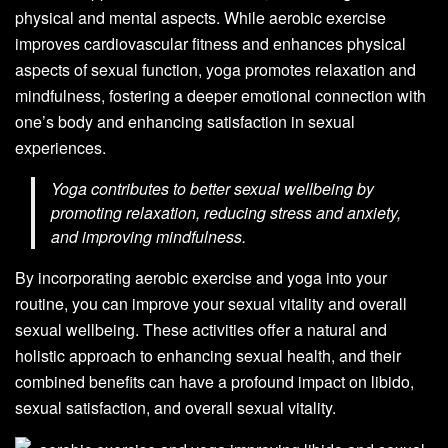
physical and mental aspects. While aerobic exercise
improves cardiovascular fitness and enhances physical
aspects of sexual function, yoga promotes relaxation and
mindfulness, fostering a deeper emotional connection with
one’s body and enhancing satisfaction in sexual
experiences.
Yoga contributes to better sexual wellbeing by
promoting relaxation, reducing stress and anxiety,
and improving mindfulness.
By incorporating aerobic exercise and yoga into your
routine, you can improve your sexual vitality and overall
sexual wellbeing. These activities offer a natural and
holistic approach to enhancing sexual health, and their
combined benefits can have a profound impact on libido,
sexual satisfaction, and overall sexual vitality.