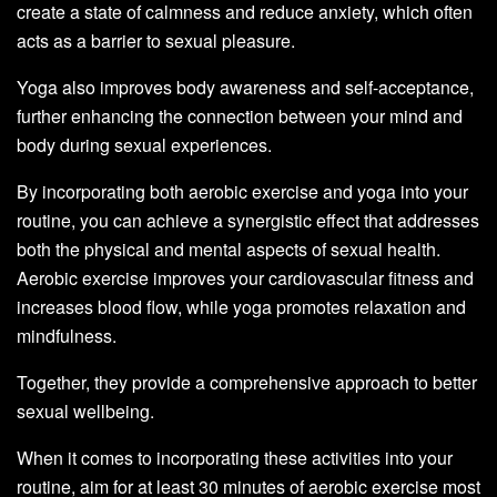
create a state of calmness and reduce anxiety, which often
acts as a barrier to sexual pleasure.
Yoga also improves body awareness and self-acceptance,
further enhancing the connection between your mind and
body during sexual experiences.
By incorporating both aerobic exercise and yoga into your
routine, you can achieve a synergistic effect that addresses
both the physical and mental aspects of sexual health.
Aerobic exercise improves your cardiovascular fitness and
increases blood flow, while yoga promotes relaxation and
mindfulness.
Together, they provide a comprehensive approach to better
sexual wellbeing.
When it comes to incorporating these activities into your
routine, aim for at least 30 minutes of aerobic exercise most