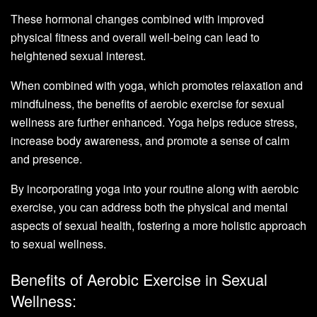
These hormonal changes combined with improved
physical fitness and overall well-being can lead to
heightened sexual interest.
When combined with yoga, which promotes relaxation and
mindfulness, the benefits of aerobic exercise for sexual
wellness are further enhanced. Yoga helps reduce stress,
increase body awareness, and promote a sense of calm
and presence.
By incorporating yoga into your routine along with aerobic
exercise, you can address both the physical and mental
aspects of sexual health, fostering a more holistic approach
to sexual wellness.
Benefits of Aerobic Exercise in Sexual
Wellness: