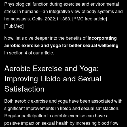
Physiological function during exercise and environmental
stress in humans—an integrative view of body systems and
homeostasis. Cells. 2022;11:383. [PMC free article]
[PubMed]
Now, let’s dive deeper into the benefits of
incorporating
aerobic exercise and yoga for better sexual wellbeing
in section 4 of our article.
Aerobic Exercise and Yoga:
Improving Libido and Sexual
Satisfaction
Both aerobic exercise and yoga have been associated with
significant improvements in libido and sexual satisfaction.
Regular participation in aerobic exercise can have a
positive impact on sexual health by increasing blood flow