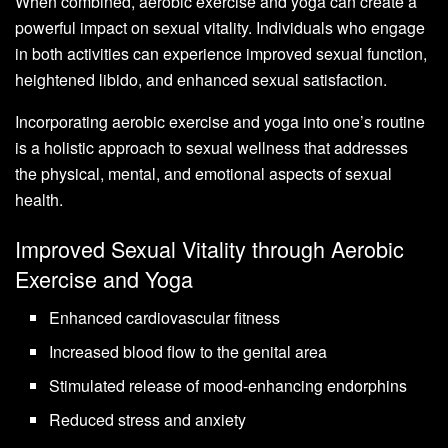
When combined, aerobic exercise and yoga can create a
powerful impact on sexual vitality. Individuals who engage
in both activities can experience improved sexual function,
heightened libido, and enhanced sexual satisfaction.
Incorporating aerobic exercise and yoga into one’s routine
is a holistic approach to sexual wellness that addresses
the physical, mental, and emotional aspects of sexual
health.
Improved Sexual Vitality through Aerobic
Exercise and Yoga
Enhanced cardiovascular fitness
Increased blood flow to the genital area
Stimulated release of mood-enhancing endorphins
Reduced stress and anxiety