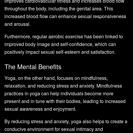
improves cardiovascular fitness and increases blood flow
throughout the body, including the genital area. This
increased blood flow can enhance sexual responsiveness
and arousal.
Furthermore, regular aerobic exercise has been linked to
improved body image and self-confidence, which can
positively impact sexual self-esteem and satisfaction.
The Mental Benefits
Yoga, on the other hand, focuses on mindfulness,
relaxation, and reducing stress and anxiety. Mindfulness
practices in yoga can help individuals become more
present and in tune with their bodies, leading to increased
sexual awareness and enjoyment.
By reducing stress and anxiety, yoga also helps to create a
conducive environment for sexual intimacy and