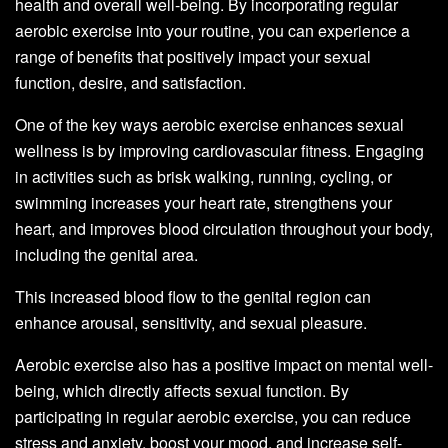
health and overall well-being. By incorporating regular
aerobic exercise into your routine, you can experience a
range of benefits that positively impact your sexual
function, desire, and satisfaction.
One of the key ways aerobic exercise enhances sexual
wellness is by improving cardiovascular fitness. Engaging
in activities such as brisk walking, running, cycling, or
swimming increases your heart rate, strengthens your
heart, and improves blood circulation throughout your body,
including the genital area.
This increased blood flow to the genital region can
enhance arousal, sensitivity, and sexual pleasure.
Aerobic exercise also has a positive impact on mental well-
being, which directly affects sexual function. By
participating in regular aerobic exercise, you can reduce
stress and anxiety, boost your mood, and increase self-