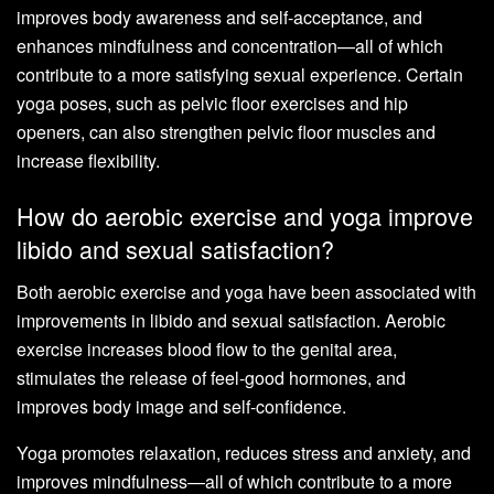
improves body awareness and self-acceptance, and
enhances mindfulness and concentration—all of which
contribute to a more satisfying sexual experience. Certain
yoga poses, such as pelvic floor exercises and hip
openers, can also strengthen pelvic floor muscles and
increase flexibility.
How do aerobic exercise and yoga improve
libido and sexual satisfaction?
Both aerobic exercise and yoga have been associated with
improvements in libido and sexual satisfaction. Aerobic
exercise increases blood flow to the genital area,
stimulates the release of feel-good hormones, and
improves body image and self-confidence.
Yoga promotes relaxation, reduces stress and anxiety, and
improves mindfulness—all of which contribute to a more