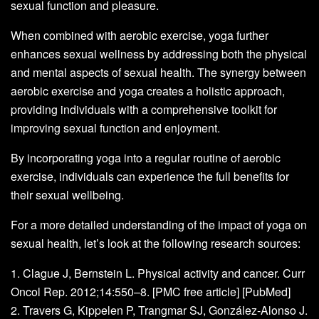
sexual function and pleasure.
When combined with aerobic exercise, yoga further
enhances sexual wellness by addressing both the physical
and mental aspects of sexual health. The synergy between
aerobic exercise and yoga creates a holistic approach,
providing individuals with a comprehensive toolkit for
improving sexual function and enjoyment.
By incorporating yoga into a regular routine of aerobic
exercise, individuals can experience the full benefits for
their sexual wellbeing.
For a more detailed understanding of the impact of yoga on
sexual health, let’s look at the following research sources:
1. Clague J, Bernstein L. Physical activity and cancer. Curr
Oncol Rep. 2012;14:550–8. [PMC free article] [PubMed]
2. Travers G, Kippelen P, Trangmar SJ, González-Alonso J.