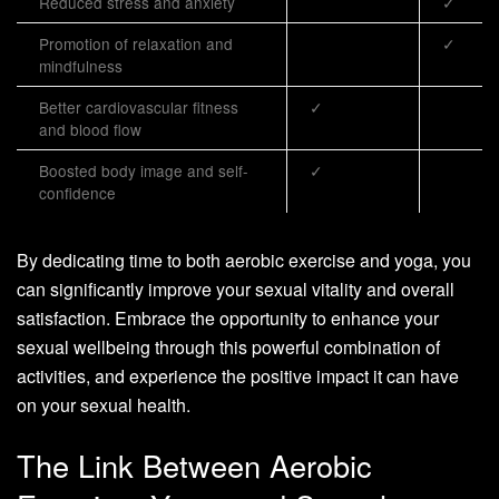
Reduced stress and anxiety
✓
Promotion of relaxation and
✓
mindfulness
Better cardiovascular fitness
✓
and blood flow
Boosted body image and self-
✓
confidence
By dedicating time to both aerobic exercise and yoga, you
can significantly improve your sexual vitality and overall
satisfaction. Embrace the opportunity to enhance your
sexual wellbeing through this powerful combination of
activities, and experience the positive impact it can have
on your sexual health.
The Link Between Aerobic