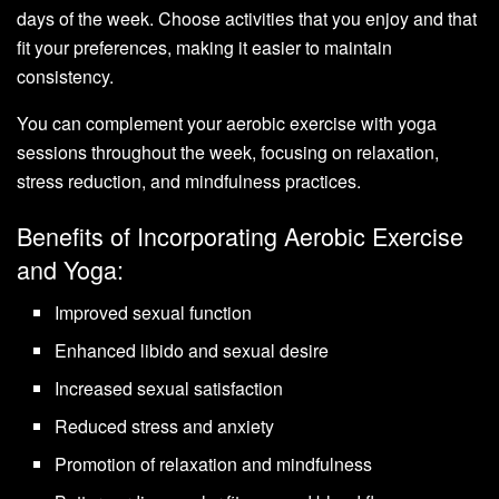
days of the week. Choose activities that you enjoy and that
fit your preferences, making it easier to maintain
consistency.
You can complement your aerobic exercise with yoga
sessions throughout the week, focusing on relaxation,
stress reduction, and mindfulness practices.
Benefits of Incorporating Aerobic Exercise
and Yoga:
Improved sexual function
Enhanced libido and sexual desire
Increased sexual satisfaction
Reduced stress and anxiety
Promotion of relaxation and mindfulness