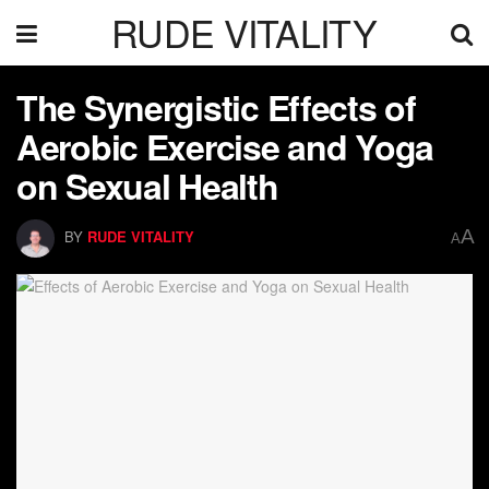
RUDE VITALITY
The Synergistic Effects of
Aerobic Exercise and Yoga
on Sexual Health
A
BY
RUDE VITALITY
A