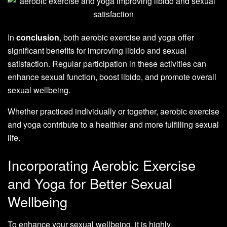
In
conclusion
, both aerobic exercise and yoga offer
significant benefits for improving libido and sexual
satisfaction. Regular participation in these activities can
enhance sexual function, boost libido, and promote overall
sexual wellbeing.
Whether practiced individually or together, aerobic exercise
and yoga contribute to a healthier and more fulfilling sexual
life.
Incorporating Aerobic Exercise
and Yoga for Better Sexual
Wellbeing
To enhance your sexual wellbeing, it is highly