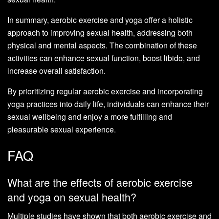
In summary, aerobic exercise and yoga offer a holistic
approach to improving sexual health, addressing both
physical and mental aspects. The combination of these
activities can enhance sexual function, boost libido, and
increase overall satisfaction.
By prioritizing regular aerobic exercise and incorporating
yoga practices into daily life, individuals can enhance their
sexual wellbeing and enjoy a more fulfilling and
pleasurable sexual experience.
FAQ
What are the effects of aerobic exercise
and yoga on sexual health?
Multiple studies have shown that both aerobic exercise and