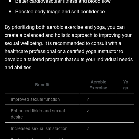
Better cardiovascular fitness and blood flow
Boosted body image and self-confidence
By prioritizing both aerobic exercise and yoga, you can
create a balanced and holistic approach to improving your
sexual wellbeing. It is recommended to consult with a
healthcare professional or a certified yoga instructor to
develop a tailored program that suits your individual needs
and abilities.
Aerobic
Yo
Benefit
Exercise
ga
Improved sexual function
✓
Enhanced libido and sexual
✓
desire
Increased sexual satisfaction
✓