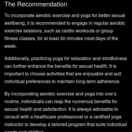
The Recommendation
To incorporate aerobic exercise and yoga for better sexual
wellbeing, it is recommended to engage in regular aerobic
exercise sessions, such as cardio workouts or group
fitness classes, for at least 30 minutes most days of the
week.
Additionally, practicing yoga for relaxation and mindfulness
can further enhance the benefits for sexual health. It is
important to choose activities that are enjoyable and suit
individual preferences to maintain long-term adherence.
By incorporating aerobic exercise and yoga into one’s
routine, individuals can reap the numerous benefits for
sexual health and satisfaction. It is always advisable to
consult with a healthcare professional or a certified yoga
instructor to develop a tailored program that suits individual
needs and abilities.