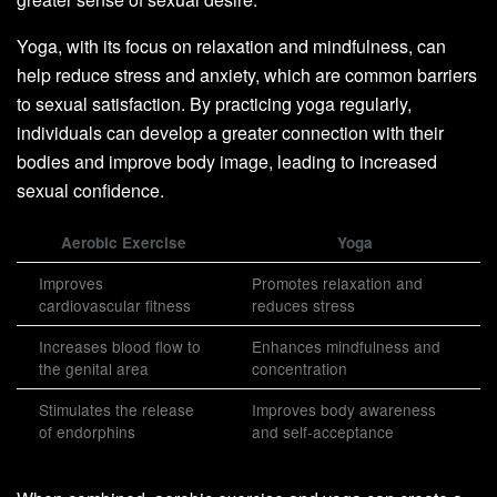
Yoga, with its focus on relaxation and mindfulness, can
help reduce stress and anxiety, which are common barriers
to sexual satisfaction. By practicing yoga regularly,
individuals can develop a greater connection with their
bodies and improve body image, leading to increased
sexual confidence.
Aerobic Exercise
Yoga
Improves
Promotes relaxation and
cardiovascular fitness
reduces stress
Increases blood flow to
Enhances mindfulness and
the genital area
concentration
Stimulates the release
Improves body awareness
of endorphins
and self-acceptance