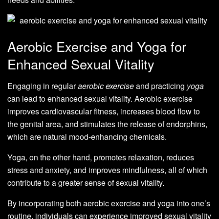
Aerobic Exercise and Yoga for
Enhanced Sexual Vitality
Engaging in regular
aerobic exercise
and practicing
yoga
can lead to enhanced sexual vitality. Aerobic exercise
improves cardiovascular fitness, increases blood flow to
the genital area, and stimulates the release of endorphins,
which are natural mood-enhancing chemicals.
Yoga, on the other hand, promotes relaxation, reduces
stress and anxiety, and improves mindfulness, all of which
contribute to a greater sense of sexual vitality.
By incorporating both aerobic exercise and yoga into one’s
routine, individuals can experience improved sexual vitality