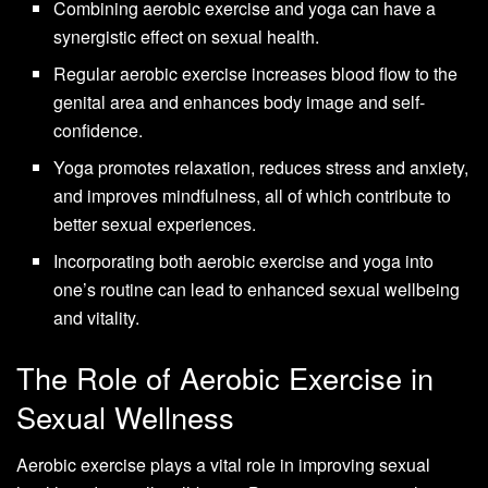
Combining aerobic exercise and yoga can have a
synergistic effect on sexual health.
Regular aerobic exercise increases blood flow to the
genital area and enhances body image and self-
confidence.
Yoga promotes relaxation, reduces stress and anxiety,
and improves mindfulness, all of which contribute to
better sexual experiences.
Incorporating both aerobic exercise and yoga into
one’s routine can lead to enhanced sexual wellbeing
and vitality.
The Role of Aerobic Exercise in
Sexual Wellness
Aerobic exercise plays a vital role in improving sexual