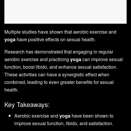
Multiple studies have shown that aerobic exercise and
yoga
have positive effects on sexual health.
Research has demonstrated that engaging in regular
aerobic exercise and practicing
yoga
can improve sexual
function, boost libido, and enhance sexual satisfaction.
These activities can have a synergistic effect when
combined, leading to even greater benefits for sexual
health.
Key Takeaways:
Aerobic exercise and
yoga
have been shown to
improve sexual function, libido, and satisfaction.