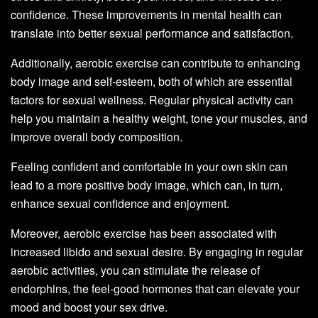
confidence. These improvements in mental health can
translate into better sexual performance and satisfaction.
Additionally, aerobic exercise can contribute to enhancing
body image and self-esteem, both of which are essential
factors for sexual wellness. Regular physical activity can
help you maintain a healthy weight, tone your muscles, and
improve overall body composition.
Feeling confident and comfortable in your own skin can
lead to a more positive body image, which can, in turn,
enhance sexual confidence and enjoyment.
Moreover, aerobic exercise has been associated with
increased libido and sexual desire. By engaging in regular
aerobic activities, you can stimulate the release of
endorphins, the feel-good hormones that can elevate your
mood and boost your sex drive.