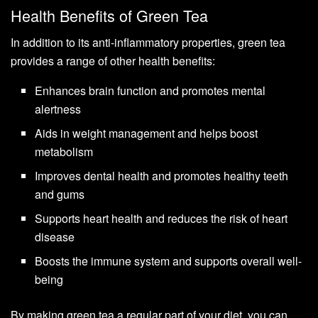
Health Benefits of Green Tea
In addition to its anti-inflammatory properties, green tea
provides a range of other health benefits:
Enhances brain function and promotes mental
alertness
Aids in weight management and helps boost
metabolism
Improves dental health and promotes healthy teeth
and gums
Supports heart health and reduces the risk of heart
disease
Boosts the immune system and supports overall well-
being
By making green tea a regular part of your diet, you can