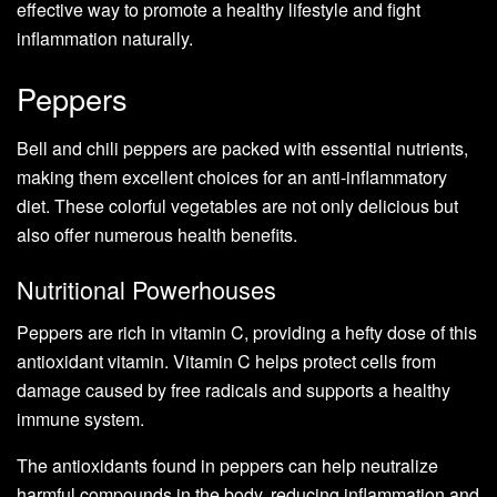
effective way to promote a healthy lifestyle and fight
inflammation naturally.
Peppers
Bell and chili peppers are packed with essential nutrients,
making them excellent choices for an anti-inflammatory
diet. These colorful vegetables are not only delicious but
also offer numerous health benefits.
Nutritional Powerhouses
Peppers are rich in vitamin C, providing a hefty dose of this
antioxidant vitamin. Vitamin C helps protect cells from
damage caused by free radicals and supports a healthy
immune system.
The antioxidants found in peppers can help neutralize
harmful compounds in the body, reducing inflammation and