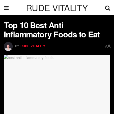
RUDE VITALITY
Top 10 Best Anti
Inflammatory Foods to Eat
A
BY
RUDE VITALITY
A