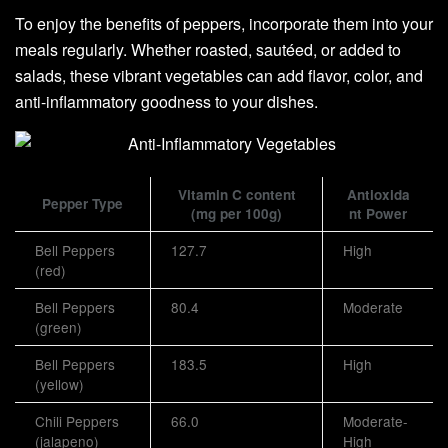
To enjoy the benefits of peppers, incorporate them into your
meals regularly. Whether roasted, sautéed, or added to
salads, these vibrant vegetables can add flavor, color, and
anti-inflammatory goodness to your dishes.
Vitamin C content
Antioxida
Pepper Type
(mg per 100g)
nt Power
Bell Peppers
127.7
High
(red)
Bell Peppers
80.4
Moderate
(green)
Bell Peppers
183.5
High
(yellow)
Chili Peppers
66.0
Moderate-
(jalapeno)
High