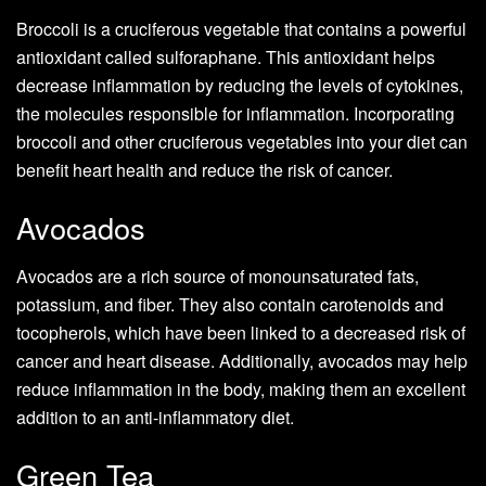
Broccoli is a cruciferous vegetable that contains a powerful
antioxidant called sulforaphane. This antioxidant helps
decrease inflammation by reducing the levels of cytokines,
the molecules responsible for inflammation. Incorporating
broccoli and other cruciferous vegetables into your diet can
benefit heart health and reduce the risk of cancer.
Avocados
Avocados are a rich source of monounsaturated fats,
potassium, and fiber. They also contain carotenoids and
tocopherols, which have been linked to a decreased risk of
cancer and heart disease. Additionally, avocados may help
reduce inflammation in the body, making them an excellent
addition to an anti-inflammatory diet.
Green Tea