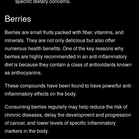
specific dietary concerns.
Berries
Berries are small fruits packed with fiber, vitamins, and
minerals. They are not only delicious but also offer
numerous health benefits. One of the key reasons why
berries are highly recommended in an anti-inflammatory
diet is because they contain a class of antioxidants known
as anthocyanins.
These compounds have been found to have powerful anti-
inflammatory effects on the body.
Consuming berries regularly may help reduce the risk of
chronic diseases, delay the development and progression
of cancer, and lower levels of specific inflammatory
markers in the body.