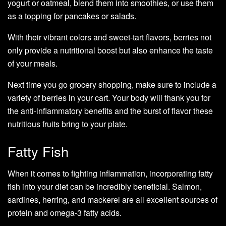
yogurt or oatmeal, blend them into smoothies, or use them
as a topping for pancakes or salads.
With their vibrant colors and sweet-tart flavors, berries not
only provide a nutritional boost but also enhance the taste
of your meals.
Next time you go grocery shopping, make sure to include a
variety of berries in your cart. Your body will thank you for
the anti-inflammatory benefits and the burst of flavor these
nutritious fruits bring to your plate.
Fatty Fish
When it comes to fighting inflammation, incorporating fatty
fish into your diet can be incredibly beneficial. Salmon,
sardines, herring, and mackerel are all excellent sources of
protein and omega-3 fatty acids.