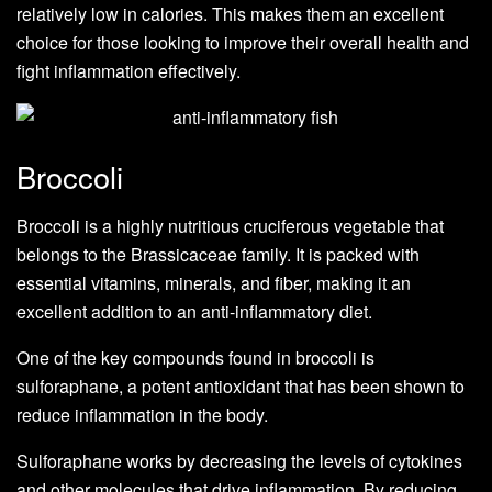
relatively low in calories. This makes them an excellent
choice for those looking to improve their overall health and
fight inflammation effectively.
Broccoli
Broccoli is a highly nutritious cruciferous vegetable that
belongs to the Brassicaceae family. It is packed with
essential vitamins, minerals, and fiber, making it an
excellent addition to an anti-inflammatory diet.
One of the key compounds found in broccoli is
sulforaphane, a potent antioxidant that has been shown to
reduce inflammation in the body.
Sulforaphane works by decreasing the levels of cytokines
and other molecules that drive inflammation. By reducing