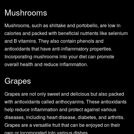
Mushrooms
Mushrooms, such as shiitake and portobello, are low in
calories and packed with beneficial nutrients like selenium
and B vitamins. They also contain phenols and
antioxidants that have anti-inflammatory properties.
Incorporating mushrooms into your diet can promote
overall health and reduce inflammation.
Grapes
Grapes are not only sweet and delicious but also packed
with antioxidants called anthocyanins. These antioxidants
help reduce inflammation and protect against various
diseases, including heart disease, diabetes, and arthritis.
Grapes are a versatile fruit that can be enjoyed on their
own or incorporated into various dishes.