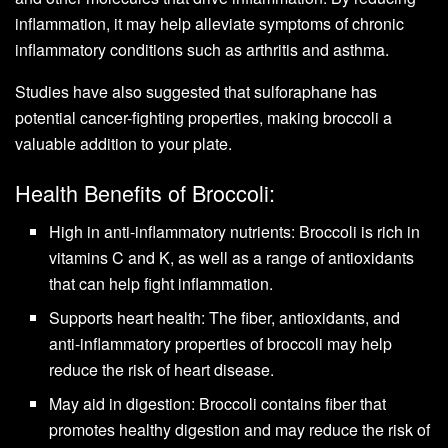
inflammation, it may help alleviate symptoms of chronic
inflammatory conditions such as arthritis and asthma.
Studies have also suggested that sulforaphane has
potential cancer-fighting properties, making broccoli a
valuable addition to your plate.
Health Benefits of Broccoli:
High in anti-inflammatory nutrients: Broccoli is rich in
vitamins C and K, as well as a range of antioxidants
that can help fight inflammation.
Supports heart health: The fiber, antioxidants, and
anti-inflammatory properties of broccoli may help
reduce the risk of heart disease.
May aid in digestion: Broccoli contains fiber that
promotes healthy digestion and may reduce the risk of