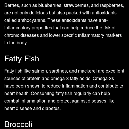
Berries, such as blueberries, strawberries, and raspberries,
are not only delicious but also packed with antioxidants
called anthocyanins. These antioxidants have anti-
inflammatory properties that can help reduce the risk of
chronic diseases and lower specific inflammatory markers
in the body.
Fatty Fish
Fatty fish like salmon, sardines, and mackerel are excellent
sources of protein and omega-3 fatty acids. Omega-3s
have been shown to reduce inflammation and contribute to
heart health. Consuming fatty fish regularly can help
combat inflammation and protect against diseases like
heart disease and diabetes.
Broccoli