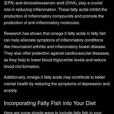
(EPA) and docosahexaenoic acid (DHA), play a crucial
role in reducing inflammation. These fatty acids inhibit the
production of inflammatory compounds and promote the
production of anti-inflammatory molecules.
Research has shown that omega-3 fatty acids in fatty fish
can help alleviate symptoms of inflammatory conditions
like rheumatoid arthritis and inflammatory bowel disease.
They also offer protection against cardiovascular diseases,
as they help to lower blood triglyceride levels and reduce
blood clot formation.
Additionally, omega-3 fatty acids may contribute to better
mental health by reducing the symptoms of depression and
anxiety.
Incorporating Fatty Fish into Your Diet
Here are some simple ways to include fatty fish in your