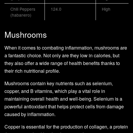
Chili Peppers
124.0
High
(habanero)
Mushrooms
When it comes to combating inflammation, mushrooms are
a fantastic choice. Not only are they low in calories, but
they also offer a wide range of health benefits thanks to
their rich nutritional profile.
Mushrooms contain key nutrients such as selenium,
copper, and B vitamins, which play a vital role in
maintaining overall health and well-being. Selenium is a
powerful antioxidant that helps protect cells from damage
caused by inflammation.
Copper is essential for the production of collagen, a protein