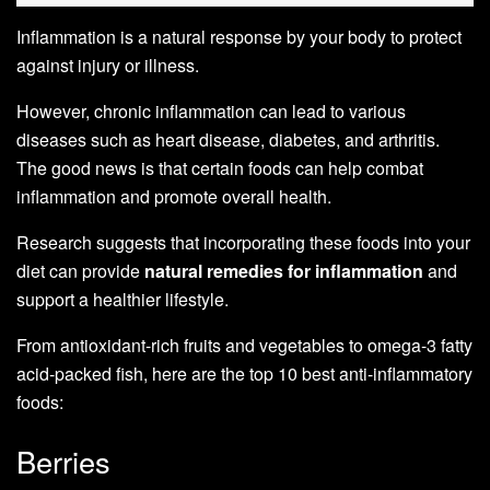
Inflammation is a natural response by your body to protect
against injury or illness.
However, chronic inflammation can lead to various
diseases such as heart disease, diabetes, and arthritis.
The good news is that certain foods can help combat
inflammation and promote overall health.
Research suggests that incorporating these foods into your
diet can provide
natural remedies for inflammation
and
support a healthier lifestyle.
From antioxidant-rich fruits and vegetables to omega-3 fatty
acid-packed fish, here are the top 10 best anti-inflammatory
foods:
Berries