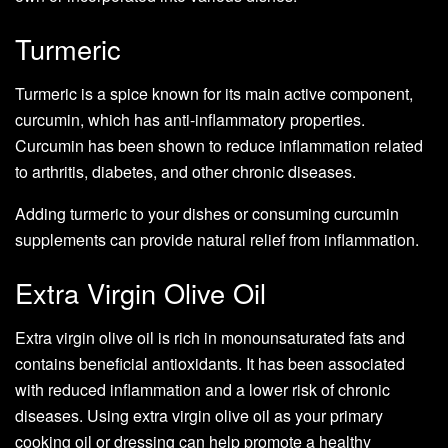
Turmeric
Turmeric is a spice known for its main active component,
curcumin, which has anti-inflammatory properties.
Curcumin has been shown to reduce inflammation related
to arthritis, diabetes, and other chronic diseases.
Adding turmeric to your dishes or consuming curcumin
supplements can provide natural relief from inflammation.
Extra Virgin Olive Oil
Extra virgin olive oil is rich in monounsaturated fats and
contains beneficial antioxidants. It has been associated
with reduced inflammation and a lower risk of chronic
diseases. Using extra virgin olive oil as your primary
cooking oil or dressing can help promote a healthy