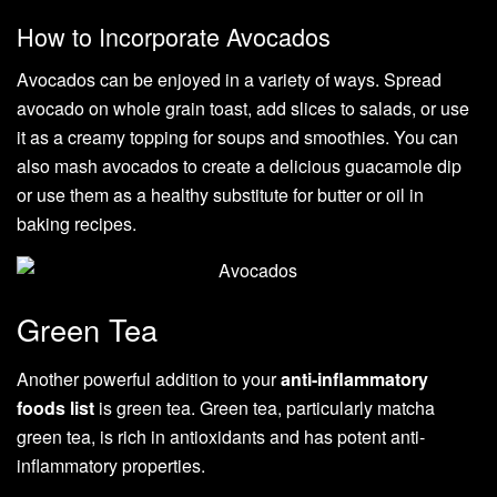
How to Incorporate Avocados
Avocados can be enjoyed in a variety of ways. Spread
avocado on whole grain toast, add slices to salads, or use
it as a creamy topping for soups and smoothies. You can
also mash avocados to create a delicious guacamole dip
or use them as a healthy substitute for butter or oil in
baking recipes.
Green Tea
Another powerful addition to your
anti-inflammatory
foods list
is green tea. Green tea, particularly matcha
green tea, is rich in antioxidants and has potent anti-
inflammatory properties.