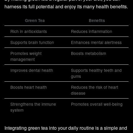
harness its full potential and enjoy its many health benefits.
Green Tea
Benefits
Rich in antioxidants
Reduces inflammation
Supports brain function
Enhances mental alertness
Promotes weight
Boosts metabolism
management
Improves dental health
Supports healthy teeth and
gums
Boosts heart health
Reduces the risk of heart
disease
Strengthens the immune
Promotes overall well-being
system
Integrating green tea into your daily routine is a simple and