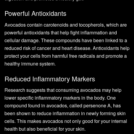
Powerful Antioxidants
Avocados contain carotenoids and tocopherols, which are
powerful antioxidants that help fight inflammation and
cellular damage. These compounds have been linked to a
reduced risk of cancer and heart disease. Antioxidants help
protect your cells from harmful free radicals and promote a
healthy immune system.
Reduced Inflammatory Markers
Research suggests that consuming avocados may help
lower specific inflammatory markers in the body. One
compound found in avocados, called persenone A, has
been shown to reduce inflammation in newly forming skin
cells. This makes avocados not only good for your internal
health but also beneficial for your skin.