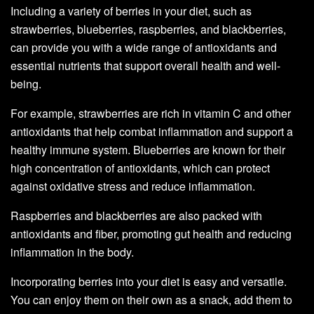
Including a variety of berries in your diet, such as
strawberries, blueberries, raspberries, and blackberries,
can provide you with a wide range of antioxidants and
essential nutrients that support overall health and well-
being.
For example, strawberries are rich in vitamin C and other
antioxidants that help combat inflammation and support a
healthy immune system. Blueberries are known for their
high concentration of antioxidants, which can protect
against oxidative stress and reduce inflammation.
Raspberries and blackberries are also packed with
antioxidants and fiber, promoting gut health and reducing
inflammation in the body.
Incorporating berries into your diet is easy and versatile.
You can enjoy them on their own as a snack, add them to