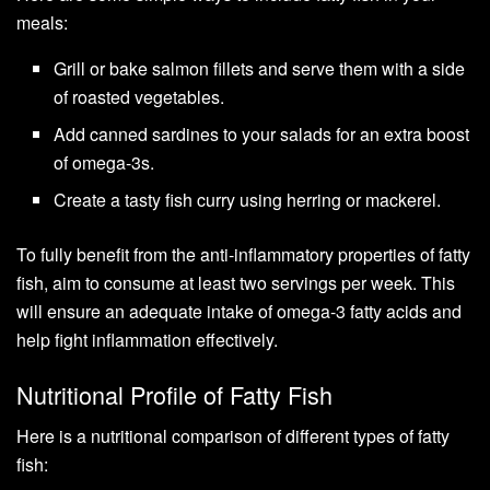
meals:
Grill or bake salmon fillets and serve them with a side
of roasted vegetables.
Add canned sardines to your salads for an extra boost
of omega-3s.
Create a tasty fish curry using herring or mackerel.
To fully benefit from the anti-inflammatory properties of fatty
fish, aim to consume at least two servings per week. This
will ensure an adequate intake of omega-3 fatty acids and
help fight inflammation effectively.
Nutritional Profile of Fatty Fish
Here is a nutritional comparison of different types of fatty
fish: