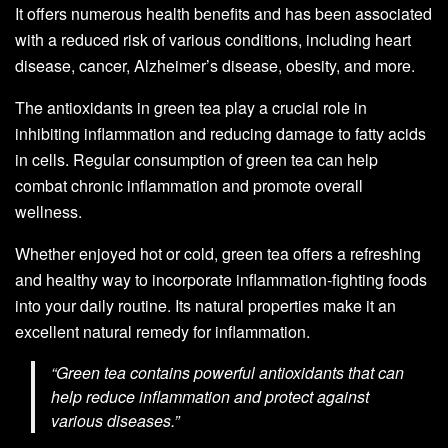
It offers numerous health benefits and has been associated
with a reduced risk of various conditions, including heart
disease, cancer, Alzheimer’s disease, obesity, and more.
The antioxidants in green tea play a crucial role in
inhibiting inflammation and reducing damage to fatty acids
in cells. Regular consumption of green tea can help
combat chronic inflammation and promote overall
wellness.
Whether enjoyed hot or cold, green tea offers a refreshing
and healthy way to incorporate inflammation-fighting foods
into your daily routine. Its natural properties make it an
excellent natural remedy for inflammation.
“Green tea contains powerful antioxidants that can
help reduce inflammation and protect against
various diseases.”