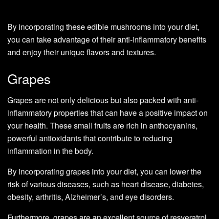
By incorporating these edible mushrooms into your diet,
you can take advantage of their anti-inflammatory benefits
and enjoy their unique flavors and textures.
Grapes
Grapes are not only delicious but also packed with anti-
inflammatory properties that can have a positive impact on
your health. These small fruits are rich in anthocyanins,
powerful antioxidants that contribute to reducing
inflammation in the body.
By incorporating grapes into your diet, you can lower the
risk of various diseases, such as heart disease, diabetes,
obesity, arthritis, Alzheimer’s, and eye disorders.
Furthermore, grapes are an excellent source of resveratrol,