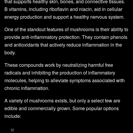
that supports healthy skin, bones, and connective tissues.
B vitamins, including riboflavin and niacin, aid in cellular
energy production and support a healthy nervous system.
One of the standout features of mushrooms is their ability to
provide anti-inflammatory protection. They contain phenols
and antioxidants that actively reduce inflammation in the
body.
These compounds work by neutralizing harmful free
radicals and inhibiting the production of inflammatory
molecules, helping to alleviate symptoms associated with
chronic inflammation.
A variety of mushrooms exists, but only a select few are
edible and commercially grown. Some popular options
include:
M