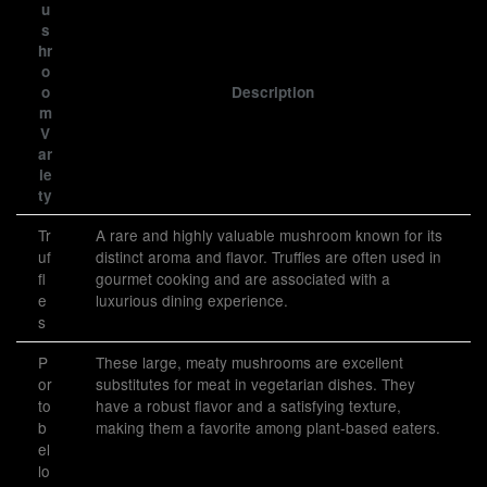
u
s
hr
o
o
Description
m
V
ar
ie
ty
Tr
A rare and highly valuable mushroom known for its
uf
distinct aroma and flavor. Truffles are often used in
fl
gourmet cooking and are associated with a
e
luxurious dining experience.
s
P
These large, meaty mushrooms are excellent
or
substitutes for meat in vegetarian dishes. They
to
have a robust flavor and a satisfying texture,
b
making them a favorite among plant-based eaters.
el
lo