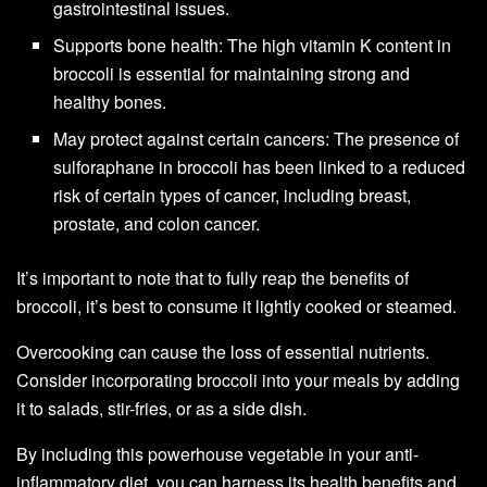
gastrointestinal issues.
Supports bone health: The high vitamin K content in
broccoli is essential for maintaining strong and
healthy bones.
May protect against certain cancers: The presence of
sulforaphane in broccoli has been linked to a reduced
risk of certain types of cancer, including breast,
prostate, and colon cancer.
It’s important to note that to fully reap the benefits of
broccoli, it’s best to consume it lightly cooked or steamed.
Overcooking can cause the loss of essential nutrients.
Consider incorporating broccoli into your meals by adding
it to salads, stir-fries, or as a side dish.
By including this powerhouse vegetable in your anti-
inflammatory diet, you can harness its health benefits and