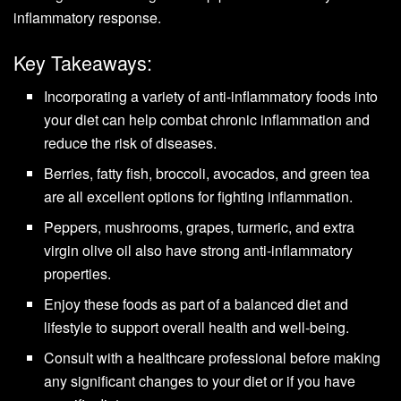
inflammatory response.
Key Takeaways:
Incorporating a variety of anti-inflammatory foods into
your diet can help combat chronic inflammation and
reduce the risk of diseases.
Berries, fatty fish, broccoli, avocados, and green tea
are all excellent options for fighting inflammation.
Peppers, mushrooms, grapes, turmeric, and extra
virgin olive oil also have strong anti-inflammatory
properties.
Enjoy these foods as part of a balanced diet and
lifestyle to support overall health and well-being.
Consult with a healthcare professional before making
any significant changes to your diet or if you have