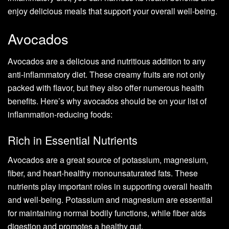
enjoy delicious meals that support your overall well-being.
Avocados
Avocados are a delicious and nutritious addition to any
anti-inflammatory diet. These creamy fruits are not only
packed with flavor, but they also offer numerous health
benefits. Here’s why avocados should be on your list of
inflammation-reducing foods:
Rich in Essential Nutrients
Avocados are a great source of potassium, magnesium,
fiber, and heart-healthy monounsaturated fats. These
nutrients play important roles in supporting overall health
and well-being. Potassium and magnesium are essential
for maintaining normal bodily functions, while fiber aids
digestion and promotes a healthy gut.