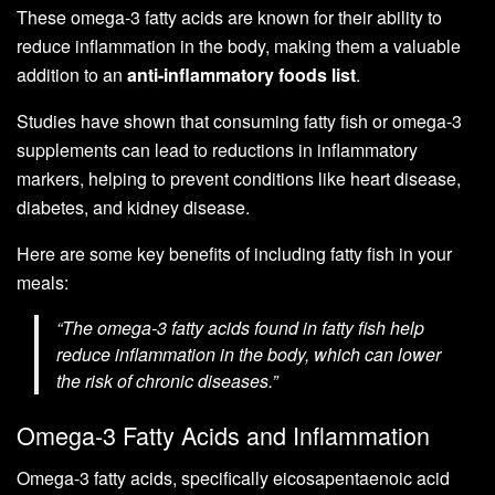
These omega-3 fatty acids are known for their ability to
reduce inflammation in the body, making them a valuable
addition to an
anti-inflammatory foods list
.
Studies have shown that consuming fatty fish or omega-3
supplements can lead to reductions in inflammatory
markers, helping to prevent conditions like heart disease,
diabetes, and kidney disease.
Here are some key benefits of including fatty fish in your
meals:
“The omega-3 fatty acids found in fatty fish help
reduce inflammation in the body, which can lower
the risk of chronic diseases.”
Omega-3 Fatty Acids and Inflammation
Omega-3 fatty acids, specifically eicosapentaenoic acid