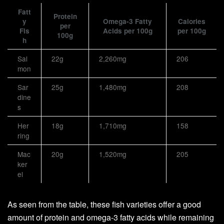
Fatt
Protein
y
Omega-3 Fatty
Calories
per
Fis
Acids per 100g
per 100g
100g
h
Sal
22g
2,260mg
206
mon
Sar
25g
1,480mg
208
dine
s
Her
18g
1,710mg
158
ring
Mac
20g
1,520mg
205
ker
el
As seen from the table, these fish varieties offer a good
amount of protein and omega-3 fatty acids while remaining