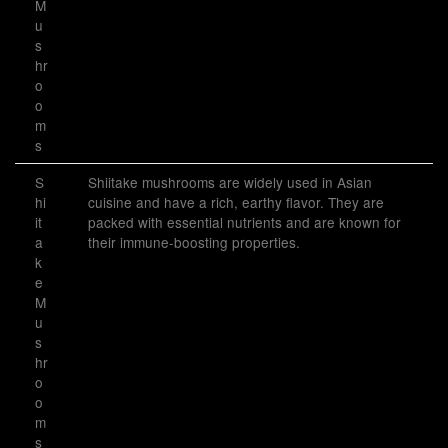
M
u
s
hr
o
o
m
s
S
Shiitake mushrooms are widely used in Asian
hi
cuisine and have a rich, earthy flavor. They are
it
packed with essential nutrients and are known for
a
their immune-boosting properties.
k
e
M
u
s
hr
o
o
m
s