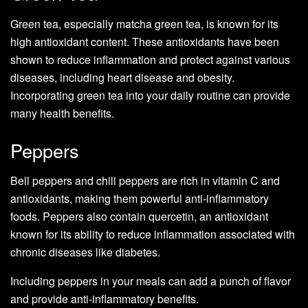
Green tea, especially matcha green tea, is known for its
high antioxidant content. These antioxidants have been
shown to reduce inflammation and protect against various
diseases, including heart disease and obesity.
Incorporating green tea into your daily routine can provide
many health benefits.
Peppers
Bell peppers and chili peppers are rich in vitamin C and
antioxidants, making them powerful anti-inflammatory
foods. Peppers also contain quercetin, an antioxidant
known for its ability to reduce inflammation associated with
chronic diseases like diabetes.
Including peppers in your meals can add a punch of flavor
and provide anti-inflammatory benefits.