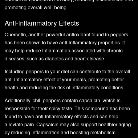
promoting overall well-being.
Anti-Inflammatory Effects
Quercetin, another powerful antioxidant found in peppers,
has been shown to have anti-inflammatory properties. It
may help reduce inflammation associated with chronic
diseases, such as diabetes and heart disease.
Including peppers in your diet can contribute to the overall
anti-inflammatory effect of your meals, promoting better
health and reducing the risk of inflammatory conditions.
Additionally, chili peppers contain capsaicin, which is
responsible for their spicy taste. This compound has been
found to have anti-inflammatory effects and can help
alleviate pain. Capsaicin may also support healthier aging
by reducing inflammation and boosting metabolism.