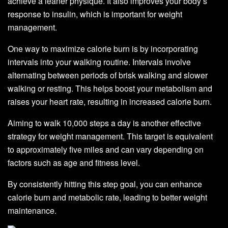
achieve a leaner physique. It also improves your body’s
response to insulin, which is important for weight
management.
One way to maximize calorie burn is by incorporating
intervals into your walking routine. Intervals involve
alternating between periods of brisk walking and slower
walking or resting. This helps boost your metabolism and
raises your heart rate, resulting in increased calorie burn.
Aiming to walk 10,000 steps a day is another effective
strategy for weight management. This target is equivalent
to approximately five miles and can vary depending on
factors such as age and fitness level.
By consistently hitting this step goal, you can enhance
calorie burn and metabolic rate, leading to better weight
maintenance.