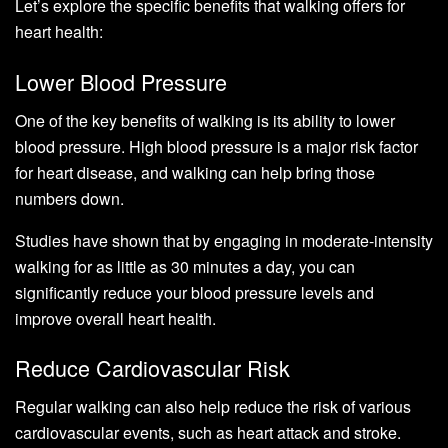
Let’s explore the specific benefits that walking offers for
heart health:
Lower Blood Pressure
One of the key benefits of walking is its ability to lower
blood pressure. High blood pressure is a major risk factor
for heart disease, and walking can help bring those
numbers down.
Studies have shown that by engaging in moderate-intensity
walking for as little as 30 minutes a day, you can
significantly reduce your blood pressure levels and
improve overall heart health.
Reduce Cardiovascular Risk
Regular walking can also help reduce the risk of various
cardiovascular events, such as heart attack and stroke.