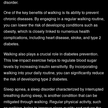
disorder.
One of the key benefits of walking is its ability to prevent
chronic diseases. By engaging in a regular walking routine,
you can lower the risk of developing conditions such as
obesity, which is closely linked to numerous health
complications, including heart disease, stroke, and type 2
diabetes.
Walking also plays a crucial role in diabetes prevention.
This low-impact exercise helps to regulate blood sugar
levels by increasing insulin sensitivity. By incorporating
walking into your daily routine, you can significantly reduce
the risk of developing type 2 diabetes.
Sleep apnea, a sleep disorder characterized by interrupted
breathing during sleep, is another condition that can be
mitigated through walking. Regular physical activity, such
as walking, helps to improve sleep quality and reduce the