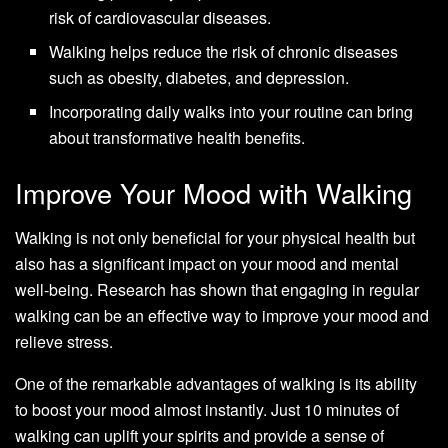
risk of cardiovascular diseases.
Walking helps reduce the risk of chronic diseases
such as obesity, diabetes, and depression.
Incorporating daily walks into your routine can bring
about transformative health benefits.
Improve Your Mood with Walking
Walking is not only beneficial for your physical health but
also has a significant impact on your mood and mental
well-being. Research has shown that engaging in regular
walking can be an effective way to improve your mood and
relieve stress.
One of the remarkable advantages of walking is its ability
to boost your mood almost instantly. Just 10 minutes of
walking can uplift your spirits and provide a sense of