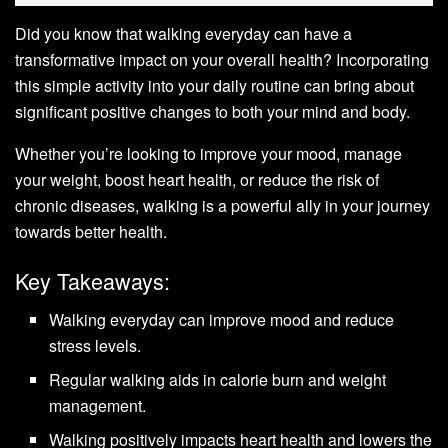
Did you know that walking everyday can have a
transformative impact on your overall health? Incorporating
this simple activity into your daily routine can bring about
significant positive changes to both your mind and body.
Whether you’re looking to improve your mood, manage
your weight, boost heart health, or reduce the risk of
chronic diseases, walking is a powerful ally in your journey
towards better health.
Key Takeaways:
Walking everyday can improve mood and reduce
stress levels.
Regular walking aids in calorie burn and weight
management.
Walking positively impacts heart health and lowers the