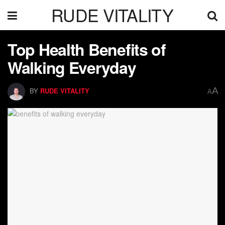
RUDE VITALITY
Top Health Benefits of
Walking Everyday
A
BY
RUDE VITALITY
A