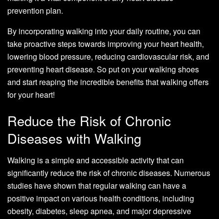
prevention plan.
By incorporating walking into your daily routine, you can
take proactive steps towards improving your heart health,
lowering blood pressure, reducing cardiovascular risk, and
preventing heart disease. So put on your walking shoes
and start reaping the incredible benefits that walking offers
for your heart!
Reduce the Risk of Chronic
Diseases with Walking
Walking is a simple and accessible activity that can
significantly reduce the risk of chronic diseases. Numerous
studies have shown that regular walking can have a
positive impact on various health conditions, including
obesity, diabetes, sleep apnea, and major depressive