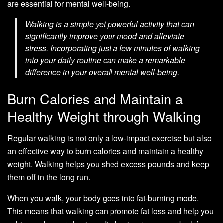
are essential for mental well-being.
Walking is a simple yet powerful activity that can
significantly improve your mood and alleviate
stress. Incorporating just a few minutes of walking
into your daily routine can make a remarkable
difference in your overall mental well-being.
Burn Calories and Maintain a
Healthy Weight through Walking
Regular walking is not only a low-impact exercise but also
an effective way to burn calories and maintain a healthy
weight. Walking helps you shed excess pounds and keep
them off in the long run.
When you walk, your body goes into fat-burning mode.
This means that walking can promote fat loss and help you