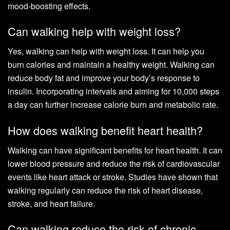
mood-boosting effects.
Can walking help with weight loss?
Yes, walking can help with weight loss. It can help you
burn calories and maintain a healthy weight. Walking can
reduce body fat and improve your body’s response to
insulin. Incorporating intervals and aiming for 10,000 steps
a day can further increase calorie burn and metabolic rate.
How does walking benefit heart health?
Walking can have significant benefits for heart health. It can
lower blood pressure and reduce the risk of cardiovascular
events like heart attack or stroke. Studies have shown that
walking regularly can reduce the risk of heart disease,
stroke, and heart failure.
Can walking reduce the risk of chronic