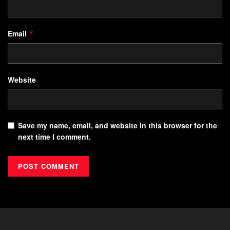
Email
*
Website
Save my name, email, and website in this browser for the
next time I comment.