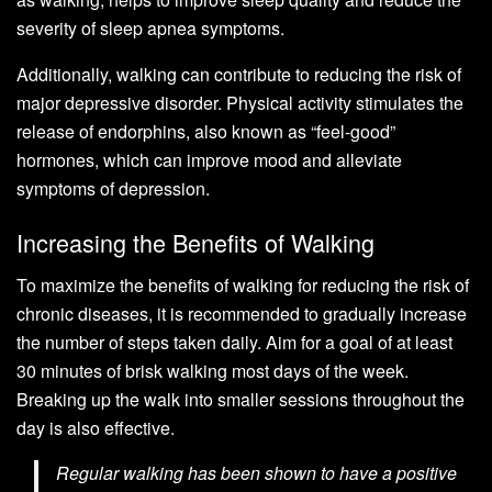
severity of sleep apnea symptoms.
Additionally, walking can contribute to reducing the risk of
major depressive disorder. Physical activity stimulates the
release of endorphins, also known as “feel-good”
hormones, which can improve mood and alleviate
symptoms of depression.
Increasing the Benefits of Walking
To maximize the benefits of walking for reducing the risk of
chronic diseases, it is recommended to gradually increase
the number of steps taken daily. Aim for a goal of at least
30 minutes of brisk walking most days of the week.
Breaking up the walk into smaller sessions throughout the
day is also effective.
Regular walking has been shown to have a positive