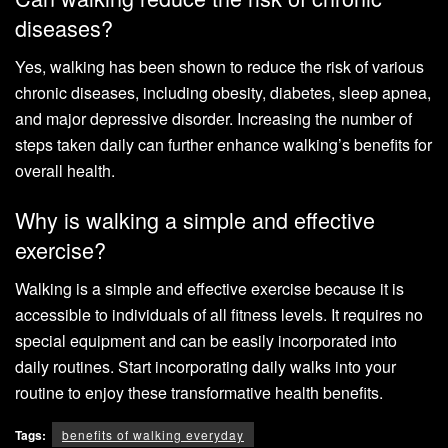
diseases?
Yes, walking has been shown to reduce the risk of various
chronic diseases, including obesity, diabetes, sleep apnea,
and major depressive disorder. Increasing the number of
steps taken daily can further enhance walking’s benefits for
overall health.
Why is walking a simple and effective
exercise?
Walking is a simple and effective exercise because it is
accessible to individuals of all fitness levels. It requires no
special equipment and can be easily incorporated into
daily routines. Start incorporating daily walks into your
routine to enjoy these transformative health benefits.
Tags:
benefits of walking everyday