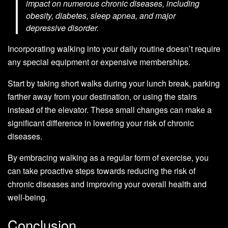
impact on numerous chronic diseases, including
obesity, diabetes, sleep apnea, and major
depressive disorder.
Incorporating walking into your daily routine doesn’t require
any special equipment or expensive memberships.
Start by taking short walks during your lunch break, parking
farther away from your destination, or using the stairs
instead of the elevator. These small changes can make a
significant difference in lowering your risk of chronic
diseases.
By embracing walking as a regular form of exercise, you
can take proactive steps towards reducing the risk of
chronic diseases and improving your overall health and
well-being.
Conclusion