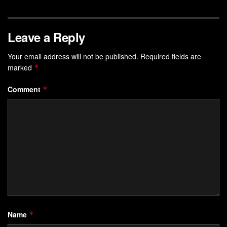
Leave a Reply
Your email address will not be published.
Required fields are
marked
*
Comment
*
Name
*