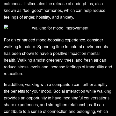
calmness. It stimulates the release of endorphins, also
known as “feel-good” hormones, which can help reduce
feelings of anger, hostility, and anxiety.
For an enhanced mood-boosting experience, consider
walking in nature. Spending time in natural environments
has been shown to have a positive impact on mental
health. Walking amidst greenery, trees, and fresh air can
reduce stress levels and increase feelings of tranquility and
relaxation.
In addition, walking with a companion can further amplify
the benefits for your mood. Social interaction while walking
provides an opportunity to have meaningful conversations,
share experiences, and strengthen relationships. It can
contribute to a sense of connection and belonging, which