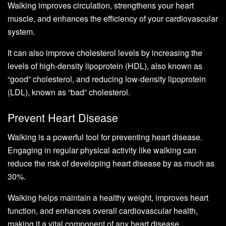
Walking improves circulation, strengthens your heart
muscle, and enhances the efficiency of your cardiovascular
system.
It can also improve cholesterol levels by increasing the
levels of high-density lipoprotein (HDL), also known as
“good” cholesterol, and reducing low-density lipoprotein
(LDL), known as “bad” cholesterol.
Prevent Heart Disease
Walking is a powerful tool for preventing heart disease.
Engaging in regular physical activity like walking can
reduce the risk of developing heart disease by as much as
30%.
Walking helps maintain a healthy weight, improves heart
function, and enhances overall cardiovascular health,
making it a vital component of any heart disease