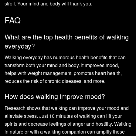
stroll. Your mind and body will thank you.
FAQ
What are the top health benefits of walking
everyday?
Walking everyday has numerous health benefits that can
transform both your mind and body. It improves mood,
helps with weight management, promotes heart health,
reduces the risk of chronic diseases, and more.
How does walking improve mood?
Research shows that walking can improve your mood and
alleviate stress. Just 10 minutes of walking can lift your
spirits and decrease feelings of anger and hostility. Walking
in nature or with a walking companion can amplify these