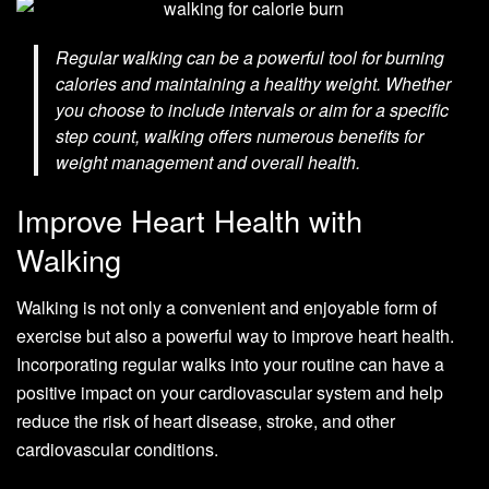
Regular walking can be a powerful tool for burning
calories and maintaining a healthy weight. Whether
you choose to include intervals or aim for a specific
step count, walking offers numerous benefits for
weight management and overall health.
Improve Heart Health with
Walking
Walking is not only a convenient and enjoyable form of
exercise but also a powerful way to improve heart health.
Incorporating regular walks into your routine can have a
positive impact on your cardiovascular system and help
reduce the risk of heart disease, stroke, and other
cardiovascular conditions.