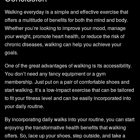
Walking everyday is a simple and effective exercise that
offers a multitude of benefits for both the mind and body.
Whether you’re looking to improve your mood, manage
your weight, promote heart health, or reduce the risk of
chronic diseases, walking can help you achieve your
goals.
One of the great advantages of walking is its accessibility.
You don’t need any fancy equipment or a gym
membership. Just put on a pair of comfortable shoes and
start walking. It’s a low-impact exercise that can be tailored
to fit your fitness level and can be easily incorporated into
your daily routine.
By incorporating daily walks into your routine, you can start
enjoying the transformative health benefits that walking
offers. So, lace up your shoes, step outside, and take a