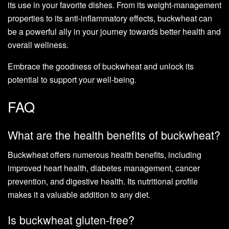
its use in your favorite dishes. From its weight-management
properties to its anti-inflammatory effects, buckwheat can
be a powerful ally in your journey towards better health and
overall wellness.
Embrace the goodness of buckwheat and unlock its
potential to support your well-being.
FAQ
What are the health benefits of buckwheat?
Buckwheat offers numerous health benefits, including
improved heart health, diabetes management, cancer
prevention, and digestive health. Its nutritional profile
makes it a valuable addition to any diet.
Is buckwheat gluten-free?