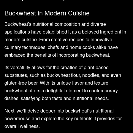
Buckwheat in Modern Cuisine
Buckwheat’s nutritional composition and diverse
applications have established it as a beloved ingredient in
modern cuisine. From creative recipes to innovative
culinary techniques, chefs and home cooks alike have
embraced the benefits of incorporating buckwheat.
Its versatility allows for the creation of plant-based
substitutes, such as buckwheat flour, noodles, and even
gluten-free beer. With its unique flavor and texture,
buckwheat offers a delightful element to contemporary
dishes, satisfying both taste and nutritional needs.
Next, we’ll delve deeper into buckwheat’s nutritional
powerhouse and explore the key nutrients it provides for
overall wellness.