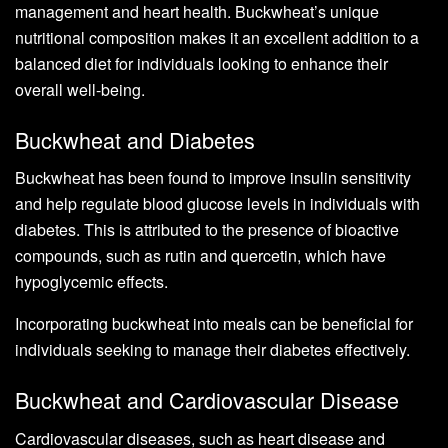
management and heart health. Buckwheat’s unique
nutritional composition makes it an excellent addition to a
balanced diet for individuals looking to enhance their
overall well-being.
Buckwheat and Diabetes
Buckwheat has been found to improve insulin sensitivity
and help regulate blood glucose levels in individuals with
diabetes. This is attributed to the presence of bioactive
compounds, such as rutin and quercetin, which have
hypoglycemic effects.
Incorporating buckwheat into meals can be beneficial for
individuals seeking to manage their diabetes effectively.
Buckwheat and Cardiovascular Disease
Cardiovascular diseases, such as heart disease and