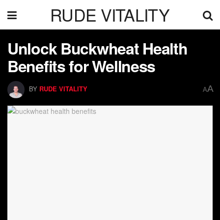
RUDE VITALITY
Unlock Buckwheat Health
Benefits for Wellness
A
BY
RUDE VITALITY
A