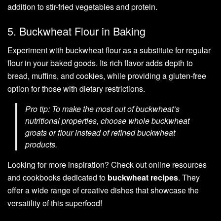
addition to stir-fried vegetables and protein.
5. Buckwheat Flour in Baking
Experiment with buckwheat flour as a substitute for regular
flour in your baked goods. Its rich flavor adds depth to
bread, muffins, and cookies, while providing a gluten-free
option for those with dietary restrictions.
Pro tip: To make the most out of buckwheat’s
nutritional properties, choose whole buckwheat
groats or flour instead of refined buckwheat
products.
Looking for more inspiration? Check out online resources
and cookbooks dedicated to
buckwheat recipes
. They
offer a wide range of creative dishes that showcase the
versatility of this superfood!