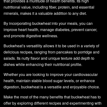
that provides a multitude of health benefits. Its high
nutritional value, including fiber, protein, and essential
minerals, makes it a valuable addition to any diet.
By incorporating buckwheat into your meals, you can
improve heart health, manage diabetes, prevent cancer,
and promote digestive wellness.
Buckwheat’s versatility allows it to be used in a variety of
delicious recipes, ranging from pancakes to porridge and
salads. Its nutty flavor and unique texture add depth to
dishes while enhancing their nutritional profile.
Whether you are looking to improve your cardiovascular
health, maintain stable blood sugar levels, or enhance
digestion, buckwheat is a versatile and enjoyable choice.
Make the most of the many benefits that buckwheat has to
offer by exploring different recipes and experimenting with