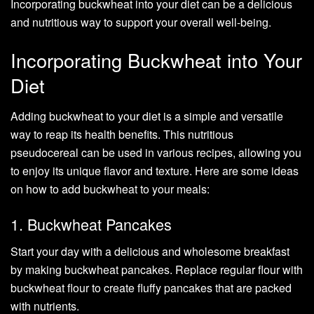
Incorporating buckwheat into your diet can be a delicious
and nutritious way to support your overall well-being.
Incorporating Buckwheat into Your
Diet
Adding buckwheat to your diet is a simple and versatile
way to reap its health benefits. This nutritious
pseudocereal can be used in various recipes, allowing you
to enjoy its unique flavor and texture. Here are some ideas
on how to add buckwheat to your meals:
1. Buckwheat Pancakes
Start your day with a delicious and wholesome breakfast
by making buckwheat pancakes. Replace regular flour with
buckwheat flour to create fluffy pancakes that are packed
with nutrients.