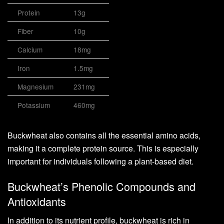
Protein
13g
Fiber
10g
Calcium
18mg
Iron
1.5mg
Magnesium
231mg
Potassium
460mg
Buckwheat also contains all the essential amino acids,
making it a complete protein source. This is especially
important for individuals following a plant-based diet.
Buckwheat’s Phenolic Compounds and
Antioxidants
In addition to its nutrient profile, buckwheat is rich in