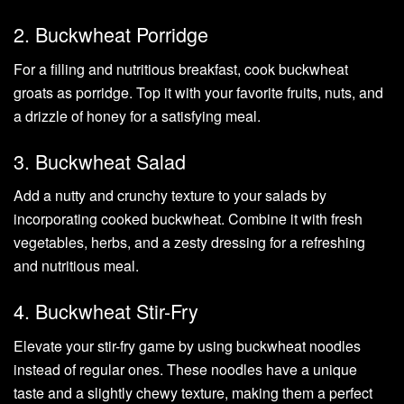
2. Buckwheat Porridge
For a filling and nutritious breakfast, cook buckwheat
groats as porridge. Top it with your favorite fruits, nuts, and
a drizzle of honey for a satisfying meal.
3. Buckwheat Salad
Add a nutty and crunchy texture to your salads by
incorporating cooked buckwheat. Combine it with fresh
vegetables, herbs, and a zesty dressing for a refreshing
and nutritious meal.
4. Buckwheat Stir-Fry
Elevate your stir-fry game by using buckwheat noodles
instead of regular ones. These noodles have a unique
taste and a slightly chewy texture, making them a perfect