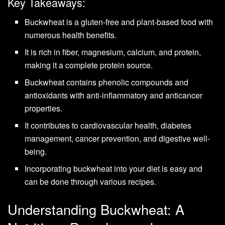
Key Takeaways:
Buckwheat is a gluten-free and plant-based food with
numerous health benefits.
It is rich in fiber, magnesium, calcium, and protein,
making it a complete protein source.
Buckwheat contains phenolic compounds and
antioxidants with anti-inflammatory and anticancer
properties.
It contributes to cardiovascular health, diabetes
management, cancer prevention, and digestive well-
being.
Incorporating buckwheat into your diet is easy and
can be done through various recipes.
Understanding Buckwheat: A