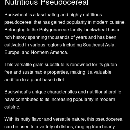
Nutritious Pseudocereal
Buckwheat is a fascinating and highly nutritious
pseudocereal that has gained popularity in modern cuisine.
Belonging to the Polygonaceae family, buckwheat has a
rich history spanning thousands of years and has been
cultivated in various regions including Southeast Asia,
Europe, and Northern America.
This versatile grain substitute is renowned for its gluten-
free and sustainable properties, making it a valuable
addition to a plant-based diet.
Buckwheat’s unique characteristics and nutritional profile
have contributed to its increasing popularity in modern
cuisine.
With its nutty flavor and versatile nature, this pseudocereal
can be used in a variety of dishes, ranging from hearty