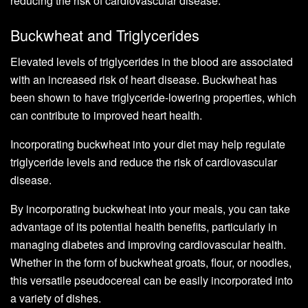
reducing the risk of cardiovascular disease.
Buckwheat and Triglycerides
Elevated levels of triglycerides in the blood are associated
with an increased risk of heart disease. Buckwheat has
been shown to have triglyceride-lowering properties, which
can contribute to improved heart health.
Incorporating buckwheat into your diet may help regulate
triglyceride levels and reduce the risk of cardiovascular
disease.
By incorporating buckwheat into your meals, you can take
advantage of its potential health benefits, particularly in
managing diabetes and improving cardiovascular health.
Whether in the form of buckwheat groats, flour, or noodles,
this versatile pseudocereal can be easily incorporated into
a variety of dishes.