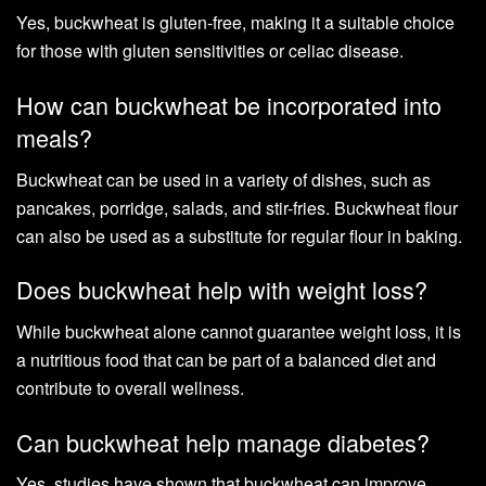
Yes, buckwheat is gluten-free, making it a suitable choice
for those with gluten sensitivities or celiac disease.
How can buckwheat be incorporated into
meals?
Buckwheat can be used in a variety of dishes, such as
pancakes, porridge, salads, and stir-fries. Buckwheat flour
can also be used as a substitute for regular flour in baking.
Does buckwheat help with weight loss?
While buckwheat alone cannot guarantee weight loss, it is
a nutritious food that can be part of a balanced diet and
contribute to overall wellness.
Can buckwheat help manage diabetes?
Yes, studies have shown that buckwheat can improve