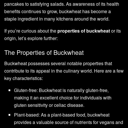
pancakes to satisfying salads. As awareness of its health
benefits continues to grow, buckwheat has become a
staple ingredient in many kitchens around the world.
If you’re curious about the
properties of buckwheat
or its
origin, let’s explore further:
The Properties of Buckwheat
Buckwheat possesses several notable properties that
contribute to its appeal in the culinary world. Here are a few
key characteristics:
Gluten-free: Buckwheat is naturally gluten-free,
making it an excellent choice for individuals with
gluten sensitivity or celiac disease.
Plant-based: As a plant-based food, buckwheat
provides a valuable source of nutrients for vegans and