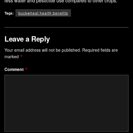
less water and pesticide use compared to other crops.
Tags:
buckwheat health benefits
Leave a Reply
Your email address will not be published.
Required fields are
marked
*
Comment
*