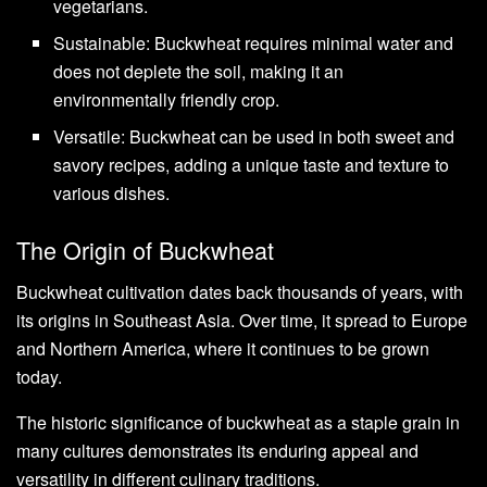
vegetarians.
Sustainable: Buckwheat requires minimal water and
does not deplete the soil, making it an
environmentally friendly crop.
Versatile: Buckwheat can be used in both sweet and
savory recipes, adding a unique taste and texture to
various dishes.
The Origin of Buckwheat
Buckwheat cultivation dates back thousands of years, with
its origins in Southeast Asia. Over time, it spread to Europe
and Northern America, where it continues to be grown
today.
The historic significance of buckwheat as a staple grain in
many cultures demonstrates its enduring appeal and
versatility in different culinary traditions.