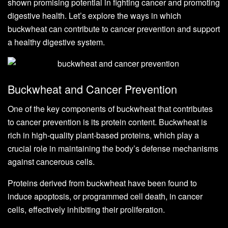
shown promising potential in fighting cancer and promoting
digestive health. Let’s explore the ways in which
buckwheat can contribute to cancer prevention and support
a healthy digestive system.
Buckwheat and Cancer Prevention
One of the key components of buckwheat that contributes
to cancer prevention is its protein content. Buckwheat is
rich in high-quality plant-based proteins, which play a
crucial role in maintaining the body’s defense mechanisms
against cancerous cells.
Proteins derived from buckwheat have been found to
induce apoptosis, or programmed cell death, in cancer
cells, effectively inhibiting their proliferation.