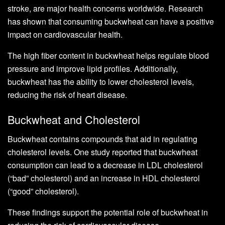
stroke, are major health concerns worldwide. Research
has shown that consuming buckwheat can have a positive
impact on cardiovascular health.
The high fiber content in buckwheat helps regulate blood
pressure and improve lipid profiles. Additionally,
buckwheat has the ability to lower cholesterol levels,
reducing the risk of heart disease.
Buckwheat and Cholesterol
Buckwheat contains compounds that aid in regulating
cholesterol levels. One study reported that buckwheat
consumption can lead to a decrease in LDL cholesterol
(“bad” cholesterol) and an increase in HDL cholesterol
(“good” cholesterol).
These findings support the potential role of buckwheat in