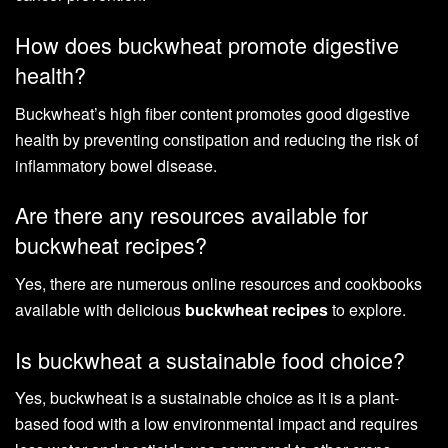
How does buckwheat promote digestive
health?
Buckwheat’s high fiber content promotes good digestive
health by preventing constipation and reducing the risk of
inflammatory bowel disease.
Are there any resources available for
buckwheat recipes?
Yes, there are numerous online resources and cookbooks
available with delicious
buckwheat recipes
to explore.
Is buckwheat a sustainable food choice?
Yes, buckwheat is a sustainable choice as it is a plant-
based food with a low environmental impact and requires