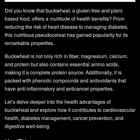
Did you know that buckwheat, a gluten-free and plant-
based food, offers a multitude of health benefits? From
reducing the risk of heart disease to managing diabetes,
this nutritious pseudocereal has gained popularity for its
remarkable properties.
Buckwheat is not only rich in fiber, magnesium, calcium,
and protein but also contains essential amino acids,
making it a complete protein source. Additionally, it is
packed with phenolic compounds and antioxidants that
have anti-inflammatory and anticancer properties.
Let’s delve deeper into the health advantages of
buckwheat and explore how it contributes to cardiovascular
health, diabetes management, cancer prevention, and
digestive well-being.