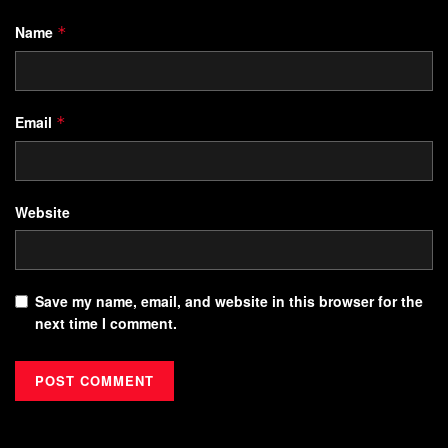
Name
*
Email
*
Website
Save my name, email, and website in this browser for the
next time I comment.