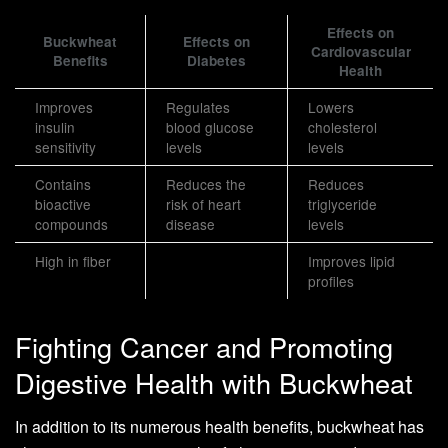
Effects on
Buckwheat
Effects on
Cardiovascular
Benefits
Diabetes
Health
Improves
Regulates
Lowers
insulin
blood glucose
cholesterol
sensitivity
levels
levels
Contains
Reduces the
Reduces
bioactive
risk of heart
triglyceride
compounds
disease
levels
High in fiber
Improves lipid
profiles
Fighting Cancer and Promoting
Digestive Health with Buckwheat
In addition to its numerous health benefits, buckwheat has