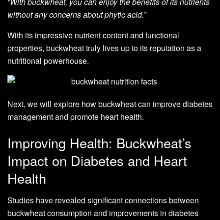
“With buckwheat, you can enjoy the benefits of its nutrients
without any concerns about phytic acid.”
With its impressive nutrient content and functional
properties, buckwheat truly lives up to its reputation as a
nutritional powerhouse.
Next, we will explore how buckwheat can improve diabetes
management and promote heart health.
Improving Health: Buckwheat’s
Impact on Diabetes and Heart
Health
Studies have revealed significant connections between
buckwheat consumption and improvements in diabetes