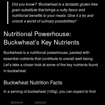
Did you know? “Buckwheat is a fantastic gluten-free
grain substitute that brings a nutty flavor and
nutritional benefits to your meals. Give it a try and
unlock a world of culinary possibilities!”
Nutritional Powerhouse:
Buckwheat’s Key Nutrients
Buckwheat is a nutritional powerhouse, packed with
essential nutrients that contribute to overall well-being.
Let’s take a closer look at some of the key nutrients found
in buckwheat:
Buckwheat Nutrition Facts
In a serving of buckwheat (100g), you can expect to find:
Nutrient
Amount