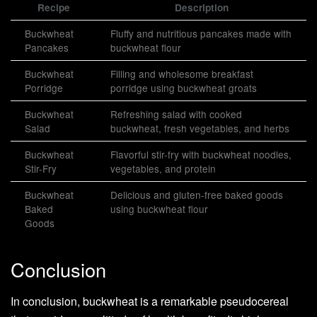
Recipe
Description
Buckwheat
Fluffy and nutritious pancakes made with
Pancakes
buckwheat flour
Buckwheat
Filling and wholesome breakfast
Porridge
porridge using buckwheat groats
Buckwheat
Refreshing salad with cooked
Salad
buckwheat, fresh vegetables, and herbs
Buckwheat
Flavorful stir-fry with buckwheat noodles,
Stir-Fry
vegetables, and protein
Buckwheat
Delicious and gluten-free baked goods
Baked
using buckwheat flour
Goods
Conclusion
In conclusion, buckwheat is a remarkable pseudocereal