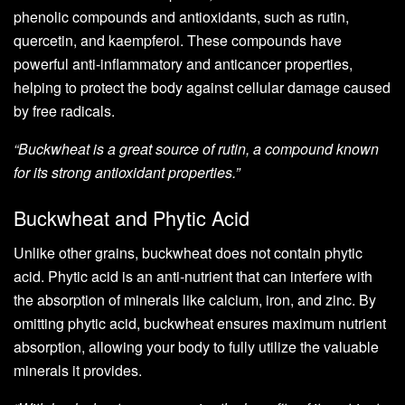
phenolic compounds and antioxidants, such as rutin,
quercetin, and kaempferol. These compounds have
powerful anti-inflammatory and anticancer properties,
helping to protect the body against cellular damage caused
by free radicals.
“Buckwheat is a great source of rutin, a compound known
for its strong antioxidant properties.”
Buckwheat and Phytic Acid
Unlike other grains, buckwheat does not contain phytic
acid. Phytic acid is an anti-nutrient that can interfere with
the absorption of minerals like calcium, iron, and zinc. By
omitting phytic acid, buckwheat ensures maximum nutrient
absorption, allowing your body to fully utilize the valuable
minerals it provides.