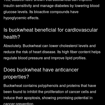
insulin sensitivity and manage diabetes by lowering blood
glucose levels. Its bioactive compounds have
hypoglycemic effects.
Is buckwheat beneficial for cardiovascular
health?
Absolutely. Buckwheat can lower cholesterol levels and
reduce the risk of heart disease. Its high fiber content helps
regulate blood pressure and improve lipid profiles.
Does buckwheat have anticancer
properties?
Buckwheat contains polyphenols and proteins that have
been found to inhibit the proliferation of cancer cells and
induce their apoptosis, showing promising potential in
cancer prevention.