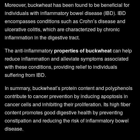
Moreover, buckwheat has been found to be beneficial for
individuals with inflammatory bowel disease (IBD). IBD
encompasses conditions such as Crohn’s disease and
ulcerative colitis, which are characterized by chronic
inflammation in the digestive tract.
The anti-inflammatory
properties of buckwheat
can help
reduce inflammation and alleviate symptoms associated
with these conditions, providing relief to individuals
suffering from IBD.
In summary, buckwheat’s protein content and polyphenols
contribute to cancer prevention by inducing apoptosis in
cancer cells and inhibiting their proliferation. Its high fiber
content promotes good digestive health by preventing
constipation and reducing the risk of inflammatory bowel
disease.