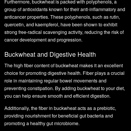
Furthermore, buckwheat is packed with polyphenols, a
group of antioxidants known for their anti-inflammatory and
anticancer properties. These polyphenols, such as rutin,
quercetin, and kaempferol, have been shown to exhibit
strong free-radical scavenging activity, reducing the risk of
cancer development and progression.
Buckwheat and Digestive Health
The high fiber content of buckwheat makes it an excellent
choice for promoting digestive health. Fiber plays a crucial
role in maintaining regular bowel movements and
preventing constipation. By adding buckwheat to your diet,
you can help ensure smooth and efficient digestion.
Additionally, the fiber in buckwheat acts as a prebiotic,
providing nourishment for beneficial gut bacteria and
promoting a healthy gut microbiome.