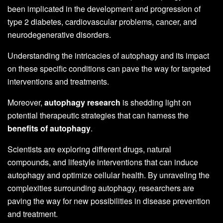
been implicated in the development and progression of
type 2 diabetes, cardiovascular problems, cancer, and
neurodegenerative disorders.
Understanding the intricacies of autophagy and its impact
on these specific conditions can pave the way for targeted
interventions and treatments.
Moreover,
autophagy research
is shedding light on
potential therapeutic strategies that can harness the
benefits of autophagy
.
Scientists are exploring different drugs, natural
compounds, and lifestyle interventions that can induce
autophagy and optimize cellular health. By unraveling the
complexities surrounding autophagy, researchers are
paving the way for new possibilities in disease prevention
and treatment.