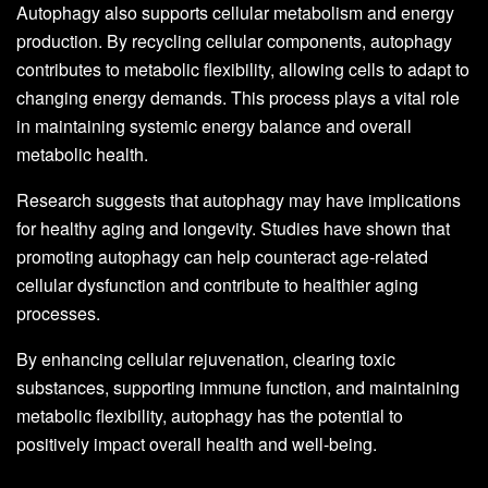
Autophagy also supports cellular metabolism and energy
production. By recycling cellular components, autophagy
contributes to metabolic flexibility, allowing cells to adapt to
changing energy demands. This process plays a vital role
in maintaining systemic energy balance and overall
metabolic health.
Research suggests that autophagy may have implications
for healthy aging and longevity. Studies have shown that
promoting autophagy can help counteract age-related
cellular dysfunction and contribute to healthier aging
processes.
By enhancing cellular rejuvenation, clearing toxic
substances, supporting immune function, and maintaining
metabolic flexibility, autophagy has the potential to
positively impact overall health and well-being.