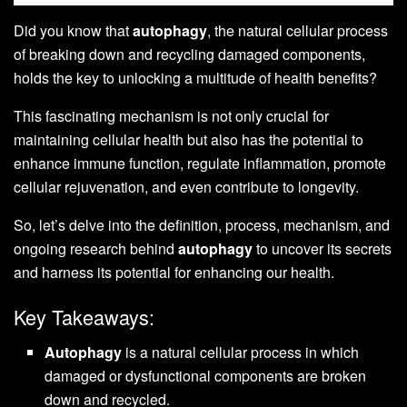
Did you know that
autophagy
, the natural cellular process
of breaking down and recycling damaged components,
holds the key to unlocking a multitude of health benefits?
This fascinating mechanism is not only crucial for
maintaining cellular health but also has the potential to
enhance immune function, regulate inflammation, promote
cellular rejuvenation, and even contribute to longevity.
So, let’s delve into the definition, process, mechanism, and
ongoing research behind
autophagy
to uncover its secrets
and harness its potential for enhancing our health.
Key Takeaways:
Autophagy
is a natural cellular process in which
damaged or dysfunctional components are broken
down and recycled.