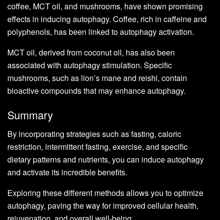
coffee, MCT oil, and mushrooms, have shown promising
effects in inducing autophagy. Coffee, rich in caffeine and
polyphenols, has been linked to autophagy activation.
MCT oil, derived from coconut oil, has also been
associated with autophagy stimulation. Specific
mushrooms, such as lion’s mane and reishi, contain
bioactive compounds that may enhance autophagy.
Summary
By incorporating strategies such as fasting, caloric
restriction, intermittent fasting, exercise, and specific
dietary patterns and nutrients, you can induce autophagy
and activate its incredible benefits.
Exploring these different methods allows you to optimize
autophagy, paving the way for improved cellular health,
rejuvenation, and overall well-being.