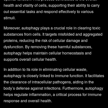
health and vitality of cells, supporting their ability to carry
out essential tasks and respond effectively to various
stimuli.
Moreover, autophagy plays a crucial role in clearing toxic
substances from cells. It targets misfolded and aggregated
proteins, reducing the risk of cellular damage and
dysfunction. By removing these harmful substances,
autophagy helps maintain cellular homeostasis and
supports overall cellular health.
In addition to its role in eliminating cellular waste,
autophagy is closely linked to immune function. It facilitates
the clearance of intracellular pathogens, aiding in the
body’s defense against infections. Furthermore, autophagy
helps regulate inflammation, a critical process for immune
response and overall health.