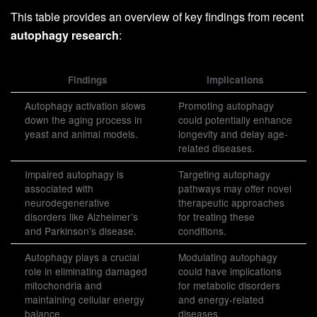
This table provides an overview of key findings from recent
autophagy research
:
Findings
Implications
Autophagy activation slows
Promoting autophagy
down the aging process in
could potentially enhance
yeast and animal models.
longevity and delay age-
related diseases.
Impaired autophagy is
Targeting autophagy
associated with
pathways may offer novel
neurodegenerative
therapeutic approaches
disorders like Alzheimer’s
for treating these
and Parkinson’s disease.
conditions.
Autophagy plays a crucial
Modulating autophagy
role in eliminating damaged
could have implications
mitochondria and
for metabolic disorders
maintaining cellular energy
and energy-related
balance.
diseases.