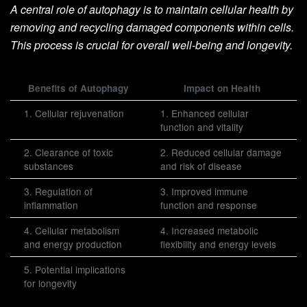
A central role of autophagy is to maintain cellular health by
removing and recycling damaged components within cells.
This process is crucial for overall well-being and longevity.
Benefits of Autophagy
Impact on Health
1. Cellular rejuvenation
1. Enhanced cellular
function and vitality
2. Clearance of toxic
2. Reduced cellular damage
substances
and risk of disease
3. Regulation of
3. Improved immune
inflammation
function and response
4. Cellular metabolism
4. Increased metabolic
and energy production
flexibility and energy levels
5. Potential implications
for longevity