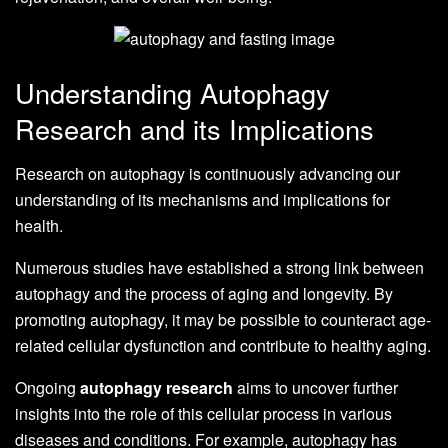
Understanding Autophagy
Research and its Implications
Research on autophagy is continuously advancing our
understanding of its mechanisms and implications for
health.
Numerous studies have established a strong link between
autophagy and the process of aging and longevity. By
promoting autophagy, it may be possible to counteract age-
related cellular dysfunction and contribute to healthy aging.
Ongoing
autophagy research
aims to uncover further
insights into the role of this cellular process in various
diseases and conditions. For example, autophagy has