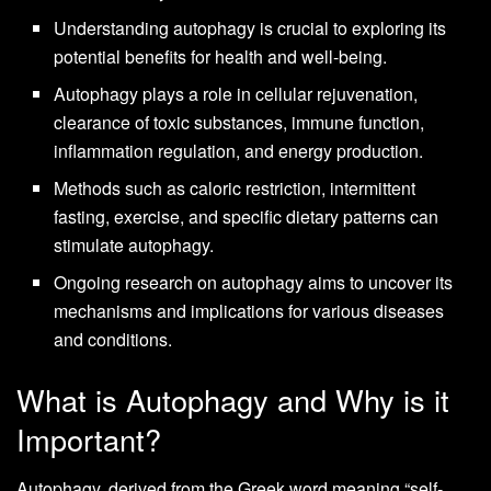
Understanding autophagy is crucial to exploring its
potential benefits for health and well-being.
Autophagy plays a role in cellular rejuvenation,
clearance of toxic substances, immune function,
inflammation regulation, and energy production.
Methods such as caloric restriction, intermittent
fasting, exercise, and specific dietary patterns can
stimulate autophagy.
Ongoing research on autophagy aims to uncover its
mechanisms and implications for various diseases
and conditions.
What is Autophagy and Why is it
Important?
Autophagy, derived from the Greek word meaning “self-