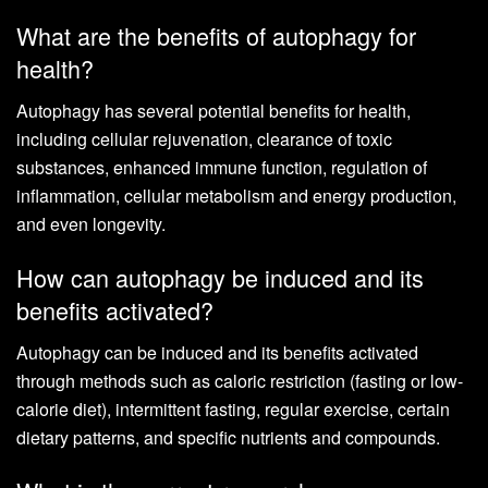
What are the benefits of autophagy for
health?
Autophagy has several potential benefits for health,
including cellular rejuvenation, clearance of toxic
substances, enhanced immune function, regulation of
inflammation, cellular metabolism and energy production,
and even longevity.
How can autophagy be induced and its
benefits activated?
Autophagy can be induced and its benefits activated
through methods such as caloric restriction (fasting or low-
calorie diet), intermittent fasting, regular exercise, certain
dietary patterns, and specific nutrients and compounds.