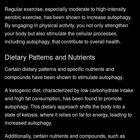
Regular exercise, especially moderate to high-intensity
aerobic exercise, has been shown to increase autophagy.
By engaging in physical activity, you not only strengthen
your body but also stimulate the cellular processes,
including autophagy, that contribute to overall health.
Dietary Patterns and Nutrients
Certain dietary patterns and specific nutrients and
compounds have been shown to stimulate autophagy.
A ketogenic diet, characterized by low carbohydrate intake
and high fat consumption, has been found to promote
autophagy. This dietary approach shifts the body into a
state of ketosis, where it relies on fat for energy, leading to
increased autophagy.
Additionally, certain nutrients and compounds, such as