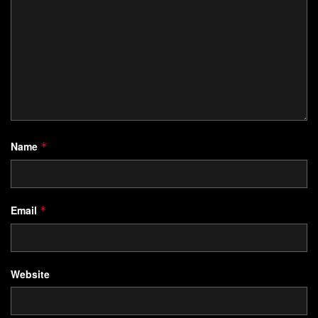
Name
*
Email
*
Website