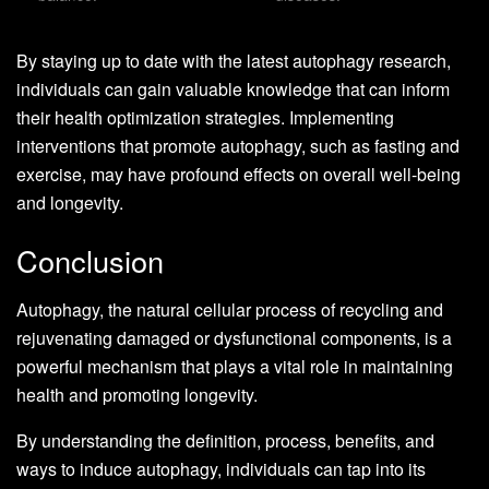
By staying up to date with the latest autophagy research,
individuals can gain valuable knowledge that can inform
their health optimization strategies. Implementing
interventions that promote autophagy, such as fasting and
exercise, may have profound effects on overall well-being
and longevity.
Conclusion
Autophagy, the natural cellular process of recycling and
rejuvenating damaged or dysfunctional components, is a
powerful mechanism that plays a vital role in maintaining
health and promoting longevity.
By understanding the definition, process, benefits, and
ways to induce autophagy, individuals can tap into its