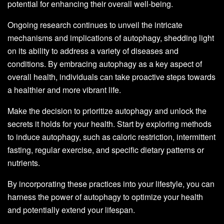
potential for enhancing their overall well-being.
Ongoing research continues to unveil the intricate
mechanisms and implications of autophagy, shedding light
on its ability to address a variety of diseases and
conditions. By embracing autophagy as a key aspect of
overall health, individuals can take proactive steps towards
a healthier and more vibrant life.
Make the decision to prioritize autophagy and unlock the
secrets it holds for your health. Start by exploring methods
to induce autophagy, such as caloric restriction, intermittent
fasting, regular exercise, and specific dietary patterns or
nutrients.
By incorporating these practices into your lifestyle, you can
harness the power of autophagy to optimize your health
and potentially extend your lifespan.