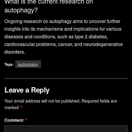
What is the current research on
autophagy?
Ongoing research on autophagy aims to uncover further
insights into its mechanisms and implications for various
diseases and conditions, such as type 2 diabetes,
cardiovascular problems, cancer, and neurodegenerative
disorders.
Tags:
autophagy
Leave a Reply
Your email address will not be published.
Required fields are
marked
*
Comment
*