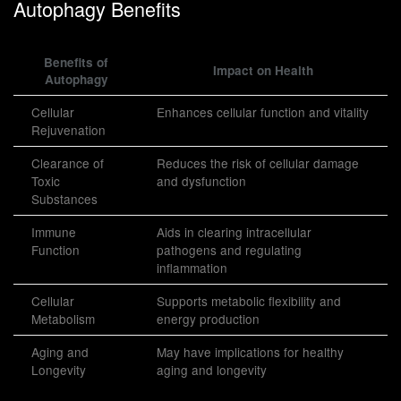
Autophagy Benefits
Benefits of
Impact on Health
Autophagy
Cellular
Enhances cellular function and vitality
Rejuvenation
Clearance of
Reduces the risk of cellular damage
Toxic
and dysfunction
Substances
Immune
Aids in clearing intracellular
Function
pathogens and regulating
inflammation
Cellular
Supports metabolic flexibility and
Metabolism
energy production
Aging and
May have implications for healthy
Longevity
aging and longevity