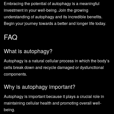
Embracing the potential of autophagy is a meaningful
investment in your well-being. Join the growing
understanding of autophagy and its incredible benefits.
Begin your journey towards a better and longer life today.
FAQ
What is autophagy?
Autophagy is a natural cellular process in which the body’s
cells break down and recycle damaged or dysfunctional
components.
Why is autophagy important?
Autophagy is important because it plays a crucial role in
maintaining cellular health and promoting overall well-
being.