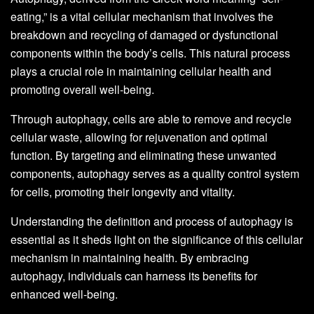
eating,” is a vital cellular mechanism that involves the
breakdown and recycling of damaged or dysfunctional
components within the body’s cells. This natural process
plays a crucial role in maintaining cellular health and
promoting overall well-being.
Through autophagy, cells are able to remove and recycle
cellular waste, allowing for rejuvenation and optimal
function. By targeting and eliminating these unwanted
components, autophagy serves as a quality control system
for cells, promoting their longevity and vitality.
Understanding the definition and process of autophagy is
essential as it sheds light on the significance of this cellular
mechanism in maintaining health. By embracing
autophagy, individuals can harness its benefits for
enhanced well-being.