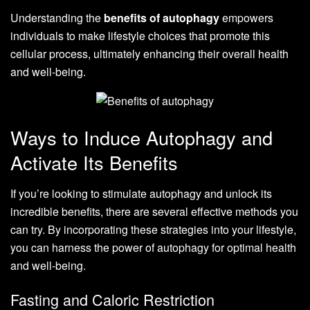
Understanding the
benefits of autophagy
empowers
individuals to make lifestyle choices that promote this
cellular process, ultimately enhancing their overall health
and well-being.
Ways to Induce Autophagy and
Activate Its Benefits
If you’re looking to stimulate autophagy and unlock its
incredible benefits, there are several effective methods you
can try. By incorporating these strategies into your lifestyle,
you can harness the power of autophagy for optimal health
and well-being.
Fasting and Caloric Restriction