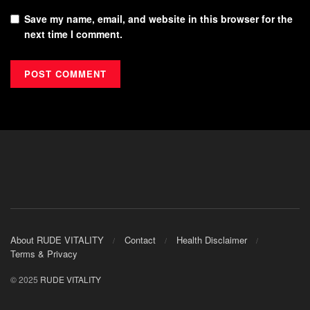
Save my name, email, and website in this browser for the
next time I comment.
About RUDE VITALITY
Contact
Health Disclaimer
Terms & Privacy
© 2025
RUDE VITALITY