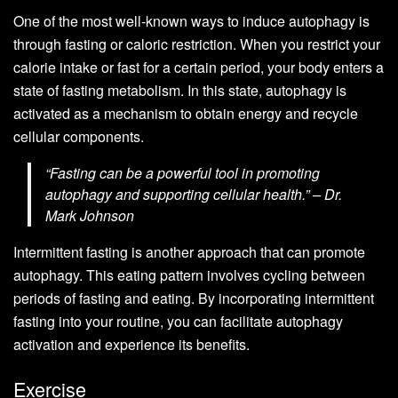
One of the most well-known ways to induce autophagy is
through fasting or caloric restriction. When you restrict your
calorie intake or fast for a certain period, your body enters a
state of fasting metabolism. In this state, autophagy is
activated as a mechanism to obtain energy and recycle
cellular components.
“Fasting can be a powerful tool in promoting
autophagy and supporting cellular health.” – Dr.
Mark Johnson
Intermittent fasting is another approach that can promote
autophagy. This eating pattern involves cycling between
periods of fasting and eating. By incorporating intermittent
fasting into your routine, you can facilitate autophagy
activation and experience its benefits.
Exercise