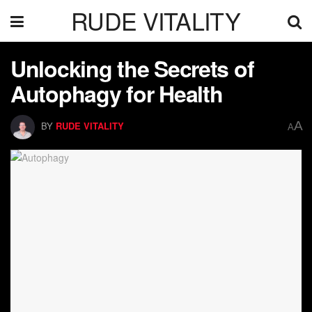
RUDE VITALITY
Unlocking the Secrets of
Autophagy for Health
A
BY
RUDE VITALITY
A