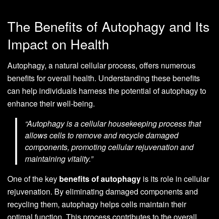
The Benefits of Autophagy and Its
Impact on Health
Autophagy, a natural cellular process, offers numerous
benefits for overall health. Understanding these benefits
can help individuals harness the potential of autophagy to
enhance their well-being.
“Autophagy is a cellular housekeeping process that
allows cells to remove and recycle damaged
components, promoting cellular rejuvenation and
maintaining vitality.”
One of the key
benefits of autophagy
is its role in cellular
rejuvenation. By eliminating damaged components and
recycling them, autophagy helps cells maintain their
optimal function. This process contributes to the overall