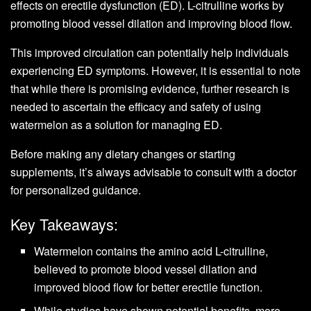
effects on erectile dysfunction (ED). L-citrulline works by
promoting blood vessel dilation and improving blood flow.
This improved circulation can potentially help individuals
experiencing ED symptoms. However, it is essential to note
that while there is promising evidence, further research is
needed to ascertain the efficacy and safety of using
watermelon as a solution for managing ED.
Before making any dietary changes or starting
supplements, it’s always advisable to consult with a doctor
for personalized guidance.
Key Takeaways:
Watermelon contains the amino acid L-citrulline,
believed to promote blood vessel dilation and
improved blood flow for better erectile function.
While studies have shown potential benefits, more