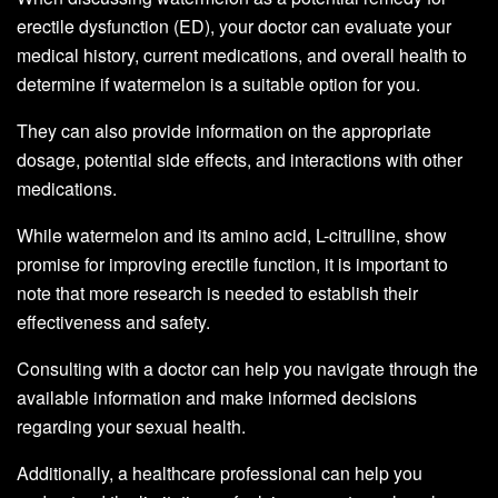
erectile dysfunction (ED), your doctor can evaluate your
medical history, current medications, and overall health to
determine if watermelon is a suitable option for you.
They can also provide information on the appropriate
dosage, potential side effects, and interactions with other
medications.
While watermelon and its amino acid, L-citrulline, show
promise for improving erectile function, it is important to
note that more research is needed to establish their
effectiveness and safety.
Consulting with a doctor can help you navigate through the
available information and make informed decisions
regarding your sexual health.
Additionally, a healthcare professional can help you