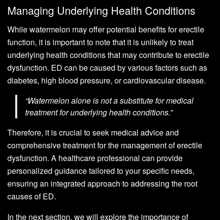
Managing Underlying Health Conditions
While watermelon may offer potential benefits for erectile
function, it is important to note that it is unlikely to treat
underlying health conditions that may contribute to erectile
dysfunction. ED can be caused by various factors such as
diabetes, high blood pressure, or cardiovascular disease.
“Watermelon alone is not a substitute for medical
treatment for underlying health conditions.”
Therefore, it is crucial to seek medical advice and
comprehensive treatment for the management of erectile
dysfunction. A healthcare professional can provide
personalized guidance tailored to your specific needs,
ensuring an integrated approach to addressing the root
causes of ED.
In the next section, we will explore the importance of