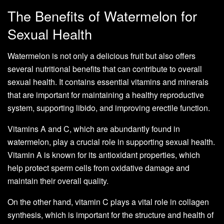
The Benefits of Watermelon for
Sexual Health
Watermelon is not only a delicious fruit but also offers
several nutritional benefits that can contribute to overall
sexual health. It contains essential vitamins and minerals
that are important for maintaining a healthy reproductive
system, supporting libido, and improving erectile function.
Vitamins A and C, which are abundantly found in
watermelon, play a crucial role in supporting sexual health.
Vitamin A is known for its antioxidant properties, which
help protect sperm cells from oxidative damage and
maintain their overall quality.
On the other hand, vitamin C plays a vital role in collagen
synthesis, which is important for the structure and health of