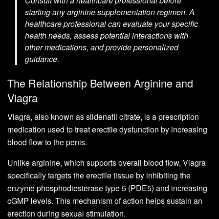
Consult with a healthcare professional before
starting any arginine supplementation regimen. A
healthcare professional can evaluate your specific
health needs, assess potential interactions with
other medications, and provide personalized
guidance.
The Relationship Between Arginine and
Viagra
Viagra, also known as sildenafil citrate, is a prescription
medication used to treat erectile dysfunction by increasing
blood flow to the penis.
Unlike arginine, which supports overall blood flow, Viagra
specifically targets the erectile tissue by inhibiting the
enzyme phosphodiesterase type 5 (PDE5) and increasing
cGMP levels. This mechanism of action helps sustain an
erection during sexual stimulation.