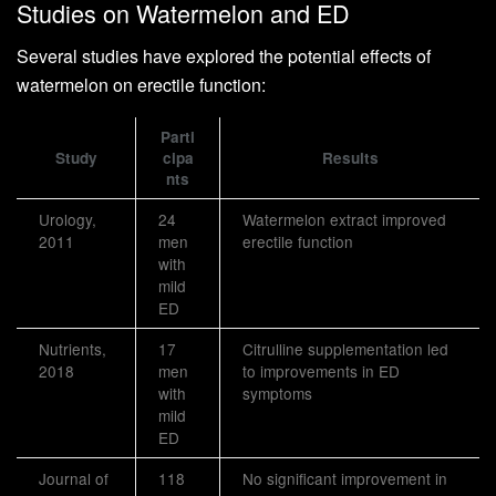
Studies on Watermelon and ED
Several studies have explored the potential effects of
watermelon on erectile function:
Parti
Study
cipa
Results
nts
Urology,
24
Watermelon extract improved
2011
men
erectile function
with
mild
ED
Nutrients,
17
Citrulline supplementation led
2018
men
to improvements in ED
with
symptoms
mild
ED
Journal of
118
No significant improvement in