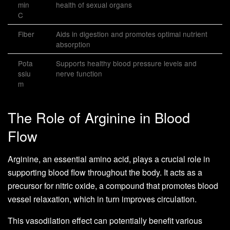
min
health of sexual organs
C
Fiber
Aids in digestion and promotes optimal nutrient
absorption
Pota
Supports healthy blood pressure levels and
ssiu
nerve function
m
The Role of Arginine in Blood
Flow
Arginine, an essential amino acid, plays a crucial role in
supporting blood flow throughout the body. It acts as a
precursor for nitric oxide, a compound that promotes blood
vessel relaxation, which in turn improves circulation.
This vasodilation effect can potentially benefit various