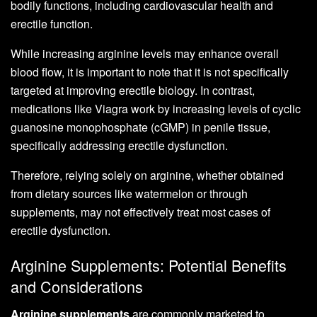
bodily functions, including cardiovascular health and
erectile function.
While increasing arginine levels may enhance overall
blood flow, it is important to note that it is not specifically
targeted at improving erectile biology. In contrast,
medications like Viagra work by increasing levels of cyclic
guanosine monophosphate (cGMP) in penile tissue,
specifically addressing erectile dysfunction.
Therefore, relying solely on arginine, whether obtained
from dietary sources like watermelon or through
supplements, may not effectively treat most cases of
erectile dysfunction.
Arginine Supplements: Potential Benefits
and Considerations
Arginine supplements
are commonly marketed to