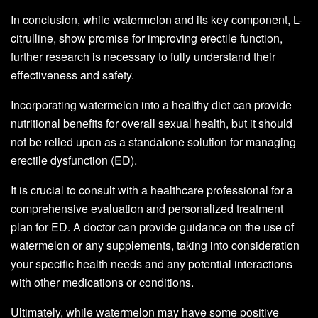
In conclusion, while watermelon and its key component, L-
citrulline, show promise for improving erectile function,
further research is necessary to fully understand their
effectiveness and safety.
Incorporating watermelon into a healthy diet can provide
nutritional benefits for overall sexual health, but it should
not be relied upon as a standalone solution for managing
erectile dysfunction (ED).
It is crucial to consult with a healthcare professional for a
comprehensive evaluation and personalized treatment
plan for ED. A doctor can provide guidance on the use of
watermelon or any supplements, taking into consideration
your specific health needs and any potential interactions
with other medications or conditions.
Ultimately, while watermelon may have some positive