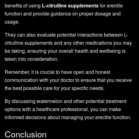
benefits of using
L-citrulline supplements
for erectile
function and provide guidance on proper dosage and
usage.
They can also evaluate potential interactions between L-
citrulline supplements and any other medications you may
be taking, ensuring your overall health and wellbeing is
taken into consideration.
Remember, it is crucial to have open and honest
communication with your doctor to ensure that you receive
the best possible care for your specific needs.
By discussing watermelon and other potential treatment
options with a healthcare professional, you can make
informed decisions about managing your erectile function.
Conclusion