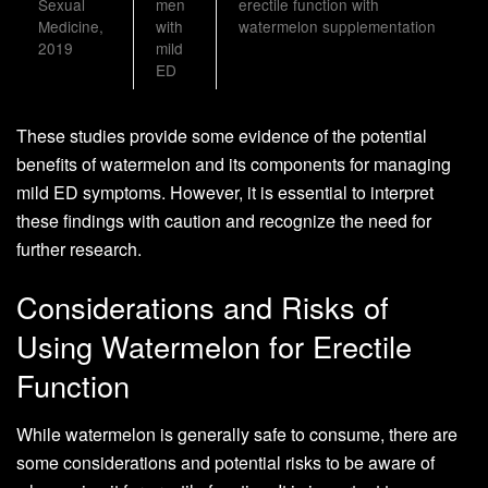
Sexual
men
erectile function with
Medicine,
with
watermelon supplementation
2019
mild
ED
These studies provide some evidence of the potential
benefits of watermelon and its components for managing
mild ED symptoms. However, it is essential to interpret
these findings with caution and recognize the need for
further research.
Considerations and Risks of
Using Watermelon for Erectile
Function
While watermelon is generally safe to consume, there are
some considerations and potential risks to be aware of