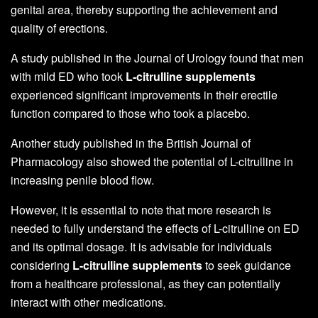
genital area, thereby supporting the achievement and
quality of erections.
A study published in the Journal of Urology found that men
with mild ED who took
L-citrulline supplements
experienced significant improvements in their erectile
function compared to those who took a placebo.
Another study published in the British Journal of
Pharmacology also showed the potential of L-citrulline in
increasing penile blood flow.
However, it is essential to note that more research is
needed to fully understand the effects of L-citrulline on ED
and its optimal dosage. It is advisable for individuals
considering
L-citrulline supplements
to seek guidance
from a healthcare professional, as they can potentially
interact with other medications.