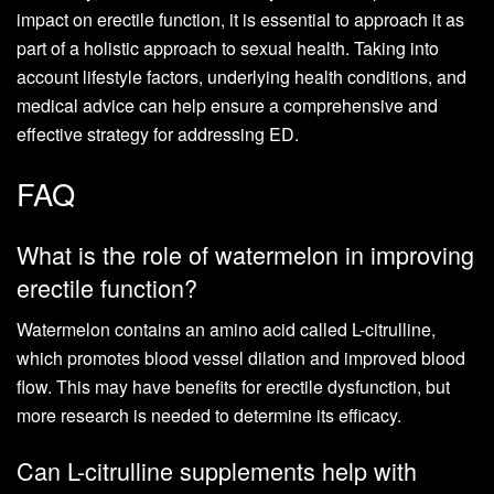
impact on erectile function, it is essential to approach it as
part of a holistic approach to sexual health. Taking into
account lifestyle factors, underlying health conditions, and
medical advice can help ensure a comprehensive and
effective strategy for addressing ED.
FAQ
What is the role of watermelon in improving
erectile function?
Watermelon contains an amino acid called L-citrulline,
which promotes blood vessel dilation and improved blood
flow. This may have benefits for erectile dysfunction, but
more research is needed to determine its efficacy.
Can L-citrulline supplements help with