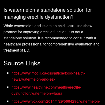
Is watermelon a standalone solution for
managing erectile dysfunction?
While watermelon and its amino acid L-citrulline show
promise for improving erectile function, it is not a
standalone solution. It is recommended to consult with a
healthcare professional for comprehensive evaluation and
treatment of ED.
Source Links
https://www.mcgill.ca/oss/article/food-health-
news/watermelon-and-sex
https://www.healthline.com/health/erectile-
dysfunction/watermelon-viagra
https://www.vox.com/2014/4/29/5664296/watermelon-