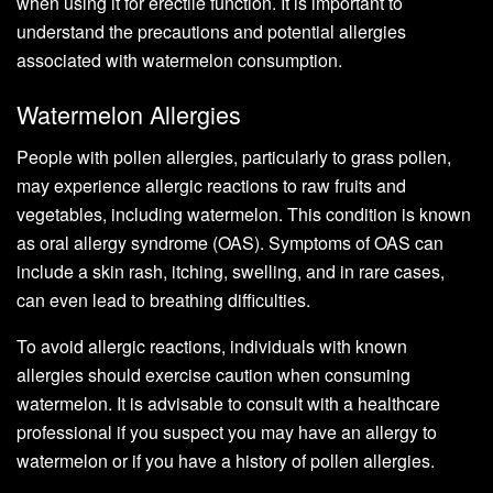
when using it for erectile function. It is important to
understand the precautions and potential allergies
associated with watermelon consumption.
Watermelon Allergies
People with pollen allergies, particularly to grass pollen,
may experience allergic reactions to raw fruits and
vegetables, including watermelon. This condition is known
as oral allergy syndrome (OAS). Symptoms of OAS can
include a skin rash, itching, swelling, and in rare cases,
can even lead to breathing difficulties.
To avoid allergic reactions, individuals with known
allergies should exercise caution when consuming
watermelon. It is advisable to consult with a healthcare
professional if you suspect you may have an allergy to
watermelon or if you have a history of pollen allergies.