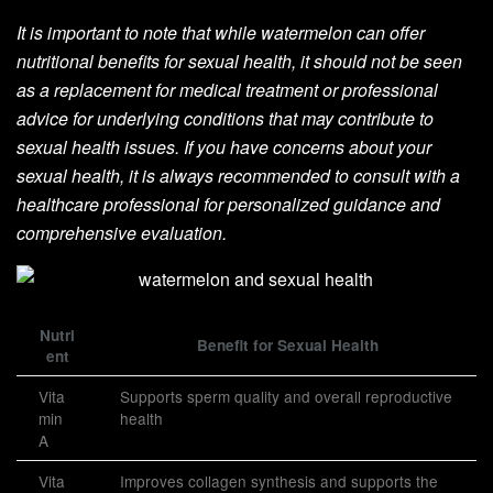
It is important to note that while watermelon can offer
nutritional benefits for sexual health, it should not be seen
as a replacement for medical treatment or professional
advice for underlying conditions that may contribute to
sexual health issues. If you have concerns about your
sexual health, it is always recommended to consult with a
healthcare professional for personalized guidance and
comprehensive evaluation.
Nutri
Benefit for Sexual Health
ent
Vita
Supports sperm quality and overall reproductive
min
health
A
Vita
Improves collagen synthesis and supports the