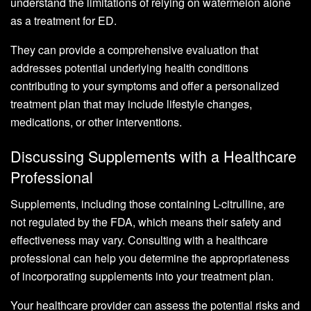
understand the limitations of relying on watermelon alone
as a treatment for ED.
They can provide a comprehensive evaluation that
addresses potential underlying health conditions
contributing to your symptoms and offer a personalized
treatment plan that may include lifestyle changes,
medications, or other interventions.
Discussing Supplements with a Healthcare
Professional
Supplements, including those containing L-citrulline, are
not regulated by the FDA, which means their safety and
effectiveness may vary. Consulting with a healthcare
professional can help you determine the appropriateness
of incorporating supplements into your treatment plan.
Your healthcare provider can assess the potential risks and