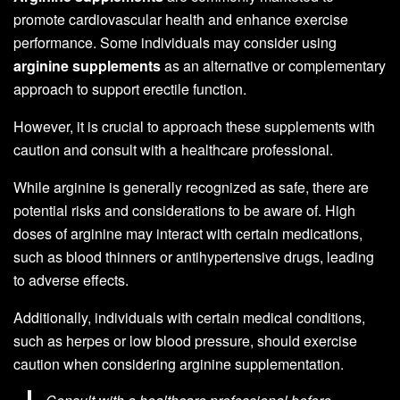
promote cardiovascular health and enhance exercise
performance. Some individuals may consider using
arginine supplements
as an alternative or complementary
approach to support erectile function.
However, it is crucial to approach these supplements with
caution and consult with a healthcare professional.
While arginine is generally recognized as safe, there are
potential risks and considerations to be aware of. High
doses of arginine may interact with certain medications,
such as blood thinners or antihypertensive drugs, leading
to adverse effects.
Additionally, individuals with certain medical conditions,
such as herpes or low blood pressure, should exercise
caution when considering arginine supplementation.