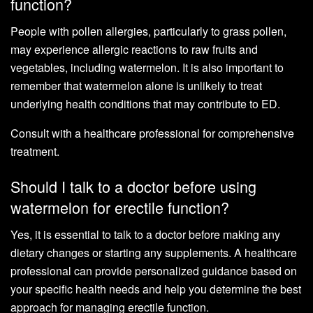
function?
People with pollen allergies, particularly to grass pollen,
may experience allergic reactions to raw fruits and
vegetables, including watermelon. It is also important to
remember that watermelon alone is unlikely to treat
underlying health conditions that may contribute to ED.
Consult with a healthcare professional for comprehensive
treatment.
Should I talk to a doctor before using
watermelon for erectile function?
Yes, it is essential to talk to a doctor before making any
dietary changes or starting any supplements. A healthcare
professional can provide personalized guidance based on
your specific health needs and help you determine the best
approach for managing erectile function.