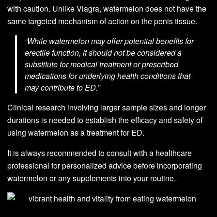
with caution. Unlike Viagra, watermelon does not have the
same targeted mechanism of action on the penis tissue.
“While watermelon may offer potential benefits for
erectile function, it should not be considered a
substitute for medical treatment or prescribed
medications for underlying health conditions that
may contribute to ED.”
Clinical research involving larger sample sizes and longer
durations is needed to establish the efficacy and safety of
using watermelon as a treatment for ED.
It is always recommended to consult with a healthcare
professional for personalized advice before incorporating
watermelon or any supplements into your routine.