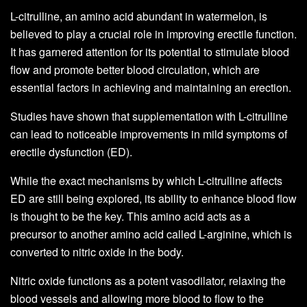
L-citrulline, an amino acid abundant in watermelon, is
believed to play a crucial role in improving erectile function.
It has garnered attention for its potential to stimulate blood
flow and promote better blood circulation, which are
essential factors in achieving and maintaining an erection.
Studies have shown that supplementation with L-citrulline
can lead to noticeable improvements in mild symptoms of
erectile dysfunction (ED).
While the exact mechanisms by which L-citrulline affects
ED are still being explored, its ability to enhance blood flow
is thought to be the key. This amino acid acts as a
precursor to another amino acid called L-arginine, which is
converted to nitric oxide in the body.
Nitric oxide functions as a potent vasodilator, relaxing the
blood vessels and allowing more blood to flow to the