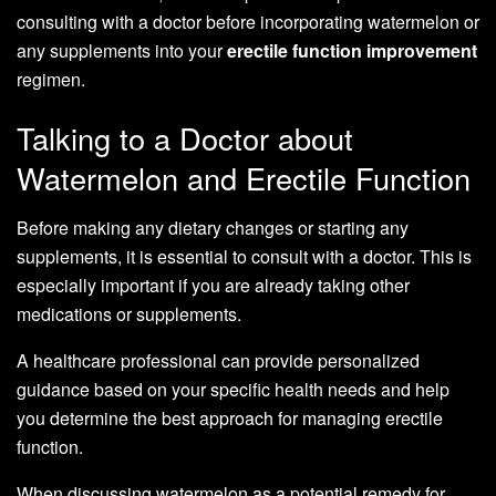
consulting with a doctor before incorporating watermelon or
any supplements into your
erectile function improvement
regimen.
Talking to a Doctor about
Watermelon and Erectile Function
Before making any dietary changes or starting any
supplements, it is essential to consult with a doctor. This is
especially important if you are already taking other
medications or supplements.
A healthcare professional can provide personalized
guidance based on your specific health needs and help
you determine the best approach for managing erectile
function.
When discussing watermelon as a potential remedy for