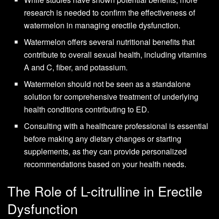
research is needed to confirm the effectiveness of
watermelon in managing erectile dysfunction.
Watermelon offers several nutritional benefits that
contribute to overall sexual health, including vitamins
A and C, fiber, and potassium.
Watermelon should not be seen as a standalone
solution for comprehensive treatment of underlying
health conditions contributing to ED.
Consulting with a healthcare professional is essential
before making any dietary changes or starting
supplements, as they can provide personalized
recommendations based on your health needs.
The Role of L-citrulline in Erectile
Dysfunction