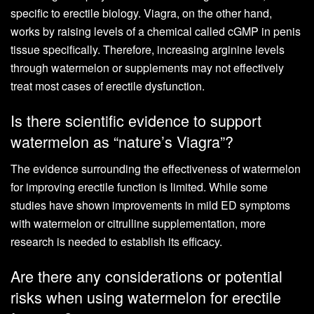
specific to erectile biology. Viagra, on the other hand,
works by raising levels of a chemical called cGMP in penis
tissue specifically. Therefore, increasing arginine levels
through watermelon or supplements may not effectively
treat most cases of erectile dysfunction.
Is there scientific evidence to support
watermelon as “nature’s Viagra”?
The evidence surrounding the effectiveness of watermelon
for improving erectile function is limited. While some
studies have shown improvements in mild ED symptoms
with watermelon or citrulline supplementation, more
research is needed to establish its efficacy.
Are there any considerations or potential
risks when using watermelon for erectile