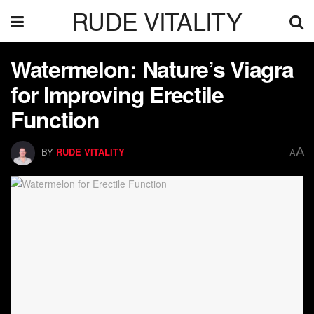
RUDE VITALITY
Watermelon: Nature’s Viagra
for Improving Erectile
Function
A
BY
RUDE VITALITY
A