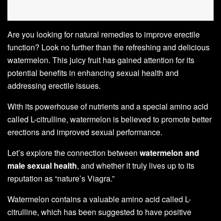
Are you looking for natural remedies to improve erectile
function? Look no further than the refreshing and delicious
watermelon. This juicy fruit has gained attention for its
potential benefits in enhancing sexual health and
addressing erectile issues.
With its powerhouse of nutrients and a special amino acid
called L-citrulline, watermelon is believed to promote better
erections and improved sexual performance.
Let’s explore the connection between
watermelon and
male sexual health
, and whether it truly lives up to its
reputation as “nature’s Viagra.”
Watermelon contains a valuable amino acid called L-
citrulline, which has been suggested to have positive