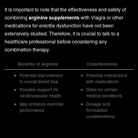
It is important to note that the effectiveness and safety of
combining
arginine supplements
with Viagra or other
medications for erectile dysfunction have not been
extensively studied. Therefore, it is crucial to talk to a
healthcare professional before considering any
combination therapy.
Benefits of Arginine
Considerations
Potential improvement
Potential interactions
in overall blood flow
with medications
Possible support for
Risks for certain
cardiovascular health
medical conditions
May enhance exercise
Dosage and
performance
formulation
considerations