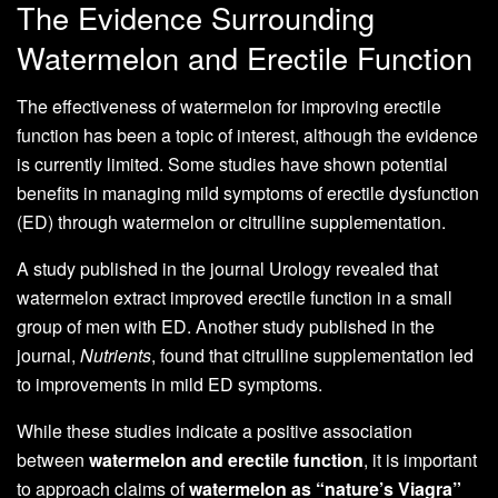
The Evidence Surrounding
Watermelon and Erectile Function
The effectiveness of watermelon for improving erectile
function has been a topic of interest, although the evidence
is currently limited. Some studies have shown potential
benefits in managing mild symptoms of erectile dysfunction
(ED) through watermelon or citrulline supplementation.
A study published in the journal Urology revealed that
watermelon extract improved erectile function in a small
group of men with ED. Another study published in the
journal,
Nutrients
, found that citrulline supplementation led
to improvements in mild ED symptoms.
While these studies indicate a positive association
between
watermelon and erectile function
, it is important
to approach claims of
watermelon as “nature’s Viagra”