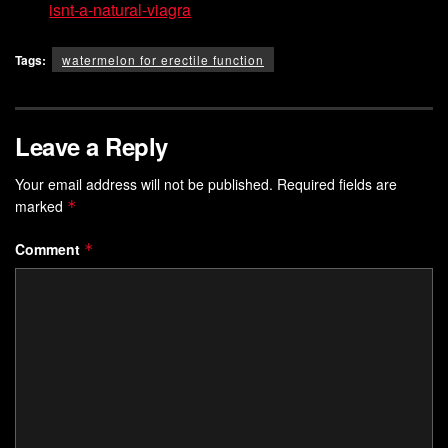
isnt-a-natural-viagra
Tags:
watermelon for erectile function
Leave a Reply
Your email address will not be published.
Required fields are
marked
*
Comment
*