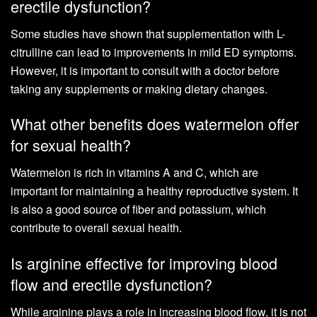
erectile dysfunction?
Some studies have shown that supplementation with L-
citrulline can lead to improvements in mild ED symptoms.
However, it is important to consult with a doctor before
taking any supplements or making dietary changes.
What other benefits does watermelon offer
for sexual health?
Watermelon is rich in vitamins A and C, which are
important for maintaining a healthy reproductive system. It
is also a good source of fiber and potassium, which
contribute to overall sexual health.
Is arginine effective for improving blood
flow and erectile dysfunction?
While arginine plays a role in increasing blood flow, it is not