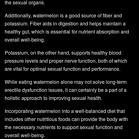
the sexual organs.
Additionally, watermelon is a good source of fiber and
potassium. Fiber aids in digestion and helps maintain a
healthy gut, which is essential for nutrient absorption and
overall well-being.
Potassium, on the other hand, supports healthy blood
pressure levels and proper nerve function, both of which
are vital for optimal sexual function and performance.
While eating watermelon alone may not solve long-term
erectile dysfunction issues, it can certainly be a part of a
holistic approach to improving sexual health.
Incorporating watermelon into a well-balanced diet that
includes other nutritious foods can provide the body with
the necessary nutrients to support sexual function and
overall well-being.