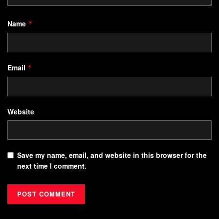
Name
*
Email
*
Website
Save my name, email, and website in this browser for the
next time I comment.