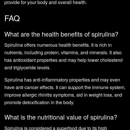
provide for your body and overall health.
FAQ
What are the health benefits of spirulina?
Spirulina offers numerous health benefits. It is rich in
nutrients, including protein, vitamins, and minerals. It also
has antioxidant properties and may help lower cholesterol
and triglyceride levels.
Spirulina has anti-inflammatory properties and may even
have anti-cancer effects. It can support the immune system,
improve allergic rhinitis symptoms, aid in weight loss, and
promote detoxification in the body.
What is the nutritional value of spirulina?
Spirulina is considered a superfood due to its high