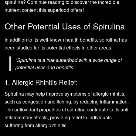
spirulina? Continue reading to discover the incredible
nutrient content this superfood offers!
Other Potential Uses of Spirulina
In addition to its well-known health benefits, spirulina has
been studied for its potential effects in other areas.
“Spirulina is a true superfood with a wide range of
potential uses and benefits.”
1. Allergic Rhinitis Relief:
Spirulina may help improve symptoms of allergic rhinitis,
such as congestion and itching, by reducing inflammation.
The antioxidant properties of spirulina contribute to its anti-
inflammatory effects, providing relief to individuals
suffering from allergic rhinitis.