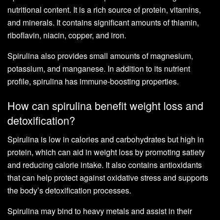
nutritional content. It is a rich source of protein, vitamins,
and minerals. It contains significant amounts of thiamin,
riboflavin, niacin, copper, and iron.
Spirulina also provides small amounts of magnesium,
potassium, and manganese. In addition to its nutrient
profile, spirulina has immune-boosting properties.
How can spirulina benefit weight loss and
detoxification?
Spirulina is low in calories and carbohydrates but high in
protein, which can aid in weight loss by promoting satiety
and reducing calorie intake. It also contains antioxidants
that can help protect against oxidative stress and supports
the body’s detoxification processes.
Spirulina may bind to heavy metals and assist in their