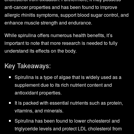
anti-cancer properties and has been found to improve
allergic rhinitis symptoms, support blood sugar control, and
enhance muscle strength and endurance.
While spirulina offers numerous health benefits, it’s
important to note that more research is needed to fully
understand its effects on the body.
Key Takeaways:
Spirulina is a type of algae that is widely used as a
supplement due to its rich nutrient content and
antioxidant properties.
It is packed with essential nutrients such as protein,
vitamins, and minerals.
Spirulina has been found to lower cholesterol and
triglyceride levels and protect LDL cholesterol from