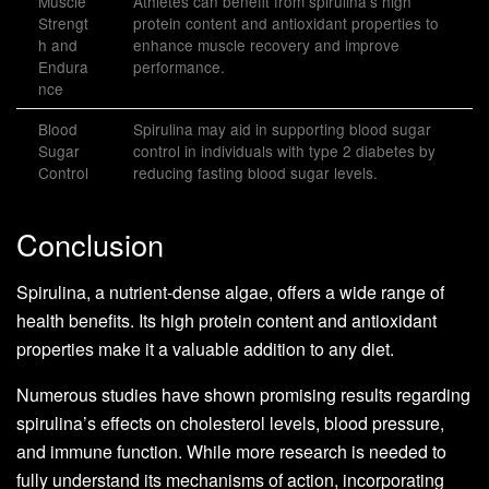
Muscle
Athletes can benefit from spirulina’s high
Strengt
protein content and antioxidant properties to
h and
enhance muscle recovery and improve
Endura
performance.
nce
Blood
Spirulina may aid in supporting blood sugar
Sugar
control in individuals with type 2 diabetes by
Control
reducing fasting blood sugar levels.
Conclusion
Spirulina, a nutrient-dense algae, offers a wide range of
health benefits. Its high protein content and antioxidant
properties make it a valuable addition to any diet.
Numerous studies have shown promising results regarding
spirulina’s effects on cholesterol levels, blood pressure,
and immune function. While more research is needed to
fully understand its mechanisms of action, incorporating