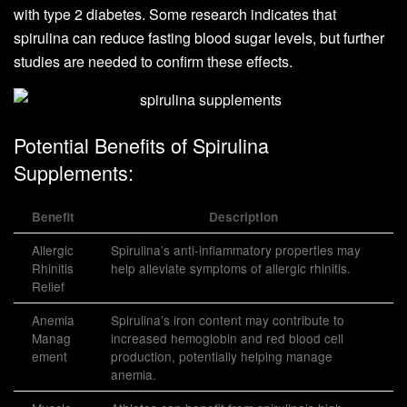
with type 2 diabetes. Some research indicates that
spirulina can reduce fasting blood sugar levels, but further
studies are needed to confirm these effects.
Potential Benefits of Spirulina
Supplements:
Benefit
Description
Allergic
Spirulina’s anti-inflammatory properties may
Rhinitis
help alleviate symptoms of allergic rhinitis.
Relief
Anemia
Spirulina’s iron content may contribute to
Manag
increased hemoglobin and red blood cell
ement
production, potentially helping manage
anemia.