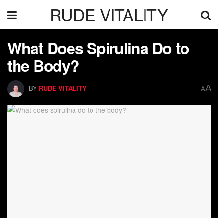
RUDE VITALITY
What Does Spirulina Do to
the Body?
A
BY
RUDE VITALITY
A