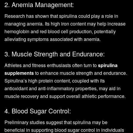
2. Anemia Management:
Research has shown that spirulina could play a role in
managing anemia. Its high iron content may help increase
hemoglobin and red blood cell production, potentially
alleviating symptoms associated with anemia.
3. Muscle Strength and Endurance:
Athletes and fitness enthusiasts often turn to
spirulina
supplements
to enhance muscle strength and endurance.
Spirulina’s high protein content, coupled with its
antioxidant and anti-inflammatory properties, may aid in
muscle recovery and support overall athletic performance.
4. Blood Sugar Control:
Preliminary studies suggest that spirulina may be
beneficial in supporting blood sugar control in individuals