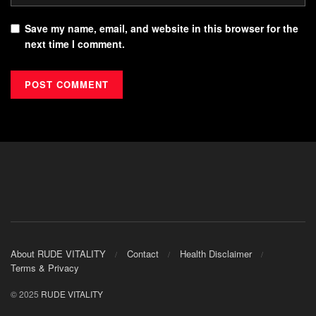
Save my name, email, and website in this browser for the
next time I comment.
About RUDE VITALITY
Contact
Health Disclaimer
Terms & Privacy
© 2025
RUDE VITALITY