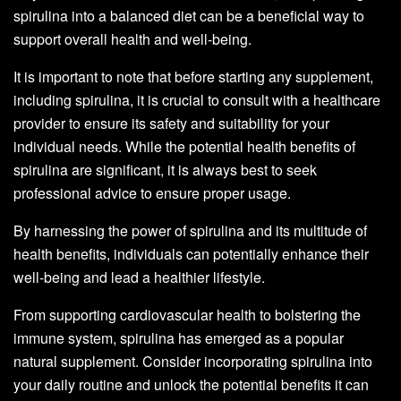
spirulina into a balanced diet can be a beneficial way to
support overall health and well-being.
It is important to note that before starting any supplement,
including spirulina, it is crucial to consult with a healthcare
provider to ensure its safety and suitability for your
individual needs. While the potential health benefits of
spirulina are significant, it is always best to seek
professional advice to ensure proper usage.
By harnessing the power of spirulina and its multitude of
health benefits, individuals can potentially enhance their
well-being and lead a healthier lifestyle.
From supporting cardiovascular health to bolstering the
immune system, spirulina has emerged as a popular
natural supplement. Consider incorporating spirulina into
your daily routine and unlock the potential benefits it can