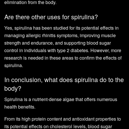
elimination from the body.
Are there other uses for spirulina?
Yes, spirulina has been studied for its potential effects in
managing allergic rhinitis symptoms, improving muscle
strength and endurance, and supporting blood sugar
control in individuals with type 2 diabetes. However, more
research is needed in these areas to confirm the effects of
spirulina.
In conclusion, what does spirulina do to the
body?
Spirulina is a nutrient-dense algae that offers numerous
health benefits.
From its high protein content and antioxidant properties to
its potential effects on cholesterol levels, blood sugar