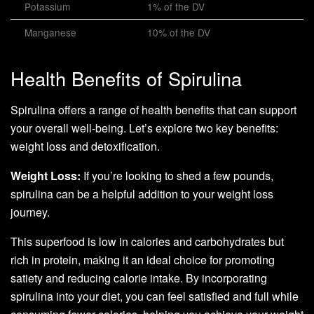
Potassium
1% of the DV
Manganese
10% of the DV
Health Benefits of Spirulina
Spirulina offers a range of health benefits that can support
your overall well-being. Let’s explore two key benefits:
weight loss and detoxification.
Weight Loss:
If you’re looking to shed a few pounds,
spirulina can be a helpful addition to your weight loss
journey.
This superfood is low in calories and carbohydrates but
rich in protein, making it an ideal choice for promoting
satiety and reducing calorie intake. By incorporating
spirulina into your diet, you can feel satisfied and full while