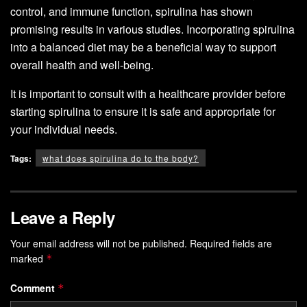
control, and immune function, spirulina has shown
promising results in various studies. Incorporating spirulina
into a balanced diet may be a beneficial way to support
overall health and well-being.
It is important to consult with a healthcare provider before
starting spirulina to ensure it is safe and appropriate for
your individual needs.
Tags:
what does spirulina do to the body?
Leave a Reply
Your email address will not be published.
Required fields are
marked
*
Comment
*