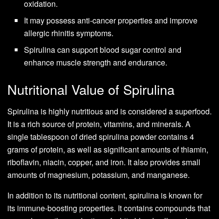
oxidation.
It may possess anti-cancer properties and improve
allergic rhinitis symptoms.
Spirulina can support blood sugar control and
enhance muscle strength and endurance.
Nutritional Value of Spirulina
Spirulina is highly nutritious and is considered a superfood.
It is a rich source of protein, vitamins, and minerals. A
single tablespoon of dried spirulina powder contains 4
grams of protein, as well as significant amounts of thiamin,
riboflavin, niacin, copper, and iron. It also provides small
amounts of magnesium, potassium, and manganese.
In addition to its nutritional content, spirulina is known for
its immune-boosting properties. It contains compounds that