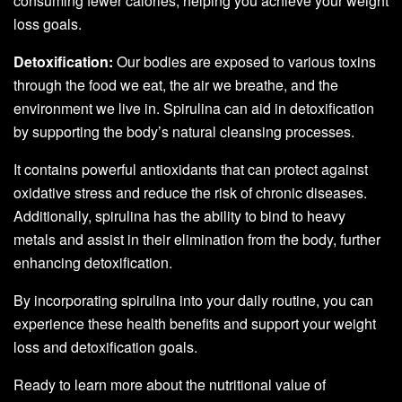
consuming fewer calories, helping you achieve your weight
loss goals.
Detoxification:
Our bodies are exposed to various toxins
through the food we eat, the air we breathe, and the
environment we live in. Spirulina can aid in detoxification
by supporting the body’s natural cleansing processes.
It contains powerful antioxidants that can protect against
oxidative stress and reduce the risk of chronic diseases.
Additionally, spirulina has the ability to bind to heavy
metals and assist in their elimination from the body, further
enhancing detoxification.
By incorporating spirulina into your daily routine, you can
experience these health benefits and support your weight
loss and detoxification goals.
Ready to learn more about the nutritional value of