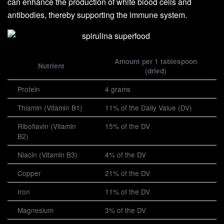
can enhance the production of white blood cells and
antibodies, thereby supporting the immune system.
Amount per 1 tablespoon
Nutrient
(dried)
Protein
4 grams
Thiamin (Vitamin B1)
11% of the Daily Value (DV)
Riboflavin (Vitamin
15% of the DV
B2)
Niacin (Vitamin B3)
4% of the DV
Copper
21% of the DV
Iron
11% of the DV
Magnesium
3% of the DV