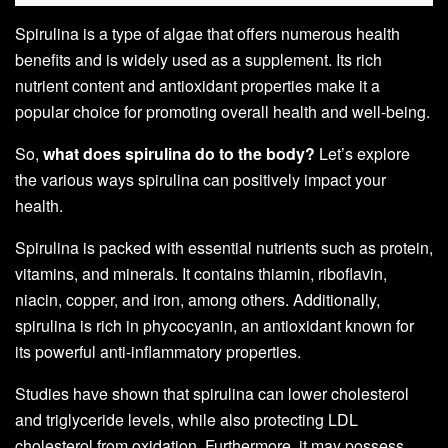
Spirulina is a type of algae that offers numerous health
benefits and is widely used as a supplement. Its rich
nutrient content and antioxidant properties make it a
popular choice for promoting overall health and well-being.
So,
what does spirulina do to the body?
Let’s explore
the various ways spirulina can positively impact your
health.
Spirulina is packed with essential nutrients such as protein,
vitamins, and minerals. It contains thiamin, riboflavin,
niacin, copper, and iron, among others. Additionally,
spirulina is rich in phycocyanin, an antioxidant known for
its powerful anti-inflammatory properties.
Studies have shown that spirulina can lower cholesterol
and triglyceride levels, while also protecting LDL
cholesterol from oxidation. Furthermore, it may possess