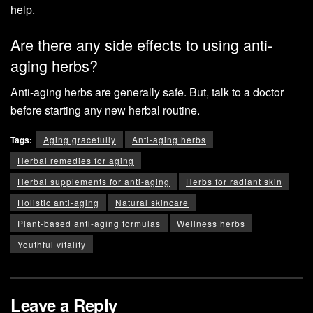
help.
Are there any side effects to using anti-
aging herbs?
Anti-aging herbs are generally safe. But, talk to a doctor
before starting any new herbal routine.
Tags:
Aging gracefully
Anti-aging herbs
Herbal remedies for aging
Herbal supplements for anti-aging
Herbs for radiant skin
Holistic anti-aging
Natural skincare
Plant-based anti-aging formulas
Wellness herbs
Youthful vitality
Leave a Reply