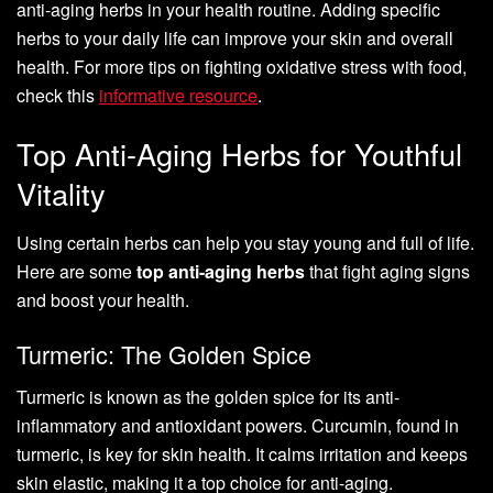
anti-aging herbs in your health routine. Adding specific
herbs to your daily life can improve your skin and overall
health. For more tips on fighting oxidative stress with food,
check this
informative resource
.
Top Anti-Aging Herbs for Youthful
Vitality
Using certain herbs can help you stay young and full of life.
Here are some
top anti-aging herbs
that fight aging signs
and boost your health.
Turmeric: The Golden Spice
Turmeric is known as the golden spice for its anti-
inflammatory and antioxidant powers. Curcumin, found in
turmeric, is key for skin health. It calms irritation and keeps
skin elastic, making it a top choice for anti-aging.