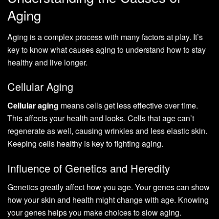
Aging
Aging is a complex process with many factors at play. It’s
key to know what causes aging to understand how to stay
healthy and live longer.
Cellular Aging
Cellular aging
means cells get less effective over time.
This affects your health and looks. Cells that age can’t
regenerate as well, causing wrinkles and less elastic skin.
Keeping cells healthy is key to fighting aging.
Influence of Genetics and Heredity
Genetics greatly affect how you age. Your genes can show
how your skin and health might change with age. Knowing
your genes helps you make choices to slow aging.