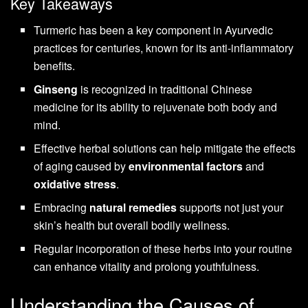
Key Takeaways
Turmeric has been a key component in Ayurvedic
practices for centuries, known for its anti-inflammatory
benefits.
Ginseng
is recognized in traditional Chinese
medicine for its ability to rejuvenate both body and
mind.
Effective herbal solutions can help mitigate the effects
of aging caused by
environmental factors
and
oxidative stress
.
Embracing
natural remedies
supports not just your
skin’s health but overall bodily wellness.
Regular incorporation of these herbs into your routine
can enhance vitality and prolong youthfulness.
Understanding the Causes of