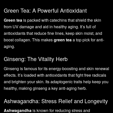
Green Tea: A Powerful Antioxidant
Green tea
is packed with catechins that shield the skin
from UV damage and aid in healthy aging. It’s full of
antioxidants that reduce fine lines, keep skin moist, and
boost collagen. This makes
green tea
a top pick for anti-
aging.
Ginseng: The Vitality Herb
Ginseng is famous for its energy-boosting and skin renewal
effects. It’s loaded with antioxidants that fight free radicals
and brighten your skin. Its adaptogenic traits help keep you
healthy, making ginseng a key anti-aging herb.
Ashwagandha: Stress Relief and Longevity
Ashwagandha
is known for reducing stress and