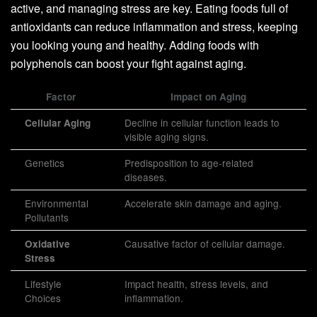
active, and managing stress are key. Eating foods full of
antioxidants can reduce inflammation and stress, keeping
you looking young and healthy. Adding foods with
polyphenols can boost your fight against aging.
Factor
Impact on Aging
Decline in cellular function leads to
Cellular Aging
visible aging signs.
Genetics
Predisposition to age-related
diseases.
Environmental
Accelerate skin damage and aging.
Pollutants
Causative factor of cellular damage.
Oxidative
Stress
Lifestyle
Impact health, stress levels, and
Choices
inflammation.