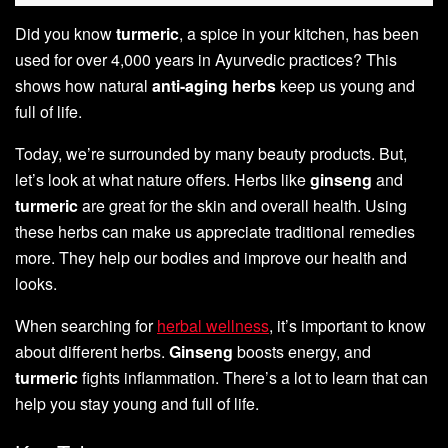
Did you know
turmeric
, a spice in your kitchen, has been
used for over 4,000 years in Ayurvedic practices? This
shows how natural
anti-aging herbs
keep us young and
full of life.
Today, we’re surrounded by many beauty products. But,
let’s look at what nature offers. Herbs like
ginseng
and
turmeric
are great for the skin and overall health. Using
these herbs can make us appreciate traditional remedies
more. They help our bodies and improve our health and
looks.
When searching for
herbal wellness
, it’s important to know
about different herbs.
Ginseng
boosts energy, and
turmeric
fights inflammation. There’s a lot to learn that can
help you stay young and full of life.