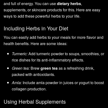
and full of energy. You can use
dietary herbs
,
supplements, or skincare products for this. Here are easy
ways to add these powerful herbs to your life.
Including Herbs in Your Diet
You can easily add herbs to your meals for more flavor and
health benefits. Here are some ideas:
Turmeric:
Add turmeric powder to soups, smoothies, or
rice dishes for its anti-inflammatory effects.
Green tea:
Brew
green tea
as a refreshing drink,
packed with antioxidants.
Amla:
Include amla powder in juices or yogurt to boost
collagen production.
Using Herbal Supplements