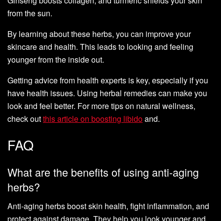
Ginseng boosts collagen, and turmeric shields your skin
from the sun.
By learning about these herbs, you can improve your
skincare and health. This leads to looking and feeling
younger from the inside out.
Getting advice from health experts is key, especially if you
have health issues. Using herbal remedies can make you
look and feel better. For more tips on natural wellness,
check out
this article on boosting libido
and.
FAQ
What are the benefits of using anti-aging
herbs?
Anti-aging herbs boost skin health, fight inflammation, and
protect against damage. They help you look younger and