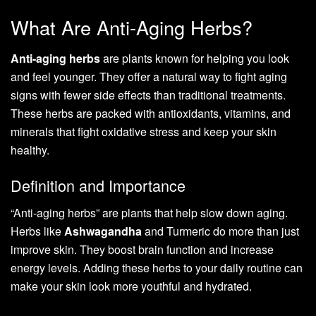
What Are Anti-Aging Herbs?
Anti-aging herbs
are plants known for helping you look
and feel younger. They offer a natural way to fight aging
signs with fewer side effects than traditional treatments.
These herbs are packed with antioxidants, vitamins, and
minerals that fight oxidative stress and keep your skin
healthy.
Definition and Importance
“Anti-aging herbs” are plants that help slow down aging.
Herbs like
Ashwagandha
and Turmeric do more than just
improve skin. They boost brain function and increase
energy levels. Adding these herbs to your daily routine can
make your skin look more youthful and hydrated.