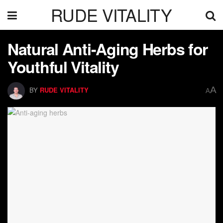
RUDE VITALITY
Natural Anti-Aging Herbs for
Youthful Vitality
A
BY
RUDE VITALITY
A