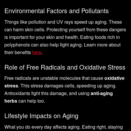
Environmental Factors and Pollutants
Things like pollution and UV rays speed up aging. These
can harm skin cells. Protecting yourself from these dangers
is important for your skin and health. Eating foods rich in
polyphenols can also help fight aging. Learn more about
their benefits
here
.
Role of Free Radicals and Oxidative Stress
Free radicals are unstable molecules that cause
oxidative
stress
. This stress damages cells, speeding up aging.
Antioxidants fight this damage, and using
anti-aging
herbs
can help too.
Lifestyle Impacts on Aging
What you do every day affects aging. Eating right, staying