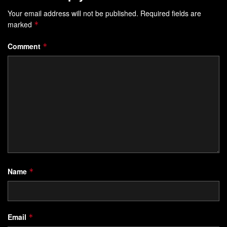
Your email address will not be published.
Required fields are
marked
*
Comment
*
Name
*
Email
*