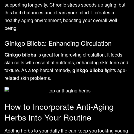
supporting longevity. Chronic stress speeds up aging, but
this herb balances and clears your mind. It creates a
healthy aging environment, boosting your overall well-
being.
Ginkgo Biloba: Enhancing Circulation
Ginkgo biloba
is great for improving circulation. It feeds
skin cells with essential nutrients, enhancing skin tone and
texture. As a top herbal remedy,
ginkgo biloba
fights age-
related skin problems.
How to Incorporate Anti-Aging
Herbs into Your Routine
Adding herbs to your daily life can keep you looking young