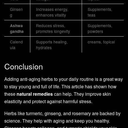
Ginsen
Increases energy,
Supplements,
g
enhances vitality
teas
Reduces stress,
Supplements,
Ashwa
promotes longevity
powders
gandha
Calend
Supports healing,
creams, topical
ula
hydrates
Conclusion
Adding anti-aging herbs to your daily routine is a great way
to stay young and full of life. This article has shown how
these
natural remedies
can help. They improve skin
elasticity and protect against harmful stress.
Herbs like turmeric, ginseng, and rosemary are backed by
science. They help with aging and keep you healthy.