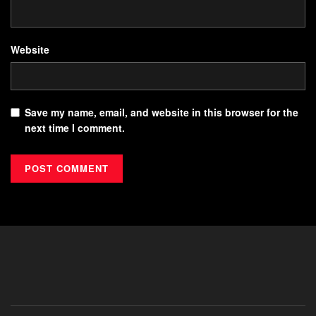
Website
Save my name, email, and website in this browser for the
next time I comment.