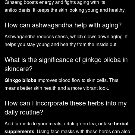
Ginseng boosts energy and fights aging with its
antioxidants. It keeps the skin looking young and healthy.
How can ashwagandha help with aging?
Ashwagandha reduces stress, which slows down aging. It
helps you stay young and healthy from the inside out.
What is the significance of ginkgo biloba in
skincare?
Ginkgo biloba
improves blood flow to skin cells. This
means better skin health and a more vibrant look.
How can I incorporate these herbs into my
daily routine?
Add turmeric to your meals, drink green tea, or take
herbal
supplements
. Using face masks with these herbs can also