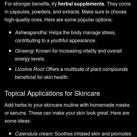
For stronger benefits, try
herbal supplements
. They come
in capsules, powders, and extracts. Make sure to choose
high-quality ones. Here are some popular options:
Ashwagandha:
Helps the body manage stress,
contributing to a youthful appearance.
Ginseng:
Known for increasing vitality and overall
energy levels.
Licorice Root:
Offers a multitude of plant compounds
beneficial for skin health.
Topical Applications for Skincare
Add herbs to your skincare routine with homemade masks
or serums. These can make your skin look great. Here are
some ideas:
Calendula cream:
Soothes irritated skin and promotes