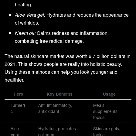
healing.
Aloe Vera gel:
Hydrates and reduces the appearance
of wrinkles.
Neem oil:
Calms redness and inflammation,
combatting free radical damage.
The natural skincare market was worth 6.7 billion dollars in
2021. This shows people are really into holistic beauty.
Using these methods can help you look younger and
healthier.
Herb
Key Benefits
Usage
Turmeri
Anti-inflammatory,
Meals,
c
antioxidant
supplements,
topical
Aloe
Hydrates, promotes
Skincare gels,
Vera
collagen
topical