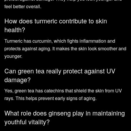
feel better overall.
How does turmeric contribute to skin
health?
Turmeric has curcumin, which fights inflammation and
protects against aging. It makes the skin look smoother and
younger.
Can green tea really protect against UV
damage?
Yes, green tea has catechins that shield the skin from UV
rays. This helps prevent early signs of aging.
What role does ginseng play in maintaining
youthful vitality?