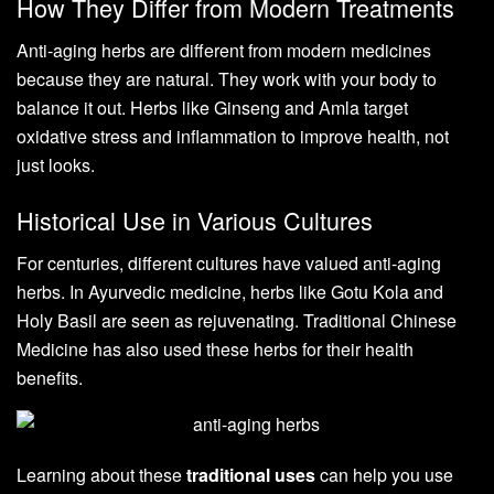
How They Differ from Modern Treatments
Anti-aging herbs are different from modern medicines
because they are natural. They work with your body to
balance it out. Herbs like Ginseng and Amla target
oxidative stress and inflammation to improve health, not
just looks.
Historical Use in Various Cultures
For centuries, different cultures have valued anti-aging
herbs. In Ayurvedic medicine, herbs like Gotu Kola and
Holy Basil are seen as rejuvenating. Traditional Chinese
Medicine has also used these herbs for their health
benefits.
Learning about these
traditional uses
can help you use