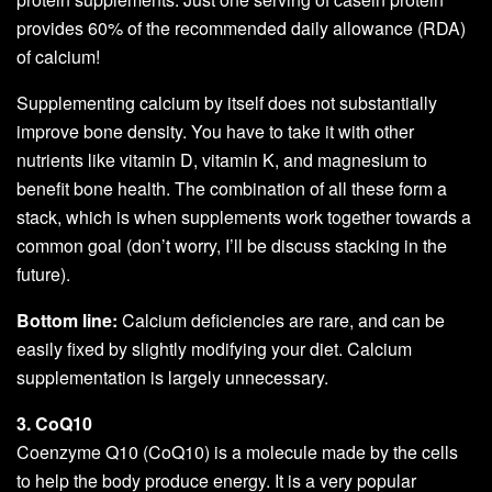
provides 60% of the recommended daily allowance (RDA)
of calcium!
Supplementing calcium by itself does not substantially
improve bone density. You have to take it with other
nutrients like vitamin D, vitamin K, and magnesium to
benefit bone health. The combination of all these form a
stack, which is when supplements work together towards a
common goal (don’t worry, I’ll be discuss stacking in the
future).
Bottom line:
Calcium deficiencies are rare, and can be
easily fixed by slightly modifying your diet. Calcium
supplementation is largely unnecessary.
3. CoQ10
Coenzyme Q10 (CoQ10) is a molecule made by the cells
to help the body produce energy. It is a very popular