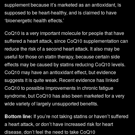
supplement because it’s marketed as an antioxidant, is
supposed to be heart-healthy, and is claimed to have
‘bioenergetic health effects.’
CoQ10 is a very important molecule for people that have
suffered a heart attack, since CoQ10 supplementation can
reduce the risk of a second heart attack. It also may be
useful for those on statin therapy, because certain side
effects may be caused by statins reducing CoQ10 levels.
CoQ10 may have an antioxidant effect, but evidence
suggests it is quite weak. Recent evidence has linked
CoQ10 to possible improvements in chronic fatigue
syndrome, but CoQ10 has also been marketed for a very
wide variety of largely unsupported benefits.
Bottom line:
If you’re not taking statins or haven’t suffered
a heart attack, or don’t have increased risk for heart
disease, don’t feel the need to take CoQ10