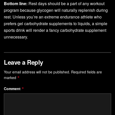
Bottom line:
Rest days should be a part of any workout
program because glycogen will naturally replenish during
rest. Unless you’re an extreme endurance athlete who
prefers gel carbohydrate supplements to liquids, a simple
sports drink will render a fancy carbohydrate supplement
unnecessary.
Leave a Reply
Your email address will not be published.
Required fields are
marked
*
Comment
*