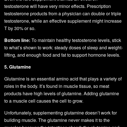
testosterone will have very minor effects. Prescription
testosterone products from a physician can double or triple
testosterone, while an effective supplement might increase
T by 30% or so.
Bottom line:
To maintain healthy testosterone levels, stick
to what’s shown to work: steady doses of sleep and weight-
lifting, and enough food and fat to support hormone levels.
5. Glutamine
Glutamine is an essential amino acid that plays a variety of
roles in the body. It’s found in muscle tissue, so meat
products have high levels of glutamine. Adding glutamine
to a muscle cell causes the cell to grow.
Unfortunately, supplementing glutamine doesn’t work for
building muscle. The glutamine never makes it to the