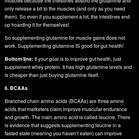
muscles because the intestines absorb the glutamine and
only release a bit to the muscles (and only as you need
them). So even if you supplement a lot, the intestines end
up hoarding it for themselves!
So supplementing glutamine for muscle gains does not
work. Supplementing glutamine IS good for gut health!
Bottom line:
If your goal is to improve gut health, just
supplement whey protein. It has high glutamine levels and
is cheaper than just buying glutamine itself.
6. BCAAs
Branched chain amino acids (BCAAs) are three amino
acids that marketers claim improve muscular endurance
and growth. The main amino acid is called leucine. There
is evidence that suggests supplementing leucine in a
fasted state (meaning you haven’t eaten) can improve