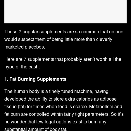
These 7 popular supplements are so common that no one
would suspect them of being little more than cleverly
marketed placebos.
Here are 7 supplements that probably aren’t worth all the
hype or the cash:
1. Fat Burning Supplements
The human body is a finely tuned machine, having
developed the ability to store extra calories as adipose
tissue (fat) for times when food is scarce. Metabolism and
fat burn are controlled within fairly tight parameters. So it’s
no wonder that few legal options exist to burn any
substantial amount of body fat.