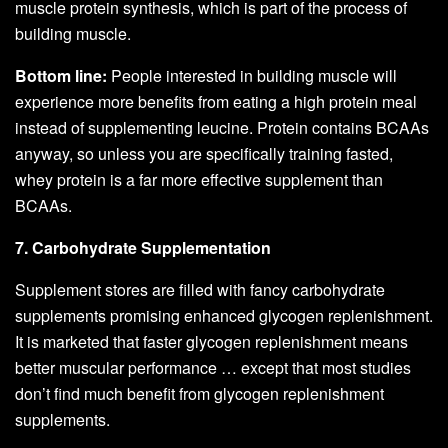
muscle protein synthesis, which is part of the process of
building muscle.
Bottom line:
People interested in building muscle will
experience more benefits from eating a high protein meal
instead of supplementing leucine. Protein contains BCAAs
anyway, so unless you are specifically training fasted,
whey protein is a far more effective supplement than
BCAAs.
7. Carbohydrate Supplementation
Supplement stores are filled with fancy carbohydrate
supplements promising enhanced glycogen replenishment.
It is marketed that faster glycogen replenishment means
better muscular performance … except that most studies
don’t find much benefit from glycogen replenishment
supplements.