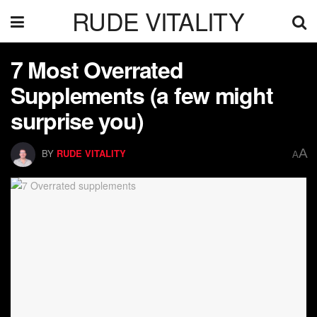
RUDE VITALITY
7 Most Overrated
Supplements (a few might
surprise you)
A
BY
RUDE VITALITY
A