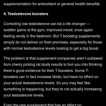
supplementation for antioxidant or general health benefits.
4. Testosterone boosters
Correcting low testosterone can be a life changer —
sudden gains at the gym, improved mood, once again
feeling randy in the bedroom. But T-boosting supplements
simply do not deliver on their promises, especially for those
with normal testosterone levels looking to get a big boost.
The problem is that supplement companies aren’t outlawed
from cherry picking rat study results to fool you into thinking
there’s good evidence for their T-boosters. Some T-
boosters can in fact increase libido, but have no effect on
your actual testosterone levels. So you may feel like
something is happening, but they’re not actually increasing
your testosterone levels.
Even the rare supplement that has an effect on