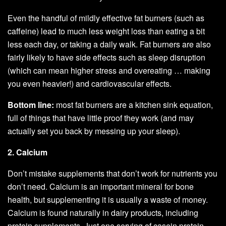
Even the handful of mildly effective fat burners (such as
caffeine) lead to much less weight loss than eating a bit
less each day, or taking a daily walk. Fat burners are also
fairly likely to have side effects such as sleep disruption
(which can mean higher stress and overeating … making
you even heavier!) and cardiovascular effects.
Bottom line:
most fat burners are a kitchen sink equation,
full of things that have little proof they work (and may
actually set you back by messing up your sleep).
2. Calcium
Don’t mistake supplements that don’t work for nutrients you
don’t need. Calcium is an important mineral for bone
health, but supplementing it is usually a waste of money.
Calcium is found naturally in dairy products, including
protein supplements. Just one serving of casein protein