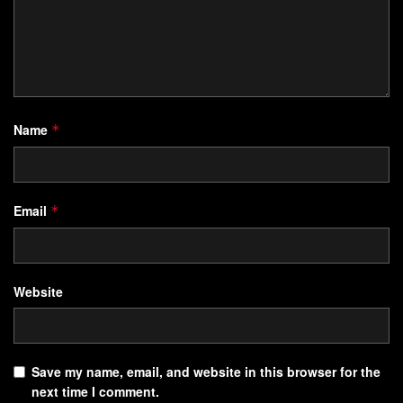
Name
*
Email
*
Website
Save my name, email, and website in this browser for the
next time I comment.