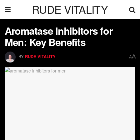
RUDE VITALITY
Aromatase Inhibitors for
Men: Key Benefits
A
BY
RUDE VITALITY
A