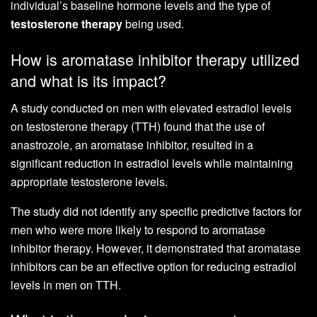
individual’s baseline hormone levels and the type of
testosterone therapy
being used.
How is aromatase inhibitor therapy utilized
and what is its impact?
A study conducted on men with elevated estradiol levels
on testosterone therapy (TTH) found that the use of
anastrozole, an aromatase inhibitor, resulted in a
significant reduction in estradiol levels while maintaining
appropriate testosterone levels.
The study did not identify any specific predictive factors for
men who were more likely to respond to aromatase
inhibitor therapy. However, it demonstrated that aromatase
inhibitors can be an effective option for reducing estradiol
levels in men on TTH.