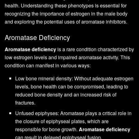
health. Understanding these phenotypes is essential for
recognizing the importance of estrogen in the male body
and exploring the potential uses of aromatase inhibitors.
Aromatase Deficiency
Aromatase deficiency
is a rare condition characterized by
low estrogen levels and impaired aromatase activity. This
condition can manifest in various ways:
Low bone mineral density: Without adequate estrogen
levels, bone health can be compromised, leading to
reduced bone density and an increased risk of
fractures.
Unfused epiphyses: Aromatase plays a critical role in
the closure of epiphyseal plates, which are
responsible for bone growth.
Aromatase deficiency
can result in delayed epiphyseal fusion.