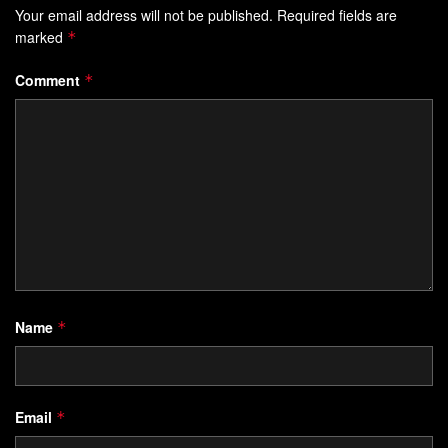
Your email address will not be published.
Required fields are
marked
*
Comment
*
Name
*
Email
*