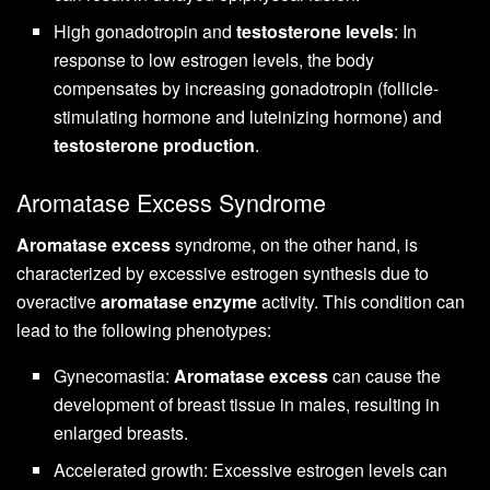
High gonadotropin and
testosterone levels
: In
response to low estrogen levels, the body
compensates by increasing gonadotropin (follicle-
stimulating hormone and luteinizing hormone) and
testosterone production
.
Aromatase Excess Syndrome
Aromatase excess
syndrome, on the other hand, is
characterized by excessive estrogen synthesis due to
overactive
aromatase enzyme
activity. This condition can
lead to the following phenotypes:
Gynecomastia:
Aromatase excess
can cause the
development of breast tissue in males, resulting in
enlarged breasts.
Accelerated growth: Excessive estrogen levels can