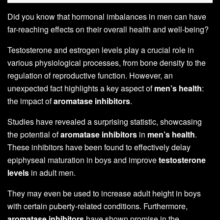
Did you know that hormonal imbalances in men can have
far-reaching effects on their overall health and well-being?
Testosterone and estrogen levels play a crucial role in
various physiological processes, from bone density to the
regulation of reproductive function. However, an
unexpected fact highlights a key aspect of
men’s health
:
the impact of
aromatase inhibitors
.
Studies have revealed a surprising statistic, showcasing
the potential of
aromatase inhibitors
in
men’s health
.
These inhibitors have been found to effectively delay
epiphyseal maturation in boys and improve
testosterone
levels
in adult men.
They may even be used to increase adult height in boys
with certain puberty-related conditions. Furthermore,
aromatase inhibitors
have shown promise in the