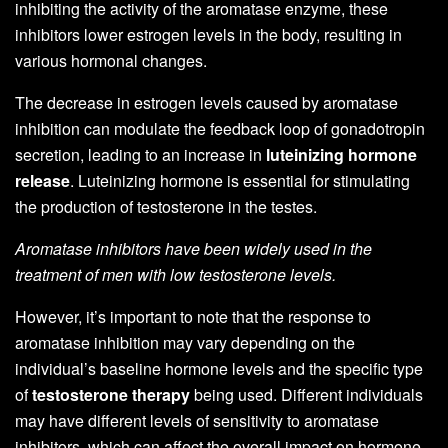
inhibiting the activity of the aromatase enzyme, these
inhibitors lower estrogen levels in the body, resulting in
various hormonal changes.
The decrease in estrogen levels caused by aromatase
inhibition can modulate the feedback loop of gonadotropin
secretion, leading to an increase in
luteinizing hormone
release
. Luteinizing hormone is essential for stimulating
the production of testosterone in the testes.
Aromatase inhibitors have been widely used in the
treatment of men with low testosterone levels.
However, it’s important to note that the response to
aromatase inhibition may vary depending on the
individual’s baseline hormone levels and the specific type
of
testosterone therapy
being used. Different individuals
may have different levels of sensitivity to aromatase
inhibitors, which can affect the overall impact on hormone