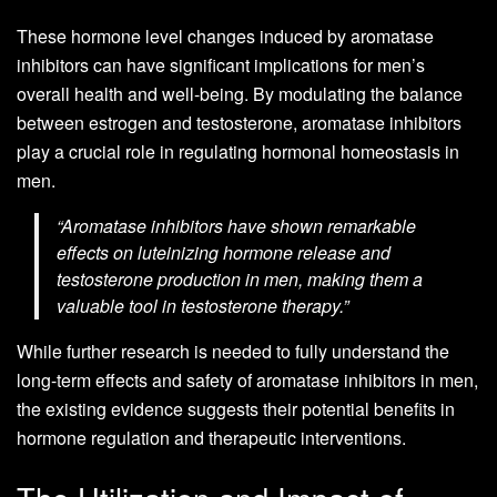
These hormone level changes induced by aromatase
inhibitors can have significant implications for men’s
overall health and well-being. By modulating the balance
between estrogen and testosterone, aromatase inhibitors
play a crucial role in regulating hormonal homeostasis in
men.
“Aromatase inhibitors have shown remarkable
effects on luteinizing hormone release and
testosterone production in men, making them a
valuable tool in testosterone therapy.”
While further research is needed to fully understand the
long-term effects and safety of aromatase inhibitors in men,
the existing evidence suggests their potential benefits in
hormone regulation and therapeutic interventions.