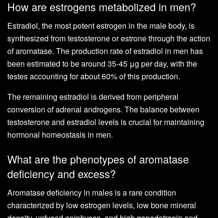
How are estrogens metabolized in men?
Estradiol, the most potent estrogen in the male body, is
synthesized from testosterone or estrone through the action
of aromatase. The production rate of estradiol in men has
been estimated to be around 35-45 μg per day, with the
testes accounting for about 60% of this production.
The remaining estradiol is derived from peripheral
conversion of adrenal androgens. The balance between
testosterone and estradiol levels is crucial for maintaining
hormonal homeostasis in men.
What are the phenotypes of aromatase
deficiency and excess?
Aromatase deficiency in males is a rare condition
characterized by low estrogen levels, low bone mineral
density, unfused epiphyses, and high gonadotropin and