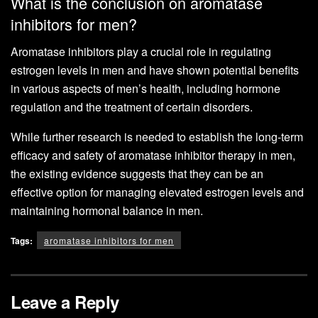
What is the conclusion on aromatase
inhibitors for men?
Aromatase inhibitors play a crucial role in regulating
estrogen levels in men and have shown potential benefits
in various aspects of men’s health, including hormone
regulation and the treatment of certain disorders.
While further research is needed to establish the long-term
efficacy and safety of aromatase inhibitor therapy in men,
the existing evidence suggests that they can be an
effective option for managing elevated estrogen levels and
maintaining hormonal balance in men.
Tags:
aromatase inhibitors for men
Leave a Reply