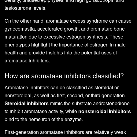
testosterone levels.
On the other hand, aromatase excess syndrome can cause
gynecomastia, accelerated growth, and premature bone
maturation due to excessive estrogen synthesis. These
phenotypes highlight the importance of estrogen in male
health and provide insights into the potential uses of
aromatase inhibitors.
How are aromatase inhibitors classified?
Aromatase inhibitors can be classified as steroidal or
nonsteroidal, as well as first, second, or third generation.
Steroidal inhibitors
mimic the substrate androstenedione
to inhibit aromatase activity, while
nonsteroidal inhibitors
bind to the heme iron of the enzyme.
First-generation aromatase inhibitors are relatively weak