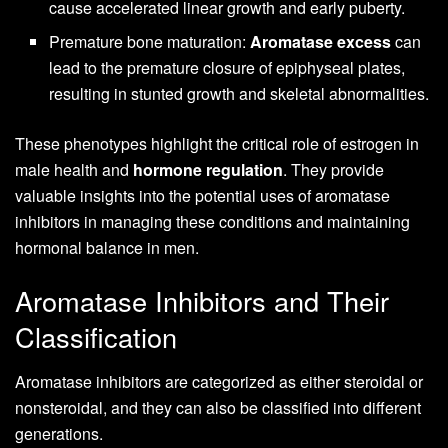
cause accelerated linear growth and early puberty.
Premature bone maturation:
Aromatase excess
can
lead to the premature closure of epiphyseal plates,
resulting in stunted growth and skeletal abnormalities.
These phenotypes highlight the critical role of estrogen in
male health and
hormone regulation
. They provide
valuable insights into the potential uses of aromatase
inhibitors in managing these conditions and maintaining
hormonal balance in men.
Aromatase Inhibitors and Their
Classification
Aromatase inhibitors are categorized as either steroidal or
nonsteroidal, and they can also be classified into different
generations.