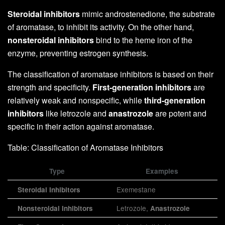
Steroidal inhibitors
mimic androstenedione, the substrate
of aromatase, to inhibit its activity. On the other hand,
nonsteroidal inhibitors
bind to the heme iron of the
enzyme, preventing estrogen synthesis.
The classification of aromatase inhibitors is based on their
strength and specificity.
First-generation inhibitors
are
relatively weak and nonspecific, while
third-generation
inhibitors
like letrozole and
anastrozole
are potent and
specific in their action against aromatase.
Table: Classification of Aromatase Inhibitors
Type
Examples
Exemestane
Steroidal Inhibitors
Letrozole,
Nonsteroidal Inhibitors
Anastrozole