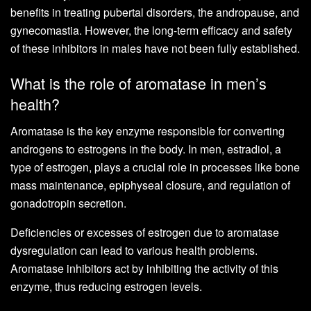
benefits in treating pubertal disorders, the andropause, and
gynecomastia. However, the long-term efficacy and safety
of these inhibitors in males have not been fully established.
What is the role of aromatase in men’s
health?
Aromatase is the key enzyme responsible for converting
androgens to estrogens in the body. In men, estradiol, a
type of estrogen, plays a crucial role in processes like bone
mass maintenance, epiphyseal closure, and regulation of
gonadotropin secretion.
Deficiencies or excesses of estrogen due to aromatase
dysregulation can lead to various health problems.
Aromatase inhibitors act by inhibiting the activity of this
enzyme, thus reducing estrogen levels.