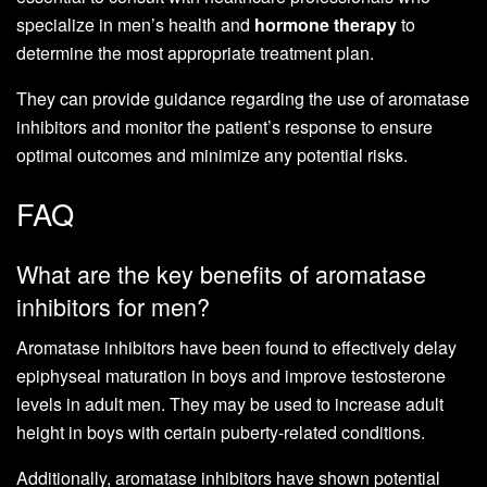
specialize in men’s health and
hormone therapy
to
determine the most appropriate treatment plan.
They can provide guidance regarding the use of aromatase
inhibitors and monitor the patient’s response to ensure
optimal outcomes and minimize any potential risks.
FAQ
What are the key benefits of aromatase
inhibitors for men?
Aromatase inhibitors have been found to effectively delay
epiphyseal maturation in boys and improve testosterone
levels in adult men. They may be used to increase adult
height in boys with certain puberty-related conditions.
Additionally, aromatase inhibitors have shown potential