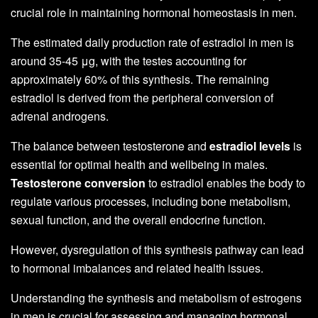
crucial role in maintaining hormonal homeostasis in men.
The estimated daily production rate of estradiol in men is
around 35-45 μg, with the testes accounting for
approximately 60% of this synthesis. The remaining
estradiol is derived from the peripheral conversion of
adrenal androgens.
The balance between testosterone and
estradiol levels
is
essential for optimal health and wellbeing in males.
Testosterone conversion
to estradiol enables the body to
regulate various processes, including bone metabolism,
sexual function, and the overall endocrine function.
However, dysregulation of this synthesis pathway can lead
to hormonal imbalances and related health issues.
Understanding the synthesis and metabolism of estrogens
in men is crucial for assessing and managing hormonal