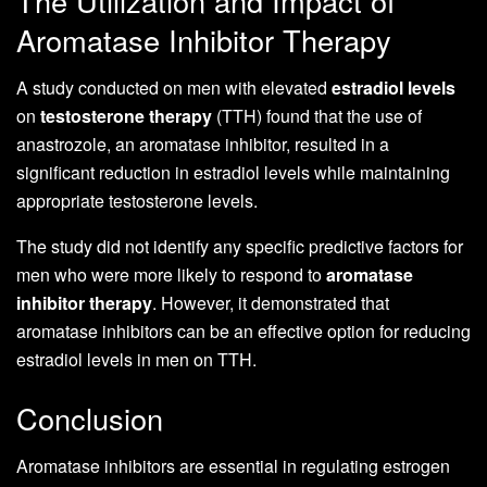
The Utilization and Impact of
Aromatase Inhibitor Therapy
A study conducted on men with elevated
estradiol levels
on
testosterone therapy
(TTH) found that the use of
anastrozole, an aromatase inhibitor, resulted in a
significant reduction in estradiol levels while maintaining
appropriate testosterone levels.
The study did not identify any specific predictive factors for
men who were more likely to respond to
aromatase
inhibitor therapy
. However, it demonstrated that
aromatase inhibitors can be an effective option for reducing
estradiol levels in men on TTH.
Conclusion
Aromatase inhibitors are essential in regulating estrogen