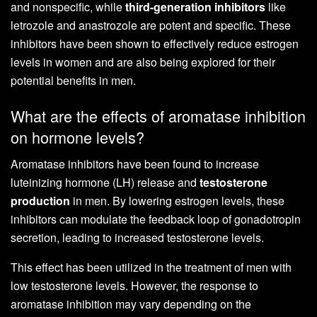
and nonspecific, while
third-generation inhibitors
like
letrozole and anastrozole are potent and specific. These
inhibitors have been shown to effectively reduce estrogen
levels in women and are also being explored for their
potential benefits in men.
What are the effects of aromatase inhibition
on hormone levels?
Aromatase inhibitors have been found to increase
luteinizing hormone (LH) release and
testosterone
production
in men. By lowering estrogen levels, these
inhibitors can modulate the feedback loop of gonadotropin
secretion, leading to increased testosterone levels.
This effect has been utilized in the treatment of men with
low testosterone levels. However, the response to
aromatase inhibition may vary depending on the