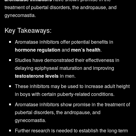
treatment of pubertal disorders, the andropause, and
gynecomastia.
Key Takeaways:
Aromatase inhibitors offer potential benefits in
hormone regulation
and
men’s health
.
Studies have demonstrated their effectiveness in
delaying epiphyseal maturation and improving
testosterone levels
in men.
These inhibitors may be used to increase adult height
in boys with certain puberty-related conditions.
Aromatase inhibitors show promise in the treatment of
pubertal disorders, the andropause, and
gynecomastia.
Further research is needed to establish the long-term