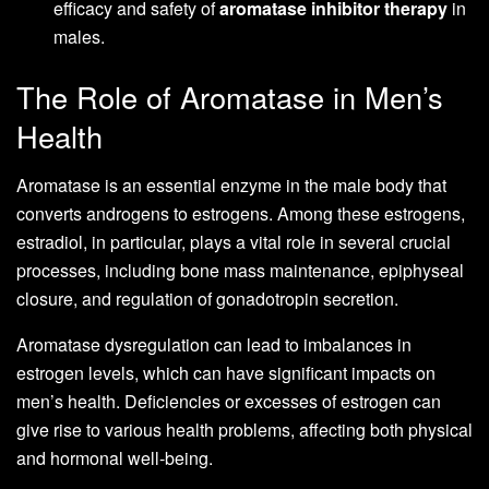
efficacy and safety of
aromatase inhibitor therapy
in
males.
The Role of Aromatase in Men’s
Health
Aromatase is an essential enzyme in the male body that
converts androgens to estrogens. Among these estrogens,
estradiol, in particular, plays a vital role in several crucial
processes, including bone mass maintenance, epiphyseal
closure, and regulation of gonadotropin secretion.
Aromatase dysregulation can lead to imbalances in
estrogen levels, which can have significant impacts on
men’s health. Deficiencies or excesses of estrogen can
give rise to various health problems, affecting both physical
and hormonal well-being.