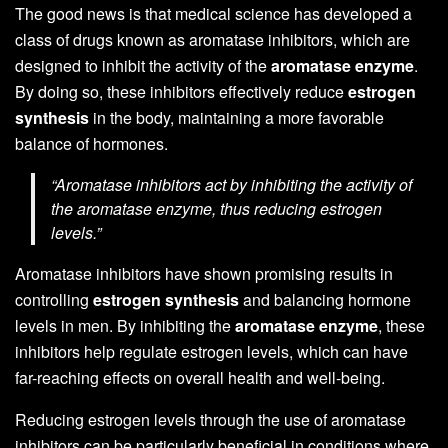
The good news is that medical science has developed a
class of drugs known as aromatase inhibitors, which are
designed to inhibit the activity of the
aromatase enzyme
.
By doing so, these inhibitors effectively reduce
estrogen
synthesis
in the body, maintaining a more favorable
balance of hormones.
“Aromatase inhibitors act by inhibiting the activity of
the aromatase enzyme, thus reducing estrogen
levels.”
Aromatase inhibitors have shown promising results in
controlling
estrogen synthesis
and balancing hormone
levels in men. By inhibiting the
aromatase enzyme
, these
inhibitors help regulate estrogen levels, which can have
far-reaching effects on overall health and well-being.
Reducing estrogen levels through the use of aromatase
inhibitors can be particularly beneficial in conditions where