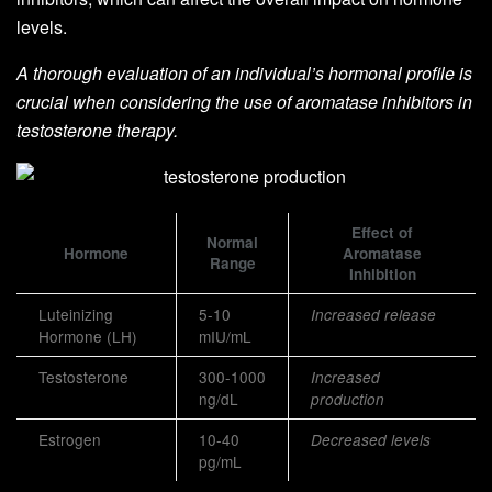
levels.
A thorough evaluation of an individual’s hormonal profile is
crucial when considering the use of aromatase inhibitors in
testosterone therapy.
Effect of
Normal
Hormone
Aromatase
Range
Inhibition
Luteinizing
5-10
Increased release
Hormone (LH)
mIU/mL
Testosterone
300-1000
Increased
ng/dL
production
Estrogen
10-40
Decreased levels
pg/mL