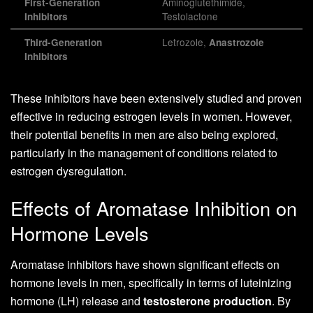
Aminoglutethimide,
First-Generation
Testolactone
Inhibitors
Letrozole,
Third-Generation
Anastrozole
Inhibitors
These inhibitors have been extensively studied and proven
effective in reducing estrogen levels in women. However,
their potential benefits in men are also being explored,
particularly in the management of conditions related to
estrogen dysregulation.
Effects of Aromatase Inhibition on
Hormone Levels
Aromatase inhibitors have shown significant effects on
hormone levels in men, specifically in terms of luteinizing
hormone (LH) release and
testosterone production
. By