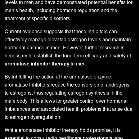
levels in men and have demonstrated potential benefits for
men’s health, including hormone regulation and the
treatment of specific disorders.
Current evidence suggests that these inhibitors can
effectively manage elevated estrogen levels and maintain
hormonal balance in men. However, further research is
necessary to establish the long-term efficacy and safety of
aromatase inhibitor therapy
in men.
By inhibiting the action of the aromatase enzyme,
aromatase inhibitors reduce the conversion of androgens
to estrogens, thus regulating estrogen synthesis in the
male body. This allows for greater control over hormonal
imbalances and associated health problems that arise due
to estrogen dysregulation.
While aromatase inhibitor therapy holds promise, it is
essential to consult with healthcare professionals who