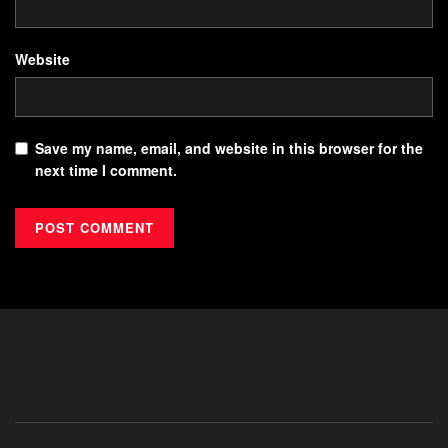
Website
Save my name, email, and website in this browser for the
next time I comment.