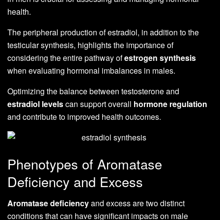
health.
The peripheral production of estradiol, in addition to the
testicular synthesis, highlights the importance of
considering the entire pathway of
estrogen synthesis
when evaluating hormonal imbalances in males.
Optimizing the balance between testosterone and
estradiol levels
can support overall
hormone regulation
and contribute to improved health outcomes.
Phenotypes of Aromatase
Deficiency and Excess
Aromatase deficiency
and excess are two distinct
conditions that can have significant impacts on male