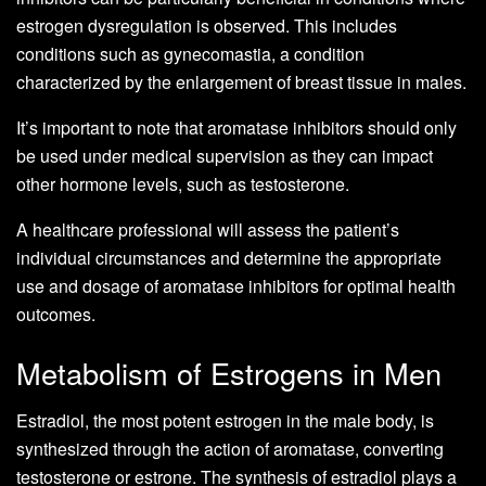
estrogen dysregulation is observed. This includes
conditions such as gynecomastia, a condition
characterized by the enlargement of breast tissue in males.
It’s important to note that aromatase inhibitors should only
be used under medical supervision as they can impact
other hormone levels, such as testosterone.
A healthcare professional will assess the patient’s
individual circumstances and determine the appropriate
use and dosage of aromatase inhibitors for optimal health
outcomes.
Metabolism of Estrogens in Men
Estradiol, the most potent estrogen in the male body, is
synthesized through the action of aromatase, converting
testosterone or estrone. The synthesis of estradiol plays a