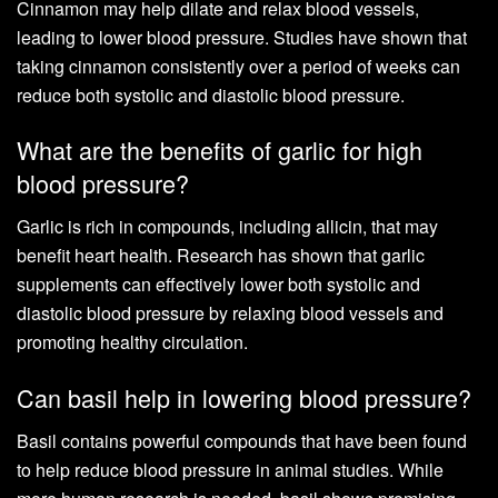
Cinnamon may help dilate and relax blood vessels,
leading to lower blood pressure. Studies have shown that
taking cinnamon consistently over a period of weeks can
reduce both systolic and diastolic blood pressure.
What are the benefits of garlic for high
blood pressure?
Garlic is rich in compounds, including allicin, that may
benefit heart health. Research has shown that garlic
supplements can effectively lower both systolic and
diastolic blood pressure by relaxing blood vessels and
promoting healthy circulation.
Can basil help in lowering blood pressure?
Basil contains powerful compounds that have been found
to help reduce blood pressure in animal studies. While