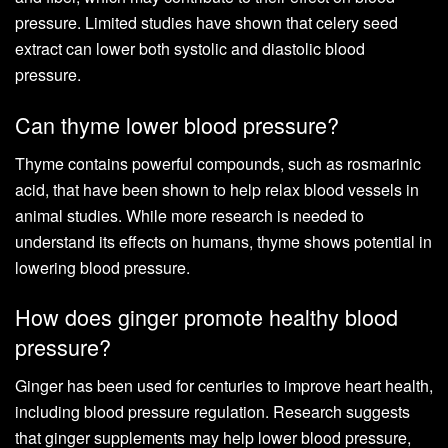
pressure. Limited studies have shown that celery seed
extract can lower both systolic and diastolic blood
pressure.
Can thyme lower blood pressure?
Thyme contains powerful compounds, such as rosmarinic
acid, that have been shown to help relax blood vessels in
animal studies. While more research is needed to
understand its effects on humans, thyme shows potential in
lowering blood pressure.
How does ginger promote healthy blood
pressure?
Ginger has been used for centuries to improve heart health,
including blood pressure regulation. Research suggests
that ginger supplements may help lower blood pressure,