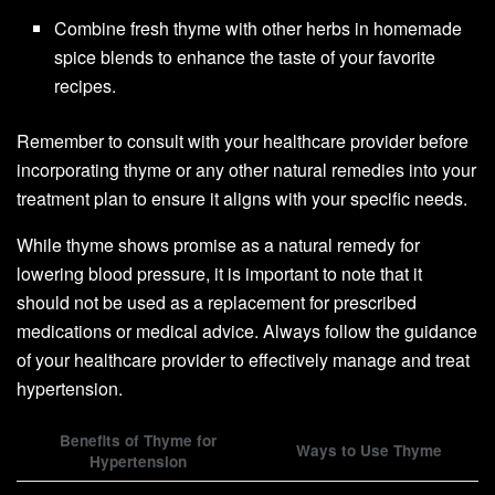
Combine fresh thyme with other herbs in homemade
spice blends to enhance the taste of your favorite
recipes.
Remember to consult with your healthcare provider before
incorporating thyme or any other natural remedies into your
treatment plan to ensure it aligns with your specific needs.
While thyme shows promise as a natural remedy for
lowering blood pressure, it is important to note that it
should not be used as a replacement for prescribed
medications or medical advice. Always follow the guidance
of your healthcare provider to effectively manage and treat
hypertension.
Benefits of Thyme for
Ways to Use Thyme
Hypertension