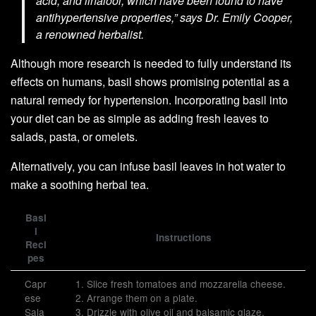
acid, and linalool, which have been found to have
antihypertensive properties,”
says Dr. Emily Cooper,
a renowned herbalist.
Although more research is needed to fully understand its
effects on humans, basil shows promising potential as a
natural remedy for hypertension. Incorporating basil into
your diet can be as simple as adding fresh leaves to
salads, pasta, or omelets.
Alternatively, you can infuse basil leaves in hot water to
make a soothing herbal tea.
Basi
l
Instructions
Reci
pes
Capr
1. Slice fresh tomatoes and mozzarella cheese.
ese
2. Arrange them on a plate.
Sala
3. Drizzle with olive oil and balsamic glaze.