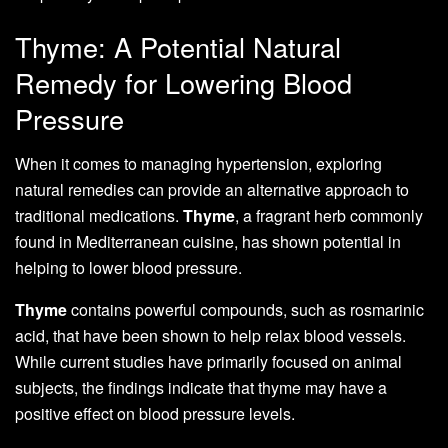
Thyme: A Potential Natural
Remedy for Lowering Blood
Pressure
When it comes to managing hypertension, exploring
natural remedies can provide an alternative approach to
traditional medications.
Thyme
, a fragrant herb commonly
found in Mediterranean cuisine, has shown potential in
helping to lower blood pressure.
Thyme
contains powerful compounds, such as rosmarinic
acid, that have been shown to help relax blood vessels.
While current studies have primarily focused on animal
subjects, the findings indicate that thyme may have a
positive effect on blood pressure levels.