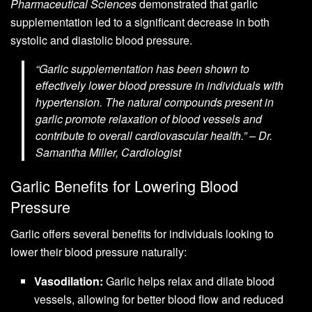
Pharmaceutical Sciences
demonstrated that garlic
supplementation led to a significant decrease in both
systolic and diastolic blood pressure.
“Garlic supplementation has been shown to
effectively lower blood pressure in individuals with
hypertension. The natural compounds present in
garlic promote relaxation of blood vessels and
contribute to overall cardiovascular health.” – Dr.
Samantha Miller, Cardiologist
Garlic Benefits for Lowering Blood
Pressure
Garlic offers several benefits for individuals looking to
lower their blood pressure naturally:
Vasodilation:
Garlic helps relax and dilate blood
vessels, allowing for better blood flow and reduced