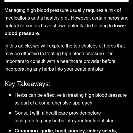
Managing high blood pressure usually requires a mix of
medications and a healthy diet. However, certain herbs and
natural remedies have shown potential in helping to
lower
blood pressure
.
In this article, we will explore the top choices of herbs that
may be effective in treating high blood pressure. It is
important to consult with a healthcare provider before
incorporating any herbs into your treatment plan.
Key Takeaways:
Herbs can be effective in treating high blood pressure
as part of a comprehensive approach.
Consult with a healthcare provider before
incorporating any herbs into your treatment plan.
Cinnamon
,
garlic
,
basil
,
parsley
,
celery seeds
,