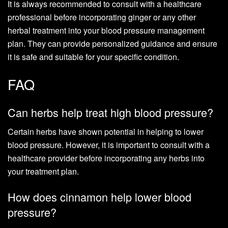
It is always recommended to consult with a healthcare
professional before incorporating ginger or any other
herbal treatment into your blood pressure management
plan. They can provide personalized guidance and ensure
it is safe and suitable for your specific condition.
FAQ
Can herbs help treat high blood pressure?
Certain herbs have shown potential in helping to lower
blood pressure. However, it is important to consult with a
healthcare provider before incorporating any herbs into
your treatment plan.
How does cinnamon help lower blood
pressure?