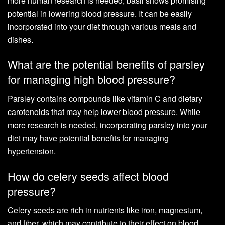
more human research is needed, basil shows promising
potential in lowering blood pressure. It can be easily
incorporated into your diet through various meals and
dishes.
What are the potential benefits of parsley
for managing high blood pressure?
Parsley contains compounds like vitamin C and dietary
carotenoids that may help lower blood pressure. While
more research is needed, incorporating parsley into your
diet may have potential benefits for managing
hypertension.
How do celery seeds affect blood
pressure?
Celery seeds are rich in nutrients like iron, magnesium,
and fiber, which may contribute to their effect on blood