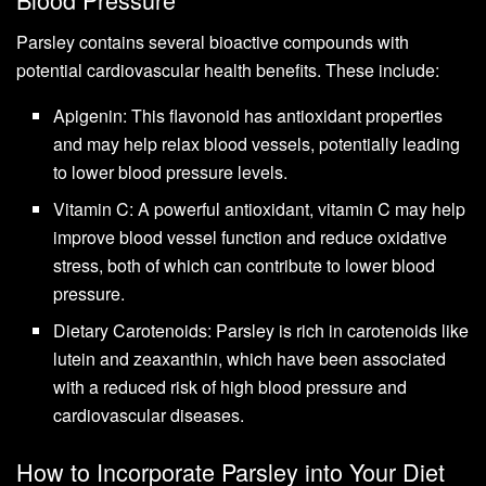
Parsley contains several bioactive compounds with
potential cardiovascular health benefits. These include:
Apigenin: This flavonoid has antioxidant properties
and may help relax blood vessels, potentially leading
to lower blood pressure levels.
Vitamin C: A powerful antioxidant, vitamin C may help
improve blood vessel function and reduce oxidative
stress, both of which can contribute to lower blood
pressure.
Dietary Carotenoids: Parsley is rich in carotenoids like
lutein and zeaxanthin, which have been associated
with a reduced risk of high blood pressure and
cardiovascular diseases.
How to Incorporate Parsley into Your Diet