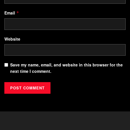
Email
*
Website
Save my name, email, and website in this browser for the
next time I comment.