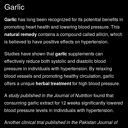
Garlic
Garlic
has long been recognized for its potential benefits in
promoting heart health and lowering blood pressure. This
natural remedy
contains a compound called allicin, which
is believed to have positive effects on hypertension.
Studies have shown that
garlic
supplements can
effectively reduce both systolic and diastolic blood
pressure in individuals with hypertension. By relaxing
blood vessels and promoting healthy circulation, garlic
offers a unique
herbal treatment
for high blood pressure.
A
study published in the Journal of Nutrition
found that
consuming garlic extract for 12 weeks significantly lowered
blood pressure levels in individuals with hypertension.
Another
clinical trial published in the Pakistan Journal of