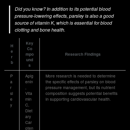
Did you know? In addition to its potential blood
pressure-lowering effects, parsley is also a good
source of vitamin K, which is essential for blood
clotting and bone health.
Key
H
Co
e
mpo
Research Findings
r
und
b
s
P
Apig
More research is needed to determine
a
enin
the specific effects of parsley on blood
r
,
pressure management, but its nutrient
sl
Vita
composition suggests potential benefits
e
min
in supporting cardiovascular health.
y
C,
Diet
ary
Car
oten