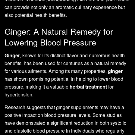
can provide not only an aromatic culinary experience but
also potential health benefits.
Ginger: A Natural Remedy for
Lowering Blood Pressure
Ginger
, known for its distinct flavor and numerous health
benefits, has been used for centuries as a natural remedy
for various ailments. Among its many properties,
ginger
has shown promising potential in helping to lower blood
pressure, making it a valuable
herbal treatment
for
hypertension.
Research suggests that ginger supplements may have a
positive impact on blood pressure levels. Some studies
have demonstrated a significant reduction in both systolic
and diastolic blood pressure in individuals who regularly