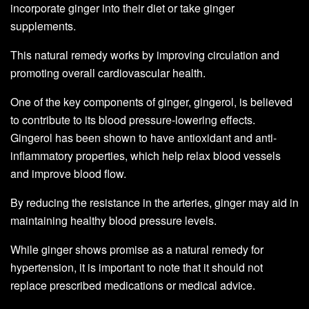
incorporate ginger into their diet or take ginger
supplements.
This natural remedy works by improving circulation and
promoting overall cardiovascular health.
One of the key components of ginger, gingerol, is believed
to contribute to its blood pressure-lowering effects.
Gingerol has been shown to have antioxidant and anti-
inflammatory properties, which help relax blood vessels
and improve blood flow.
By reducing the resistance in the arteries, ginger may aid in
maintaining healthy blood pressure levels.
While ginger shows promise as a natural remedy for
hypertension, it is important to note that it should not
replace prescribed medications or medical advice.