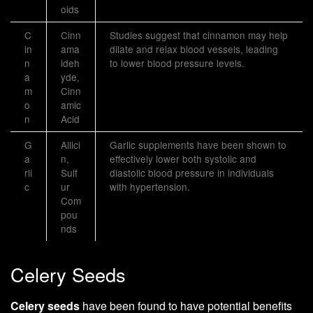
oids
C
Cinn
Studies suggest that cinnamon may help
in
ama
dilate and relax blood vessels, leading
n
ldeh
to lower blood pressure levels.
a
yde,
m
Cinn
o
amic
n
Acid
G
Allici
Garlic supplements have been shown to
a
n,
effectively lower both systolic and
rli
Sulf
diastolic blood pressure in individuals
c
ur
with hypertension.
Com
pou
nds
Celery Seeds
Celery seeds
have been found to have potential benefits