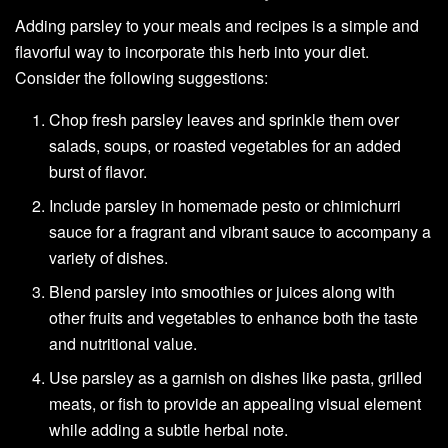
Adding parsley to your meals and recipes is a simple and
flavorful way to incorporate this herb into your diet.
Consider the following suggestions:
Chop fresh parsley leaves and sprinkle them over
salads, soups, or roasted vegetables for an added
burst of flavor.
Include parsley in homemade pesto or chimichurri
sauce for a fragrant and vibrant sauce to accompany a
variety of dishes.
Blend parsley into smoothies or juices along with
other fruits and vegetables to enhance both the taste
and nutritional value.
Use parsley as a garnish on dishes like pasta, grilled
meats, or fish to provide an appealing visual element
while adding a subtle herbal note.