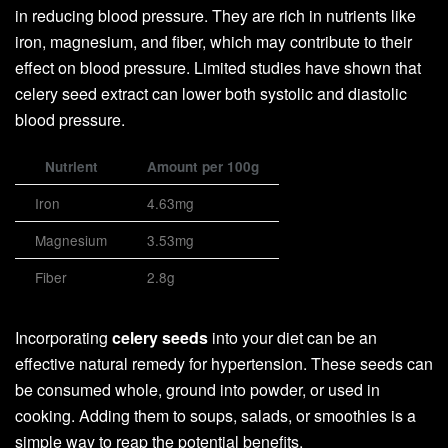
in reducing blood pressure. They are rich in nutrients like
iron, magnesium, and fiber, which may contribute to their
effect on blood pressure. Limited studies have shown that
celery seed extract can lower both systolic and diastolic
blood pressure.
Nutrient
Amount per 100g
Iron
4.63mg
Magnesium
3.53mg
Fiber
2.8g
Incorporating
celery seeds
into your diet can be an
effective natural remedy for hypertension. These seeds can
be consumed whole, ground into powder, or used in
cooking. Adding them to soups, salads, or smoothies is a
simple way to reap the potential benefits.