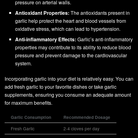
pressure on arterial walls.
Antioxidant Properties:
The antioxidants present in
garlic help protect the heart and blood vessels from
oxidative stress, which can lead to hypertension.
Anti-inflammatory Effects:
Garlic’s anti-inflammatory
properties may contribute to its ability to reduce blood
pressure and prevent damage to the cardiovascular
system.
Incorporating garlic into your diet is relatively easy. You can
add fresh garlic to your favorite dishes or take garlic
supplements, ensuring you consume an adequate amount
for maximum benefits.
Garlic Consumption
Recommended Dosage
Fresh Garlic
2-4 cloves per day