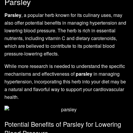
Parsley
Parsley
, a popular herb known for its culinary uses, may
also offer potential benefits in managing hypertension and
lowering blood pressure. The herb is rich in essential
nutrients, including vitamin C and dietary carotenoids,
which are believed to contribute to its potential blood
pressure-lowering effects.
While more research is needed to understand the specific
mechanisms and effectiveness of
parsley
in managing
hypertension, incorporating this herb into your diet may be
a natural and flavorful way to support your cardiovascular
health.
Potential Benefits of Parsley for Lowering
Blood Pressure