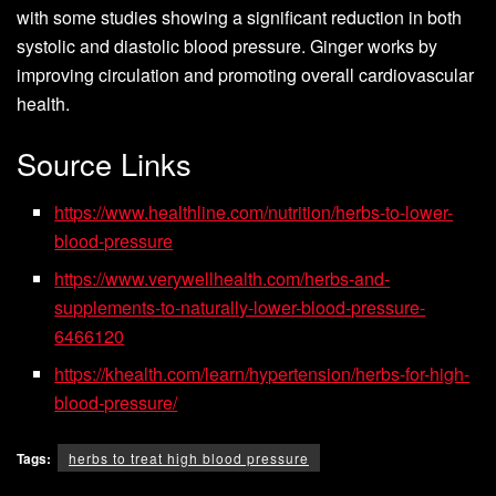
with some studies showing a significant reduction in both
systolic and diastolic blood pressure. Ginger works by
improving circulation and promoting overall cardiovascular
health.
Source Links
https://www.healthline.com/nutrition/herbs-to-lower-
blood-pressure
https://www.verywellhealth.com/herbs-and-
supplements-to-naturally-lower-blood-pressure-
6466120
https://khealth.com/learn/hypertension/herbs-for-high-
blood-pressure/
Tags:
herbs to treat high blood pressure