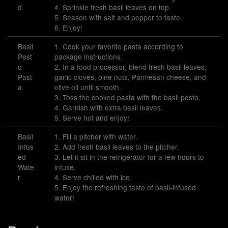
d
4. Sprinkle fresh basil leaves on top.
5. Season with salt and pepper to taste.
6. Enjoy!
Basil
1. Cook your favorite pasta according to
Pest
package instructions.
o
2. In a food processor, blend fresh basil leaves,
Past
garlic cloves, pine nuts, Parmesan cheese, and
a
olive oil until smooth.
3. Toss the cooked pasta with the basil pesto.
4. Garnish with extra basil leaves.
5. Serve hot and enjoy!
Basil
1. Fill a pitcher with water.
Infus
2. Add fresh basil leaves to the pitcher.
ed
3. Let it sit in the refrigerator for a few hours to
Wate
infuse.
r
4. Serve chilled with ice.
5. Enjoy the refreshing taste of basil-infused
water!