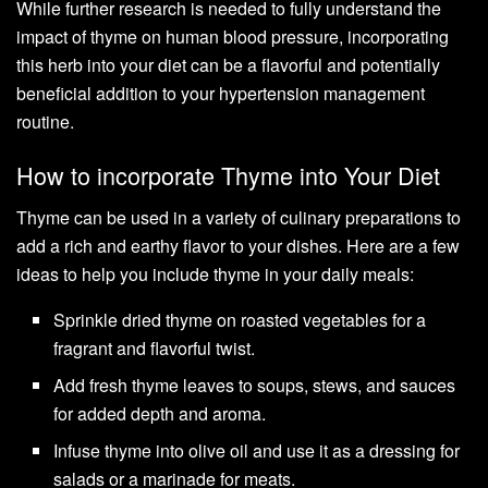
While further research is needed to fully understand the
impact of thyme on human blood pressure, incorporating
this herb into your diet can be a flavorful and potentially
beneficial addition to your hypertension management
routine.
How to incorporate Thyme into Your Diet
Thyme can be used in a variety of culinary preparations to
add a rich and earthy flavor to your dishes. Here are a few
ideas to help you include thyme in your daily meals:
Sprinkle dried thyme on roasted vegetables for a
fragrant and flavorful twist.
Add fresh thyme leaves to soups, stews, and sauces
for added depth and aroma.
Infuse thyme into olive oil and use it as a dressing for
salads or a marinade for meats.