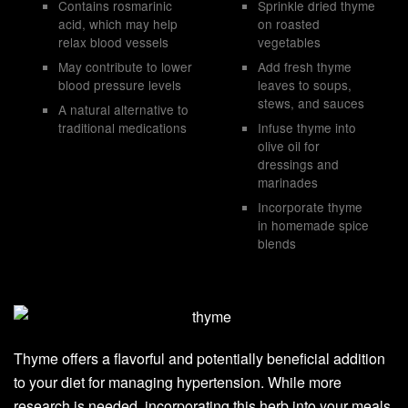
Contains rosmarinic
Sprinkle dried thyme
acid, which may help
on roasted
relax blood vessels
vegetables
May contribute to lower
Add fresh thyme
blood pressure levels
leaves to soups,
stews, and sauces
A natural alternative to
traditional medications
Infuse thyme into
olive oil for
dressings and
marinades
Incorporate thyme
in homemade spice
blends
Thyme offers a flavorful and potentially beneficial addition
to your diet for managing hypertension. While more
research is needed, incorporating this herb into your meals