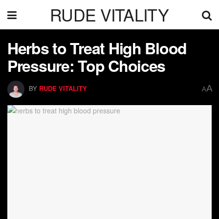
RUDE VITALITY
Herbs to Treat High Blood
Pressure: Top Choices
A
BY
RUDE VITALITY
A