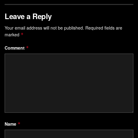
Leave a Reply
Your email address will not be published.
Required fields are
marked
*
Comment
*
Name
*