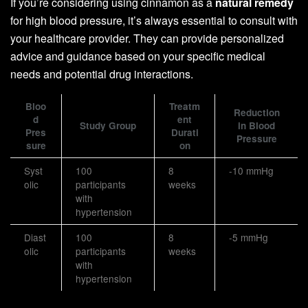
If you’re considering using cinnamon as a
natural remedy
for high blood pressure, it’s always essential to consult with
your healthcare provider. They can provide personalized
advice and guidance based on your specific medical
needs and potential drug interactions.
Bloo
Treatm
Reduction
d
ent
Study Group
in Blood
Pres
Durati
Pressure
sure
on
Syst
100
8
-10 mmHg
olic
participants
weeks
with
hypertension
Diast
100
8
-5 mmHg
olic
participants
weeks
with
hypertension