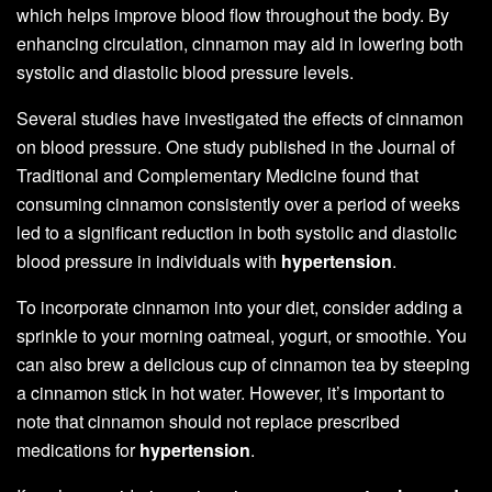
which helps improve blood flow throughout the body. By
enhancing circulation, cinnamon may aid in lowering both
systolic and diastolic blood pressure levels.
Several studies have investigated the effects of cinnamon
on blood pressure. One study published in the Journal of
Traditional and Complementary Medicine found that
consuming cinnamon consistently over a period of weeks
led to a significant reduction in both systolic and diastolic
blood pressure in individuals with
hypertension
.
To incorporate cinnamon into your diet, consider adding a
sprinkle to your morning oatmeal, yogurt, or smoothie. You
can also brew a delicious cup of cinnamon tea by steeping
a cinnamon stick in hot water. However, it’s important to
note that cinnamon should not replace prescribed
medications for
hypertension
.