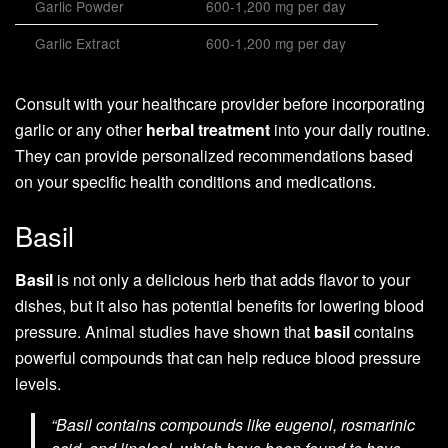
Garlic Powder
600-1,200 mg per day
Garlic Extract
600-1,200 mg per day
Consult with your healthcare provider before incorporating
garlic or any other
herbal treatment
into your daily routine.
They can provide personalized recommendations based
on your specific health conditions and medications.
Basil
Basil
is not only a delicious herb that adds flavor to your
dishes, but it also has potential benefits for lowering blood
pressure. Animal studies have shown that
basil
contains
powerful compounds that can help reduce blood pressure
levels.
“Basil contains compounds like eugenol, rosmarinic