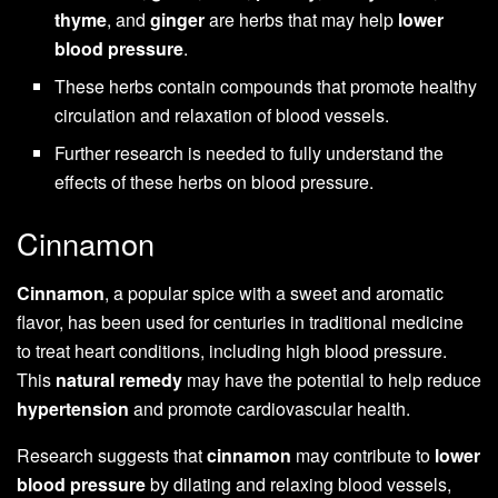
thyme
, and
ginger
are herbs that may help
lower
blood pressure
.
These herbs contain compounds that promote healthy
circulation and relaxation of blood vessels.
Further research is needed to fully understand the
effects of these herbs on blood pressure.
Cinnamon
Cinnamon
, a popular spice with a sweet and aromatic
flavor, has been used for centuries in traditional medicine
to treat heart conditions, including high blood pressure.
This
natural remedy
may have the potential to help reduce
hypertension
and promote cardiovascular health.
Research suggests that
cinnamon
may contribute to
lower
blood pressure
by dilating and relaxing blood vessels,