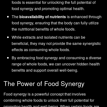
foods is essential for unlocking the full potential of
food synergy and promoting optimal health.
The
bioavailability of nutrients
is enhanced through
food synergy, ensuring that the body can fully utilize
the nutritional benefits of whole foods.
While extracts and isolated nutrients can be
beneficial, they may not provide the same synergistic
effects as consuming whole foods.
By embracing food synergy and consuming a diverse
range of whole foods, we can uncover hidden health
benefits and support overall well-being.
The Power of Food Synergy
Food synergy is a powerful concept that involves
combining whole foods to unlock their full potential for
promoting health and well-being. When certain foods are