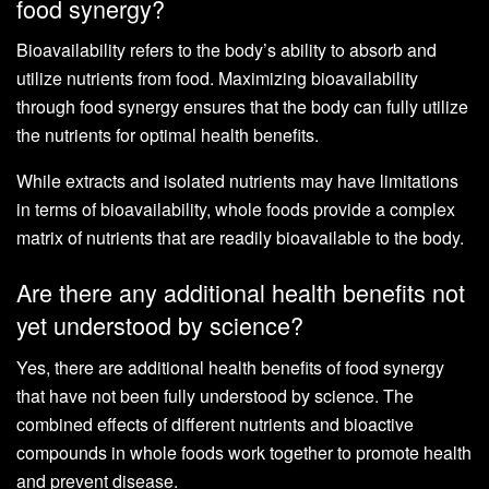
food synergy?
Bioavailability refers to the body’s ability to absorb and
utilize nutrients from food. Maximizing bioavailability
through food synergy ensures that the body can fully utilize
the nutrients for optimal health benefits.
While extracts and isolated nutrients may have limitations
in terms of bioavailability, whole foods provide a complex
matrix of nutrients that are readily bioavailable to the body.
Are there any additional health benefits not
yet understood by science?
Yes, there are additional health benefits of food synergy
that have not been fully understood by science. The
combined effects of different nutrients and bioactive
compounds in whole foods work together to promote health
and prevent disease.