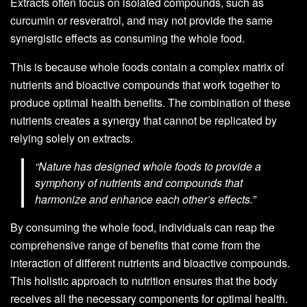
Extracts often focus on isolated compounds, such as
curcumin or resveratrol, and may not provide the same
synergistic effects as consuming the whole food.
This is because whole foods contain a complex matrix of
nutrients and bioactive compounds that work together to
produce optimal health benefits. The combination of these
nutrients creates a synergy that cannot be replicated by
relying solely on extracts.
“Nature has designed whole foods to provide a
symphony of nutrients and compounds that
harmonize and enhance each other’s effects.”
By consuming the whole food, individuals can reap the
comprehensive range of benefits that come from the
interaction of different nutrients and bioactive compounds.
This holistic approach to nutrition ensures that the body
receives all the necessary components for optimal health.