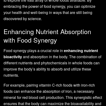
to explore the vast array of whole foods available. By
embracing the power of food synergy, you can optimize
your health and well-being in ways that are still being
discovered by science.
Enhancing Nutrient Absorption
with Food Synergy
Food synergy plays a crucial role in
enhancing nutrient
bioactivity
and absorption in the body. The combination of
different nutrients and phytochemicals in whole foods can
improve the body’s ability to absorb and utilize these
nutrients.
For example, pairing vitamin C-rich foods with iron-rich
foods can enhance the absorption of iron, a necessary
mineral for red blood cell production. This synergistic effect
ensures that the body can maximize the bioavailability and