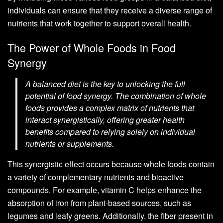
individuals can ensure that they receive a diverse range of
nutrients that work together to support overall health.
The Power of Whole Foods in Food
Synergy
A balanced diet is the key to unlocking the full
potential of food synergy. The combination of whole
foods provides a complex matrix of nutrients that
interact synergistically, offering greater health
benefits compared to relying solely on individual
nutrients or supplements.
This synergistic effect occurs because whole foods contain
a variety of complementary nutrients and bioactive
compounds. For example, vitamin C helps enhance the
absorption of iron from plant-based sources, such as
legumes and leafy greens. Additionally, the fiber present in