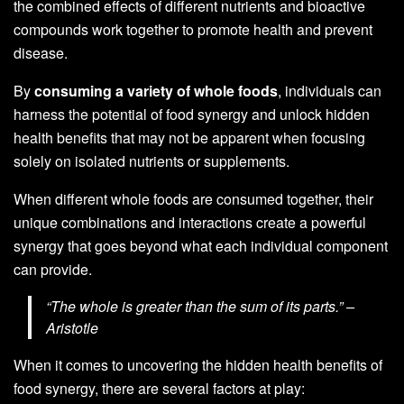
the combined effects of different nutrients and bioactive
compounds work together to promote health and prevent
disease.
By
consuming a variety of whole foods
, individuals can
harness the potential of food synergy and unlock hidden
health benefits that may not be apparent when focusing
solely on isolated nutrients or supplements.
When different whole foods are consumed together, their
unique combinations and interactions create a powerful
synergy that goes beyond what each individual component
can provide.
“The whole is greater than the sum of its parts.” –
Aristotle
When it comes to uncovering the hidden health benefits of
food synergy, there are several factors at play: