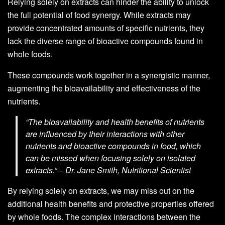
Relying solely on extracts can hinder the ability to unlock
the full potential of food synergy. While extracts may
provide concentrated amounts of specific nutrients, they
lack the diverse range of bioactive compounds found in
whole foods.
These compounds work together in a synergistic manner,
augmenting the bioavailability and effectiveness of the
nutrients.
“The bioavailability and health benefits of nutrients
are influenced by their interactions with other
nutrients and bioactive compounds in food, which
can be missed when focusing solely on isolated
extracts.” – Dr. Jane Smith, Nutritional Scientist
By relying solely on extracts, we may miss out on the
additional health benefits and protective properties offered
by whole foods. The complex interactions between the