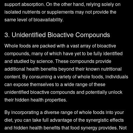
support absorption. On the other hand, relying solely on
isolated nutrients or supplements may not provide the
same level of bioavailability.
3. Unidentified Bioactive Compounds
Whole foods are packed with a vast array of bioactive
compounds, many of which have yet to be fully identified
and studied by science. These compounds provide
additional health benefits beyond their known nutritional
content. By consuming a variety of whole foods, individuals
can expose themselves to a wide range of these
unidentified bioactive compounds and potentially unlock
their hidden health properties.
By incorporating a diverse range of whole foods into your
diet, you can take full advantage of the synergistic effects
and hidden health benefits that food synergy provides. Not