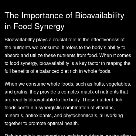
The Importance of Bioavailability
in Food Synergy
Bioavailability plays a crucial role in the effectiveness of
the nutrients we consume. It refers to the body’s ability to
absorb and utilize these nutrients from food. When it comes
to food synergy, bioavailability is a key factor in reaping the
full benefits of a balanced diet rich in whole foods.
When we consume whole foods, such as fruits, vegetables,
and grains, they provide a complex matrix of nutrients that
are readily bioavailable to the body. These nutrient-rich
foods contain a synergistic combination of vitamins,
minerals, antioxidants, and phytochemicals, all working
together to promote optimal health.
Relying solely on extracts or isolated nutrients, on the other