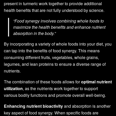
present in turmeric work together to provide additional
health benefits that are not fully understood by science.
“Food synergy involves combining whole foods to
maximize the health benefits and enhance nutrient
absorption in the body.”
By incorporating a variety of whole foods into your diet, you
can tap into the benefits of food synergy. This means
consuming different fruits, vegetables, whole grains,
legumes, and lean proteins to ensure a diverse range of
nutrients.
The combination of these foods allows for
optimal nutrient
utilization
, as the nutrients work together to support
various bodily functions and promote overall well-being.
Enhancing nutrient bioactivity
and absorption is another
key aspect of food synergy. When specific foods are