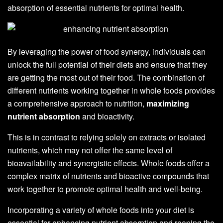
absorption of essential nutrients for optimal health.
By leveraging the power of food synergy, individuals can
unlock the full potential of their diets and ensure that they
are getting the most out of their food. The combination of
different nutrients working together in whole foods provides
a comprehensive approach to nutrition,
maximizing
nutrient absorption
and bioactivity.
This is in contrast to relying solely on extracts or isolated
nutrients, which may not offer the same level of
bioavailability and synergistic effects. Whole foods offer a
complex matrix of nutrients and bioactive compounds that
work together to promote optimal health and well-being.
Incorporating a variety of whole foods into your diet is
essential for enhancing nutrient absorption and reaping the