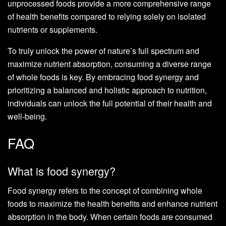
unprocessed foods provide a more comprehensive range
of health benefits compared to relying solely on isolated
nutrients or supplements.
To truly unlock the power of nature’s full spectrum and
maximize nutrient absorption, consuming a diverse range
of whole foods is key. By embracing food synergy and
prioritizing a balanced and holistic approach to nutrition,
individuals can unlock the full potential of their health and
well-being.
FAQ
What is food synergy?
Food synergy refers to the concept of combining whole
foods to maximize the health benefits and enhance nutrient
absorption in the body. When certain foods are consumed