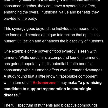
consumed together, they can have a synergistic effect,
enhancing the overall nutritional value and benefits they
provide to the body.
This synergy goes beyond the individual components of
the foods and creates a unique interaction that optimizes
nutrient utilization and enhances the bioactivity of nutrients.
One example of the power of food synergy is seen with
turmeric. While curcumin, a compound found in turmeric,
has gained popularity for its potential health benefits,
consuming whole turmeric offers even greater advantages.
A study found that a little known, fat-soluble component
within turmeric –
Ar-tumerone
– may make
“a promising
candidate to support regeneration in neurologic
disease.”
The full spectrum of nutrients and bioactive compounds