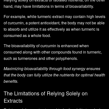
hand, may have limitations in terms of bioavailability.
For example, while turmeric extract may contain high levels
of curcumin, a potent antioxidant, the body may not be able
to absorb and utilize it as effectively as when turmeric is
consumed as a whole food.
The bioavailability of curcumin is enhanced when
consumed along with other compounds found in turmeric,
such as turmerones and other polyphenols.
Maximizing bioavailability through food synergy ensures
that the body can fully utilize the nutrients for optimal health
benefits.
The Limitations of Relying Solely on
Extracts