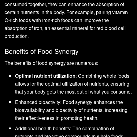
consumed together, they can enhance the absorption of
certain nutrients in the body. For example, pairing vitamin
C-rich foods with iron-rich foods can improve the
absorption of iron, an essential mineral for red blood cell
production.
Benefits of Food Synergy
The benefits of food synergy are numerous:
Optimal nutrient utilization
: Combining whole foods
allows for the optimal utilization of nutrients, ensuring
that your body gets the most out of what you consume.
Enhanced bioactivity: Food synergy enhances the
bioavailability and bioactivity of nutrients, increasing
their effectiveness in promoting health.
Additional health benefits: The combination of
nutrients and bioactive compounds in whole foods