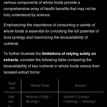
various components of whole foods provide a
comprehensive array of health benefits that may not be
fully understood by science.
Emphasizing the importance of consuming a variety of
whole foods is essential for unlocking the full potential of
food synergy and maximizing the bioavailability of
nutrients.
To further illustrate the
limitations of relying solely on
extracts
, consider the following table comparing the
bioavailability of key nutrients in whole foods versus their
isolated extract forms:
Nutri
Whole Food
Extract
ent
Vita
Broccoli (100g) –
Vitamin C Extract
min
89.2mg
(1000mg) – 1000mg
[1]
[2]
C