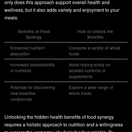
only does this approach support overall health and
wellness, but it also adds variety and enjoyment to your
meals.
Benefits of Food
How to Unlock the
Synergy
Benefits
Enhanced nutrient
Consume a variety of whole
absorption
foods
Increased bioavailability
Avoid relying solely on
of nutrients
isolated nutrients or
supplements
Potential for discovering
Explore a wide range of
new bioactive
whole foods
compounds
Unlocking the hidden health benefits of food synergy
requires a holistic approach to nutrition and a willingness