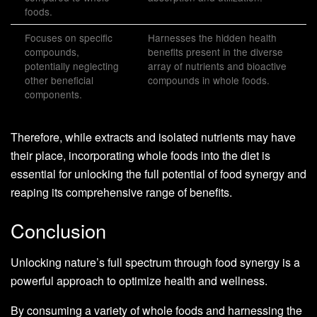
foods.
Focuses on specific
Harnesses the hidden health
compounds,
benefits present in the diverse
potentially neglecting
array of nutrients and bioactive
other beneficial
compounds in whole foods.
components.
Therefore, while extracts and isolated nutrients may have
their place, incorporating whole foods into the diet is
essential for unlocking the full potential of food synergy and
reaping its comprehensive range of benefits.
Conclusion
Unlocking nature’s full spectrum through food synergy is a
powerful approach to optimize health and wellness.
By consuming a variety of whole foods and harnessing the