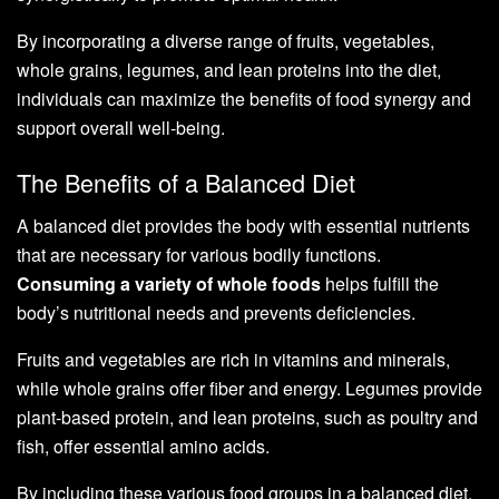
By incorporating a diverse range of fruits, vegetables,
whole grains, legumes, and lean proteins into the diet,
individuals can maximize the benefits of food synergy and
support overall well-being.
The Benefits of a Balanced Diet
A balanced diet provides the body with essential nutrients
that are necessary for various bodily functions.
Consuming a variety of whole foods
helps fulfill the
body’s nutritional needs and prevents deficiencies.
Fruits and vegetables are rich in vitamins and minerals,
while whole grains offer fiber and energy. Legumes provide
plant-based protein, and lean proteins, such as poultry and
fish, offer essential amino acids.
By including these various food groups in a balanced diet,