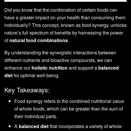
Did you know that the combination of certain foods can
have a greater impact on your health than consuming them
individually? This concept, known as food synergy, unlocks
nature’s full spectrum of benefits by harnessing the power
of
natural food combinations
.
By understanding the synergistic interactions between
different nutrients and bioactive compounds, we can
enhance our
holistic nutrition
and support a
balanced
diet
for optimal well-being.
Key Takeaways:
Food synergy refers to the combined nutritional value
of whole foods, which can be greater than the sum of
their individual parts.
A
balanced diet
that incorporates a variety of whole