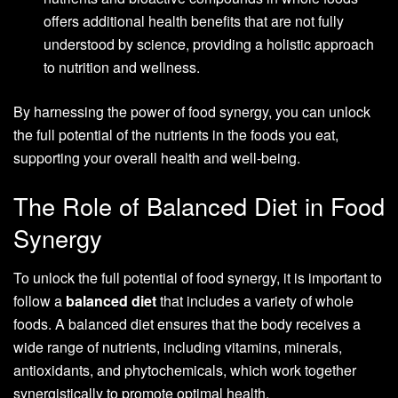
offers additional health benefits that are not fully
understood by science, providing a holistic approach
to nutrition and wellness.
By harnessing the power of food synergy, you can unlock
the full potential of the nutrients in the foods you eat,
supporting your overall health and well-being.
The Role of Balanced Diet in Food
Synergy
To unlock the full potential of food synergy, it is important to
follow a
balanced diet
that includes a variety of whole
foods. A balanced diet ensures that the body receives a
wide range of nutrients, including vitamins, minerals,
antioxidants, and phytochemicals, which work together
synergistically to promote optimal health.