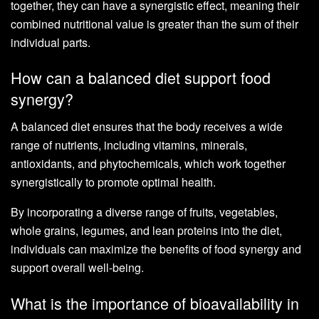
together, they can have a synergistic effect, meaning their
combined nutritional value is greater than the sum of their
individual parts.
How can a balanced diet support food
synergy?
A balanced diet ensures that the body receives a wide
range of nutrients, including vitamins, minerals,
antioxidants, and phytochemicals, which work together
synergistically to promote optimal health.
By incorporating a diverse range of fruits, vegetables,
whole grains, legumes, and lean proteins into the diet,
individuals can maximize the benefits of food synergy and
support overall well-being.
What is the importance of bioavailability in