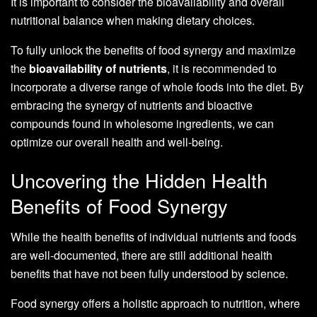
It is important to consider the bioavailability and overall
nutritional balance when making dietary choices.
To fully unlock the benefits of food synergy and maximize
the
bioavailability of nutrients
, it is recommended to
incorporate a diverse range of whole foods into the diet. By
embracing the synergy of nutrients and bioactive
compounds found in wholesome ingredients, we can
optimize our overall health and well-being.
Uncovering the Hidden Health
Benefits of Food Synergy
While the health benefits of individual nutrients and foods
are well-documented, there are still additional health
benefits that have not been fully understood by science.
Food synergy offers a holistic approach to nutrition, where