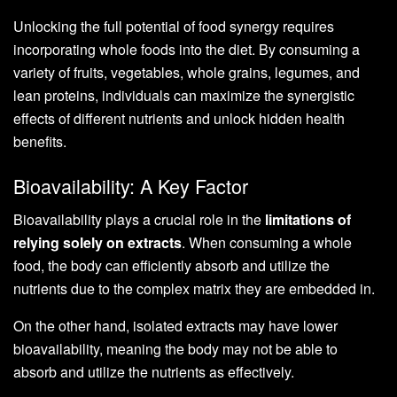
Unlocking the full potential of food synergy requires
incorporating whole foods into the diet. By consuming a
variety of fruits, vegetables, whole grains, legumes, and
lean proteins, individuals can maximize the synergistic
effects of different nutrients and unlock hidden health
benefits.
Bioavailability: A Key Factor
Bioavailability plays a crucial role in the
limitations of
relying solely on extracts
. When consuming a whole
food, the body can efficiently absorb and utilize the
nutrients due to the complex matrix they are embedded in.
On the other hand, isolated extracts may have lower
bioavailability, meaning the body may not be able to
absorb and utilize the nutrients as effectively.