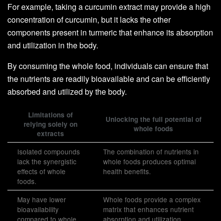
For example, taking a curcumin extract may provide a high
concentration of curcumin, but it lacks the other
components present in turmeric that enhance its absorption
and utilization in the body.
By consuming the whole food, individuals can ensure that
the nutrients are readily bioavailable and can be efficiently
absorbed and utilized by the body.
Limitations of
Unlocking the full potential of
relying solely on
whole foods
extracts
Isolated compounds
The combination of nutrients in
lack the synergistic
whole foods produces optimal
effects of whole
health benefits.
foods.
May have lower
Whole foods provide a complex
bioavailability
matrix that enhances nutrient
compared to whole
absorption and utilization.