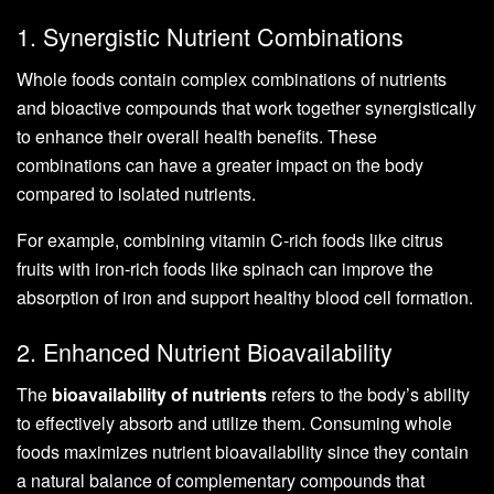
1. Synergistic Nutrient Combinations
Whole foods contain complex combinations of nutrients
and bioactive compounds that work together synergistically
to enhance their overall health benefits. These
combinations can have a greater impact on the body
compared to isolated nutrients.
For example, combining vitamin C-rich foods like citrus
fruits with iron-rich foods like spinach can improve the
absorption of iron and support healthy blood cell formation.
2. Enhanced Nutrient Bioavailability
The
bioavailability of nutrients
refers to the body’s ability
to effectively absorb and utilize them. Consuming whole
foods maximizes nutrient bioavailability since they contain
a natural balance of complementary compounds that