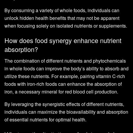
By consuming a variety of whole foods, individuals can
unlock hidden health benefits that may not be apparent
when focusing solely on isolated nutrients or supplements.
How does food synergy enhance nutrient
absorption?
The combination of different nutrients and phytochemicals
in whole foods can improve the body’s ability to absorb and
utilize these nutrients. For example, pairing vitamin C-rich
foods with iron-rich foods can enhance the absorption of
iron, a necessary mineral for red blood cell production.
By leveraging the synergistic effects of different nutrients,
individuals can maximize the bioavailability and absorption
of essential nutrients for optimal health.