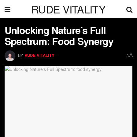
RUDE VITALITY
Unlocking Nature’s Full
Spectrum: Food Synergy
A
BY
RUDE VITALITY
A