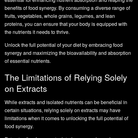
benefits of food synergy. By consuming a diverse range of
fruits, vegetables, whole grains, legumes, and lean
proteins, you can ensure that your body is equipped with
the nutrients it needs to thrive.
Unlock the full potential of your diet by embracing food
synergy and maximizing the bioavailability and absorption
of essential nutrients.
The Limitations of Relying Solely
on Extracts
While extracts and isolated nutrients can be beneficial in
certain situations, relying solely on extracts may have
limitations when it comes to unlocking the full potential of
food synergy.