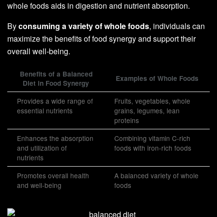
whole foods aids in digestion and nutrient absorption.
By
consuming a variety of whole foods
, individuals can
maximize the benefits of food synergy and support their
overall well-being.
Benefits of a Balanced
Examples of Whole Foods
Diet in Food Synergy
Provides a wide range of
Fruits, vegetables, whole
essential nutrients
grains, legumes, lean
proteins
Enhances the absorption
Combining vitamin C-rich
and utilization of
foods with iron-rich foods
nutrients
Promotes overall health
A balanced variety of whole
and well-being
foods