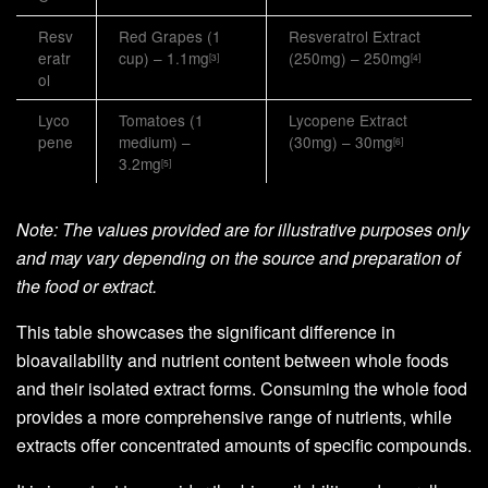
Resv
Red Grapes (1
Resveratrol Extract
eratr
cup) – 1.1mg
(250mg) – 250mg
[3]
[4]
ol
Lyco
Tomatoes (1
Lycopene Extract
pene
medium) –
(30mg) – 30mg
[6]
3.2mg
[5]
Note: The values provided are for illustrative purposes only
and may vary depending on the source and preparation of
the food or extract.
This table showcases the significant difference in
bioavailability and nutrient content between whole foods
and their isolated extract forms. Consuming the whole food
provides a more comprehensive range of nutrients, while
extracts offer concentrated amounts of specific compounds.