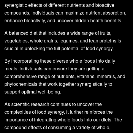
synergistic effects of different nutrients and bioactive
compounds, individuals can maximize nutrient absorption,
enhance bioactivity, and uncover hidden health benefits.
A balanced diet that includes a wide range of fruits,
vegetables, whole grains, legumes, and lean proteins is
crucial in unlocking the full potential of food synergy.
By incorporating these diverse whole foods into daily
meals, individuals can ensure they are getting a
comprehensive range of nutrients, vitamins, minerals, and
phytochemicals that work together synergistically to
support optimal well-being.
As scientific research continues to uncover the
complexities of food synergy, it further reinforces the
importance of integrating whole foods into our diets. The
compound effects of consuming a variety of whole,